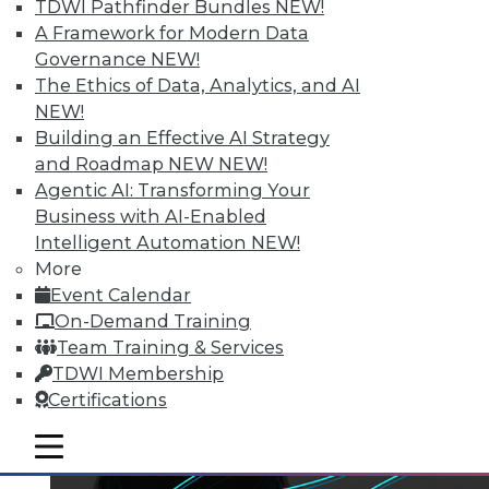
TDWI Pathfinder Bundles
NEW!
A Framework for Modern Data
Governance
NEW!
The Ethics of Data, Analytics, and AI
NEW!
Building an Effective AI Strategy
and Roadmap NEW
NEW!
Agentic AI: Transforming Your
Business with AI-Enabled
Intelligent Automation
NEW!
More
Event Calendar
On-Demand Training
Team Training & Services
TDWI Membership
Certifications
mobile toggle line
mobile toggle line
mobile toggle line