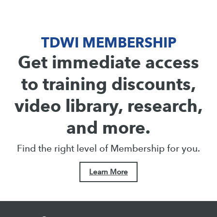
TDWI MEMBERSHIP
Get immediate access
to training discounts,
video library, research,
and more.
Find the right level of Membership for you.
Learn More