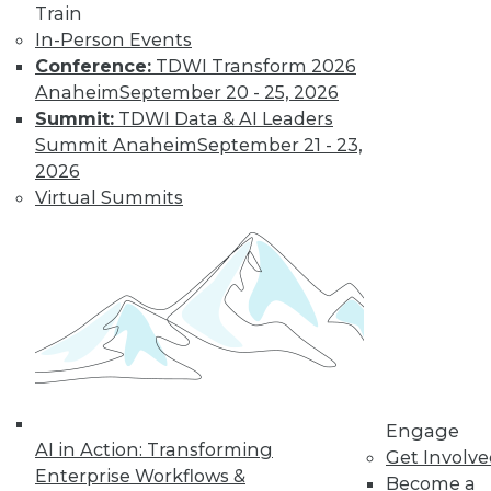
Train
post-merger integration in the cloud.
In-Person Events
September 1, 2015
Conference:
TDWI Transform 2026
Anaheim
September 20 - 25, 2026
Summit:
TDWI Data & AI Leaders
Summit Anaheim
September 21 - 23,
2026
Virtual Summits
Engage
AI in Action: Transforming
Get Involv
Enterprise Workflows &
Become a