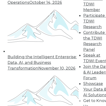
Operations
October 14, 2026
TDWI
Member
Participate 
Q&A: Analytics Ushers in New Era of
TDWI
Data-Driven Sales Management
Research
Combine data from a compensation
Contribute 
management system with the power of
the TDWI
analytics, mix in the right algorithms, and
Research
you have a prescription for far more
Panel
powerful sales performance
Speak at
Building the Intelligent Enterprise:
management.
TDWI Even
Data, AI, and Business
Join the Da
By Linda L. Briggs
Transformation
November 10, 2026
& AI Leader
9.1.2015
Forum
Showcase
Your Data 
AI Solution
Get to Kno