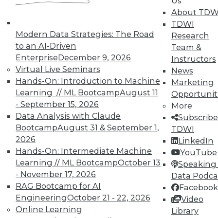
Us
About TDW
TDWI
Modern Data Strategies: The Road
Research
to an AI-Driven
Team &
Enterprise
December 9, 2026
Instructors
Virtual Live Seminars
News
Hands-On: Introduction to Machine
Marketing
Learning // ML Bootcamp
August 11
Opportunit
- September 15, 2026
More
Data Analysis with Claude
Subscribe
Bootcamp
August 31 & September 1,
TDWI
2026
LinkedIn
Hands-On: Intermediate Machine
YouTube
Learning // ML Bootcamp
October 13
Speaking 
Making the Most of Legacy Data (Part
- November 17, 2026
Data Podca
2 of 2)
RAG Bootcamp for AI
Facebook
Engineering
October 21 - 22, 2026
Video
Old data can still provide new insights.
Online Learning
Library
September 1, 2015