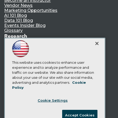
Become an Instructor
Vendor News
Marketing Opportunities
AI 101 Blog
Data 101 Blog
Events Insider Blog
Glossary
Research
Resource Hub
Best Practices Reports
State of Reports
Webinars
This website uses cookies to enhance user
Articles
experience and to analyze performance and
AI-Ready Data
traffic on our website. We also share information
about your use of our site with our social media,
Privacy Policy
advertising and analytics partners.
Cookie
Policy
Cookie Policy
Terms of Use
Cookie Settings
CA: Do Not Sell My Personal Info
Cookie Preferences
Accept Cookies