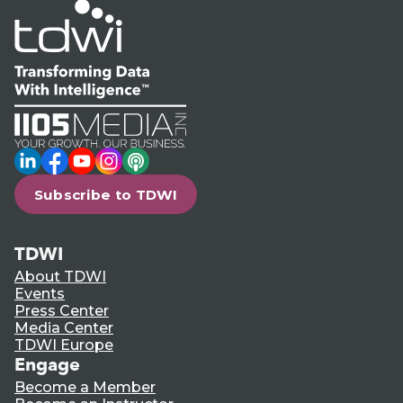
LinkedIn
Facebook
YouTube
Instagram
Podcast
Subscribe to TDWI
TDWI
About TDWI
Events
Press Center
Media Center
TDWI Europe
Engage
Become a Member