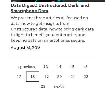
Data Digest: Unstructured, Dark, and
Smartphone Data
We present three articles all focused on
data: how to get insights from
unstructured data, how to bring dark data
to light to benefit your enterprise, and
keeping data on smartphones secure.
August 31, 2015
« previous
13
14
15
16
17
18
19
20
21
22
23
next »