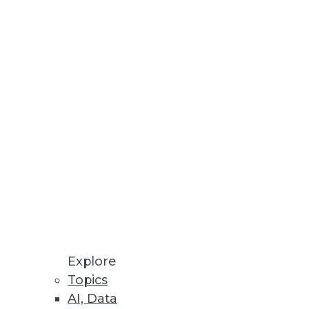
Explore
Topics
AI, Data