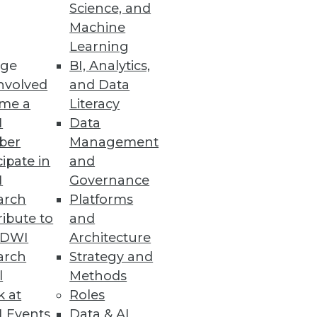
Science, and
Machine
Learning
ge
BI, Analytics,
nvolved
and Data
me a
Literacy
I
Data
ber
Management
cipate in
and
I
Governance
arch
Platforms
ibute to
and
TDWI
Architecture
arch
Strategy and
l
Methods
k at
Roles
 Events
Data & AI