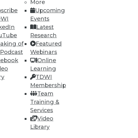
More
scribe
Upcoming
DWI
Events
kedIn
Latest
uTube
Research
aking of
Featured
 Podcast
Webinars
cebook
Online
deo
Learning
lytics Tools
ry
TDWI
ly important. Plus five best
Membership
Team
Training &
Services
Video
Library