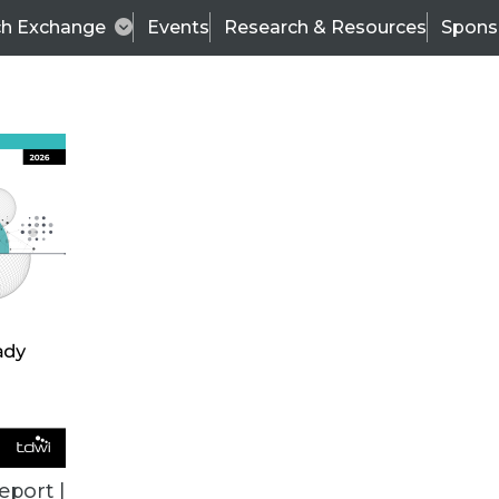
ch Exchange
Events
Research & Resources
Spons
BI THIS WEEK
eport |