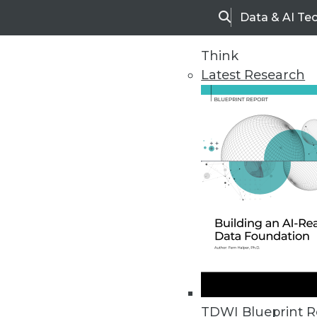
Data & AI Te
Search
Think
Latest Research
Home
Articles
TDWI Blueprint R