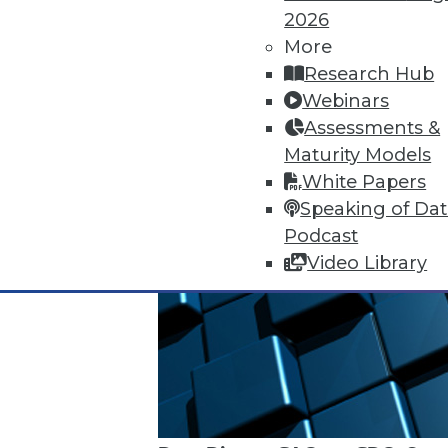
2026
More
Research Hub
Webinars
Assessments &
Maturity Models
White Papers
Speaking of Da
Podcast
Video Library