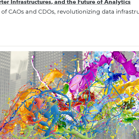
er Infrastructures, and the Future of Analytics
 of CAOs and CDOs, revolutionizing data infrastr