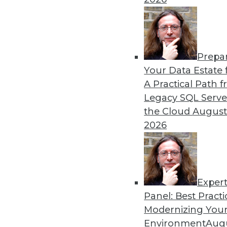
Prepa
Your Data Estate f
A Practical Path 
Legacy SQL Serve
the Cloud
August
2026
Data Digest: BYOD Dangers, Tex
Exper
The security risks of a BOYD po
Panel: Best Practi
Modernizing Your
October 2, 2015
Environment
Augu