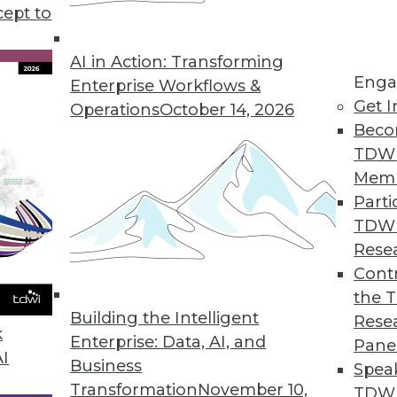
tray in considering a big data initiative.
cept to
AI in Action: Transforming
Enga
Enterprise Workflows &
Get I
Operations
October 14, 2026
Beco
TDW
Mem
Parti
TDW
Rese
Contr
the 
Building the Intelligent
Rese
k
Enterprise: Data, AI, and
Pane
AI
Business
Spea
Transformation
November 10,
TDWI