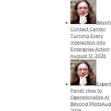
Beyon
Contact Center:
Turning Every
Interaction into
Enterprise Action
Data Digest: Data Science's Futu
August 12, 2026
Why finding data scientists with
security practices for the cloud
October 5, 2015
Exper
Panel: How to
Operationalize AI
Beyond Pilots
Augu
2026