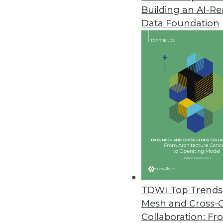
Building an AI-R
Data Foundation
TDWI Top Trends 
Mesh and Cross-
Top 4 Myths about Big Data
Collaboration: Fr