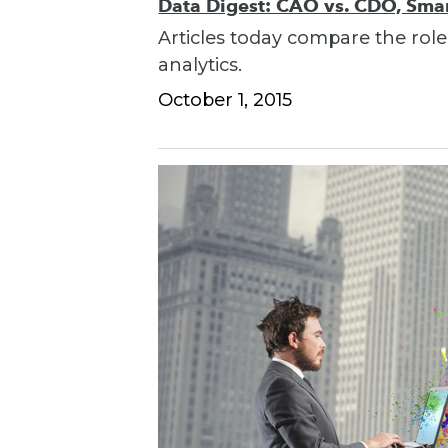
Data Digest: CAO vs. CDO, Smart
Articles today compare the role
analytics.
October 1, 2015