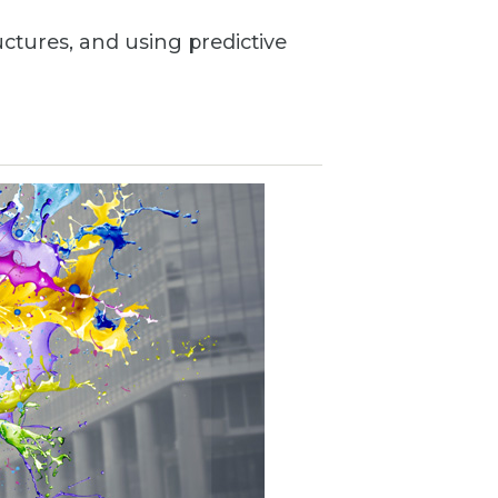
uctures, and using predictive