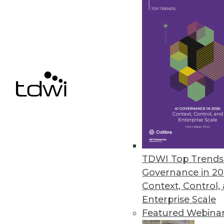
Data Access Requirements: Be 
Project requirements change a
By
Mike Schiff
10.6.2015
TDWI Top Trends 
Governance in 20
Context, Control,
Enterprise Scale
Featured Webina