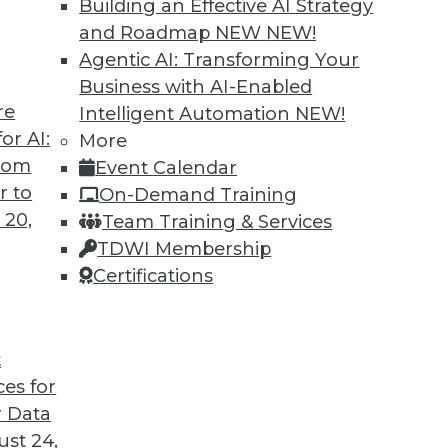
Building an Effective AI Strategy
and Roadmap NEW
NEW!
Agentic AI: Transforming Your
Business with AI-Enabled
re
Intelligent Automation
NEW!
or AI:
More
from
Event Calendar
r to
On-Demand Training
 20,
Team Training & Services
TDWI Membership
Certifications
t Analytics, Data Lakes
t
licy, plus the future of analysis and the strength
ces for
 Data
st 24,