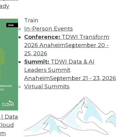
eady
Train
In-Person Events
Conference:
TDWI Transform
2026 Anaheim
September 20 -
25, 2026
Summit:
TDWI Data & AI
Leaders Summit
Anaheim
September 21 - 23, 2026
Virtual Summits
| Data
Cloud
om