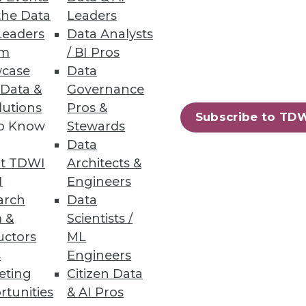
the Data
Leaders
Leaders
Data Analysts
um
/ BI Pros
ity
case
Data
pared to handle them.
 Data &
Governance
lutions
Pros &
Subscribe to TD
to Know
Stewards
Data
t TDWI
Architects &
I
Engineers
arch
Data
 &
Scientists /
uctors
ML
s
Engineers
eting
Citizen Data
rtunities
& AI Pros