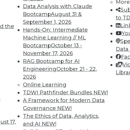
More
Data Analysis with Claude
Sub
Bootcamp
August 31 &
to T
September 1, 2026
Lin
d the
Hands-On: Intermediate
Yo
Machine Learning // ML
Spe
Bootcamp
October 13 -
Data
November 17, 2026
Fa
RAG Bootcamp for AI
Vi
re, Cloud Security Best Practices, and Picking Ana
Engineering
October 21 - 22,
Libra
 predictive analytics skills will become increasing
2026
 and how to pick the best analytics tools.
Online Learning
TDWI Pathfinder Bundles
NEW!
t
A Framework for Modern Data
Governance
NEW!
The Ethics of Data, Analytics,
st 17,
and AI
NEW!