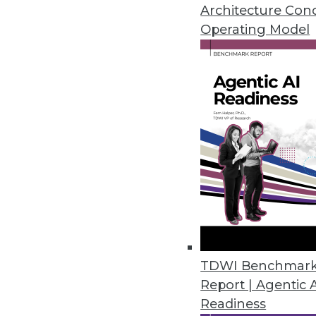
Don't let these myths lead you as
Architecture Con
Operating Model
October 6, 2015
TDWI Benchmar
Report | Agentic 
Readiness