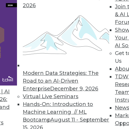
2026
Join 
& AI 
For
Prepared to Accommodate Overlooked Functional
Show
nd evolve during development. We must be pre
Your
AI So
Get 
Us
Abou
Modern Data Strategies: The
TDW
Road to an AI-Driven
Rese
Enterprise
December 9, 2026
| AI
Team
Virtual Live Seminars
26:
Instr
Hands-On: Introduction to
 and
New
Machine Learning // ML
Mark
Bootcamp
August 11 - September
rs
Oppo
15, 2026