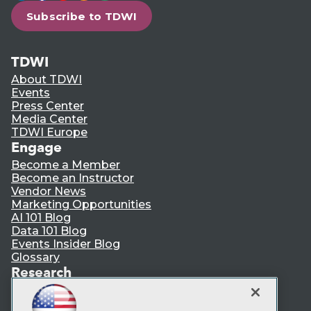
Subscribe to TDWI
TDWI
About TDWI
Events
Press Center
Media Center
TDWI Europe
Engage
Become a Member
Become an Instructor
Vendor News
Marketing Opportunities
AI 101 Blog
Data 101 Blog
Events Insider Blog
Glossary
Research
Resource Hub
Best Practices Reports