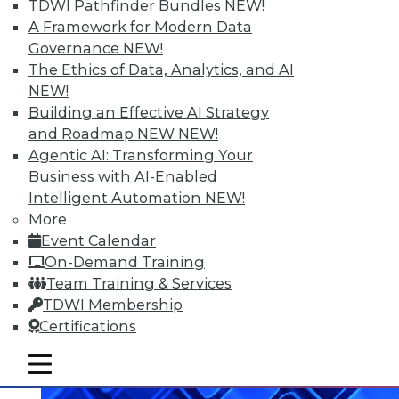
TDWI Pathfinder Bundles
NEW!
A Framework for Modern Data
Data Digest: What Big Data Can and
Governance
NEW!
Can't Do, Solving Data Quality Issues,
The Ethics of Data, Analytics, and AI
and 3 Cybersecurity Questions
NEW!
Answered
Building an Effective AI Strategy
Benefits and limitations of big data, plus
and Roadmap NEW
NEW!
finding and solving data quality problems
Agentic AI: Transforming Your
and answers to the 3 ey cybersecurity
Business with AI-Enabled
questions you should ask.
Intelligent Automation
NEW!
More
November 6, 2015
Event Calendar
On-Demand Training
Team Training & Services
TDWI Membership
Certifications
mobile toggle line
mobile toggle line
mobile toggle line