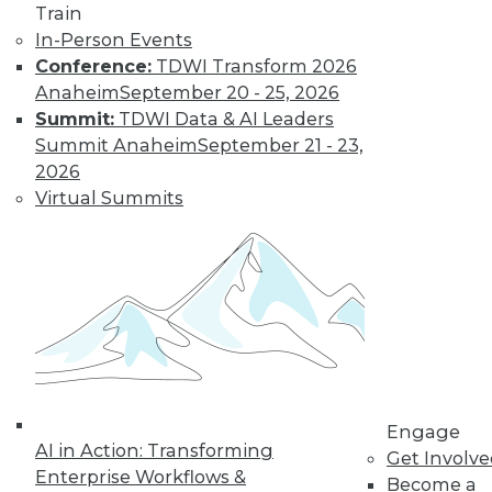
Train
In-Person Events
Conference:
TDWI Transform 2026
Anaheim
September 20 - 25, 2026
Summit:
TDWI Data & AI Leaders
IoT and the Data Oasis: 3 Imperatives
Summit Anaheim
September 21 - 23,
of IoT's Future in Your Enterprise
2026
It's difficult to predict the future in our
Virtual Summits
fast-paced world, but three trends stand
out as having the biggest impact IoT will
have on your organization.
November 10, 2015
Engage
AI in Action: Transforming
Get Involv
Enterprise Workflows &
Become a