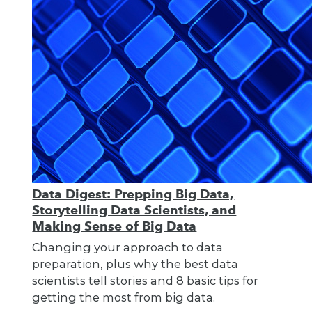
Data Digest: Prepping Big Data,
Storytelling Data Scientists, and
Making Sense of Big Data
Changing your approach to data
preparation, plus why the best data
scientists tell stories and 8 basic tips for
getting the most from big data.