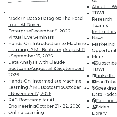
Us
November 9, 2015
About TDW
TDWI
Modern Data Strategies: The Road
Research
to an AI-Driven
Team &
Enterprise
December 9, 2026
Instructors
Virtual Live Seminars
News
Hands-On: Introduction to Machine
Marketing
Learning // ML Bootcamp
August 11
Opportunit
- September 15, 2026
More
Data Analysis with Claude
Subscribe
Bootcamp
August 31 & September 1,
TDWI
2026
LinkedIn
Hands-On: Intermediate Machine
YouTube
Learning // ML Bootcamp
October 13
Speaking 
- November 17, 2026
Data Podca
RAG Bootcamp for AI
Facebook
Engineering
October 21 - 22, 2026
Video
Online Learning
Library