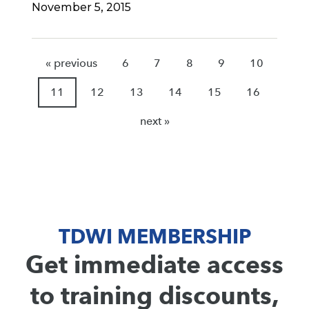
November 5, 2015
« previous
6
7
8
9
10
11
12
13
14
15
16
next »
TDWI MEMBERSHIP
Get immediate access
to training discounts,