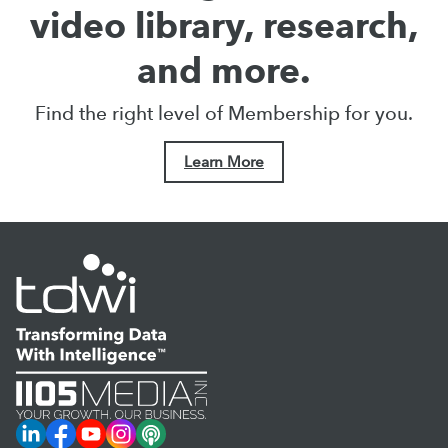
video library, research,
and more.
Find the right level of Membership for you.
Learn More
LinkedIn
Facebook
YouTube
Instagram
Podcast