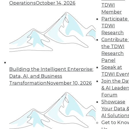
Operations
October 14, 2026
TDWI
Member
Participate 
TDWI
Research
Contribute 
the TDWI
Research
Panel
Speak at
Building the Intelligent Enterprise:
TDWI Even
Data, AI, and Business
Join the Da
Transformation
November 10, 2026
& AI Leader
Data Digest: Big Data's Limits, Solving
Forum
Data Quality Problems, and Answers
Showcase
to 3 Cybersecurity Questions
Your Data 
What big data can and can't do, plus how
AI Solution
to find and solve data quality issues and 3
Get to Kno
key cybersecurity questions answered.