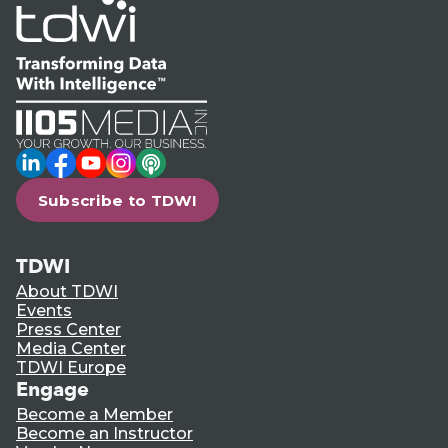
LinkedIn
Facebook
YouTube
Instagram
Podcast
Subscribe to TDWI
TDWI
About TDWI
Events
Press Center
Media Center
TDWI Europe
Engage
Become a Member
Become an Instructor