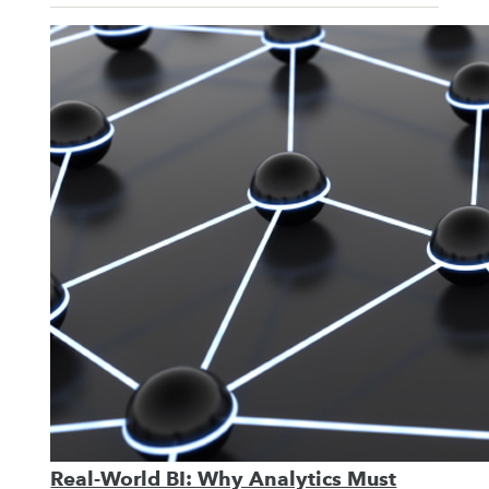
Real-World BI: Why Analytics Must