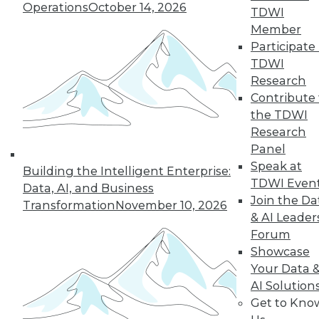
12.8.2015
Operations
October 14, 2026
TDWI
Member
Participate 
TDWI
Research
Contribute 
the TDWI
Research
Panel
Speak at
Building the Intelligent Enterprise:
TDWI Even
Data, AI, and Business
Join the Da
Transformation
November 10, 2026
& AI Leader
Forum
Showcase
Your Data 
AI Solution
Get to Kno