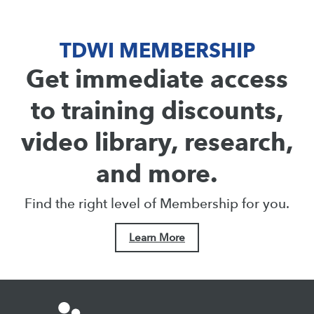
TDWI MEMBERSHIP
Get immediate access
to training discounts,
video library, research,
and more.
Find the right level of Membership for you.
Learn More