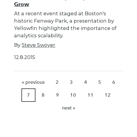
Grow
At a recent event staged at Boston's
historic Fenway Park, a presentation by
Yellowfin highlighted the importance of
analytics scalability.
By
Steve Swoyer
12.8.2015
« previous
2
3
4
5
6
7
8
9
10
11
12
next »