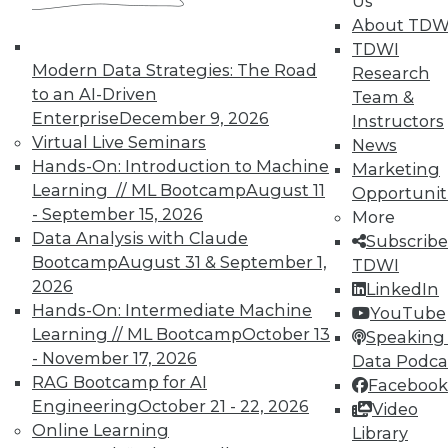
Us
About TDW
Search and Discovery to Increase
TDWI
Productivity and Minimize Risk
Modern Data Strategies: The Road
Research
Getting answers means asking the right
to an AI-Driven
Team &
questions -- and a search engine that can
Enterprise
December 9, 2026
Instructors
securely find the results you need.
Virtual Live Seminars
News
Hands-On: Introduction to Machine
By Mike Miranda
Marketing
Learning // ML Bootcamp
August 11
Opportunit
12.8.2015
- September 15, 2026
More
Data Analysis with Claude
Subscribe
Bootcamp
August 31 & September 1,
TDWI
2026
LinkedIn
Hands-On: Intermediate Machine
YouTube
Learning // ML Bootcamp
October 13
Speaking 
- November 17, 2026
Data Podca
RAG Bootcamp for AI
Facebook
Engineering
October 21 - 22, 2026
Video
Online Learning
Library