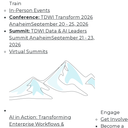
Train
In-Person Events
Conference:
TDWI Transform 2026
Anaheim
September 20 - 25, 2026
Summit:
TDWI Data & AI Leaders
Summit Anaheim
September 21 - 23,
2026
Virtual Summits
Is Your Organization Ready for
Hadoop?
Successfully implementing Hadoop relies
on readiness factors that you can quantify
by using a new online assessment tool
from TDWI.
Engage
AI in Action: Transforming
By
Philip Russom
Get Involv
Enterprise Workflows &
Become a