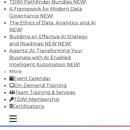
TDWI Pathfinder Bundles
NEW!
A Framework for Modern Data
Governance
NEW!
The Ethics of Data, Analytics, and AI
NEW!
Building an Effective AI Strategy
and Roadmap NEW
NEW!
Agentic AI: Transforming Your
Business with AI-Enabled
Intelligent Automation
NEW!
Survey Reveals Progress, Back Sliding
More
in BI Self-Service Trends
Event Calendar
Despite strong benefits, fewer than a
On-Demand Training
quarter of users have access to BI self-
Team Training & Services
service tools and technology.
TDWI Membership
Certifications
By
James E. Powell
mobile toggle line
12.8.2015
mobile toggle line
mobile toggle line