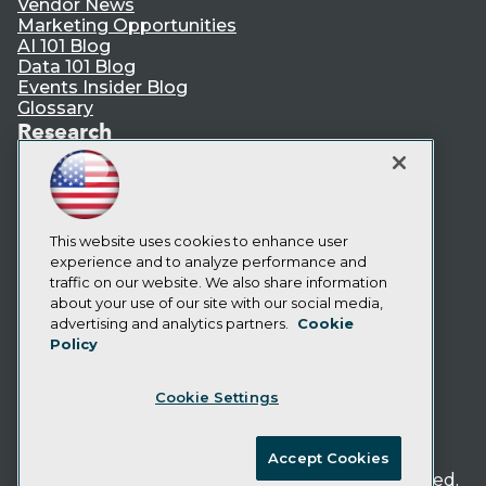
Vendor News
Marketing Opportunities
AI 101 Blog
Data 101 Blog
Events Insider Blog
Glossary
Research
Resource Hub
Best Practices Reports
State of Reports
Webinars
Articles
This website uses cookies to enhance user
AI-Ready Data
experience and to analyze performance and
traffic on our website. We also share information
about your use of our site with our social media,
Privacy Policy
advertising and analytics partners.
Cookie
Policy
Cookie Policy
Terms of Use
Cookie Settings
CA: Do Not Sell My Personal Info
Cookie Preferences
Accept Cookies
© Copyright 1995-
2026
TDWI. All Rights Reserved.