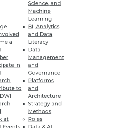
Science, and
for Hadoop analytics in your
Machine
Learning
ge
BI, Analytics,
nvolved
and Data
me a
Literacy
I
Data
ber
Management
cipate in
and
I
Governance
arch
Platforms
ibute to
and
TDWI
Architecture
arch
Strategy and
l
Methods
k at
Roles
 Events
Data & AI