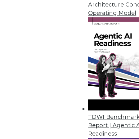
Answers to these questions will
Architecture Con
enterprise.
Operating Model
By Sachin Sinha, Abhinav Joshi
1.5.2016
TDWI Benchmar
Report | Agentic 
Readiness