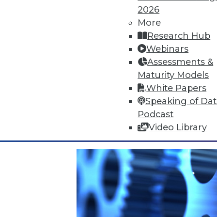
2026
More
Research Hub
Webinars
Data Digest: Cyberthreats, Big 
Assessments &
Top 5 threats to expect this yea
Maturity Models
heeding correlations in big data
White Papers
By Quint Turner
Speaking of Da
Podcast
1.4.2016
Video Library