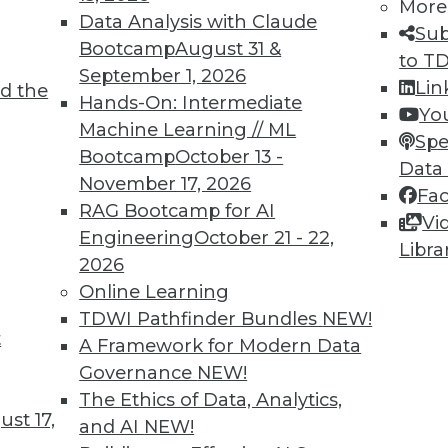
More
Data Analysis with Claude
Sub
Bootcamp
August 31 &
to T
September 1, 2026
Lin
d the
Hands-On: Intermediate
Yo
Machine Learning // ML
Spe
Bootcamp
October 13 -
Data
November 17, 2026
Fa
RAG Bootcamp for AI
Vi
Engineering
October 21 - 22,
Libra
2026
Online Learning
TDWI Pathfinder Bundles
NEW!
t
A Framework for Modern Data
Governance
NEW!
 Technologies: Myths and Reality
The Ethics of Data, Analytics,
doors to a new world of analytics possibilities 
st 17,
and AI
NEW!
ong enough to support the investment.