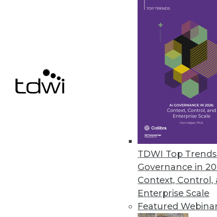
Tableau "Mobilizes" Visualizat
With Vizable, its new mobile-firs
who don't yet know that they, t
related improvements to its bre
serviceable for existing users as
By
Steve Swoyer
TDWI Top Trends 
Governance in 20
1.5.2016
Context, Control,
Enterprise Scale
Featured Webina