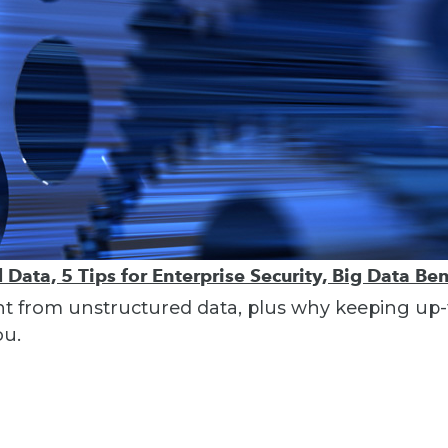
Data, 5 Tips for Enterprise Security, Big Data Ben
ght from unstructured data, plus why keeping up-t
ou.