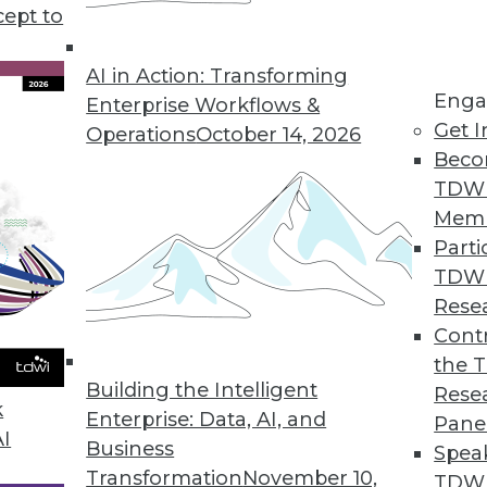
 help you choose the best public cloud solution 
cept to
AI in Action: Transforming
Enga
Enterprise Workflows &
Get I
Operations
October 14, 2026
Beco
TDW
Mem
Parti
TDW
Rese
Contr
the 
Building the Intelligent
Rese
k
Enterprise: Data, AI, and
Pane
AI
Business
Spea
Transformation
November 10,
TDWI