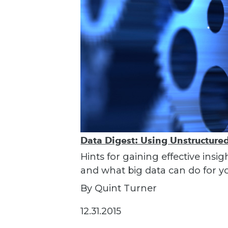
Data Digest: Using Unstructured 
Hints for gaining effective insi
and what big data can do for y
By Quint Turner
12.31.2015