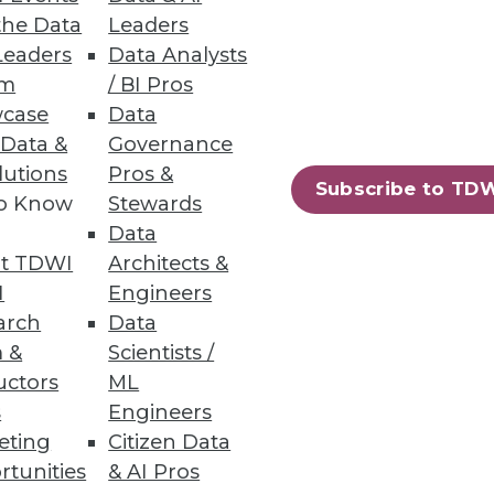
the Data
Leaders
Leaders
Data Analysts
um
/ BI Pros
case
Data
 Data &
Governance
lutions
Pros &
Subscribe to TD
to Know
Stewards
leau says it's targeting "people
Data
umber of key data integration-
t TDWI
Architects &
poised to become more self-
I
Engineers
arch
Data
 &
Scientists /
uctors
ML
s
Engineers
eting
Citizen Data
rtunities
& AI Pros