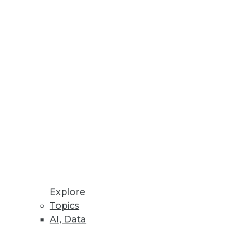
Explore
Topics
AI, Data