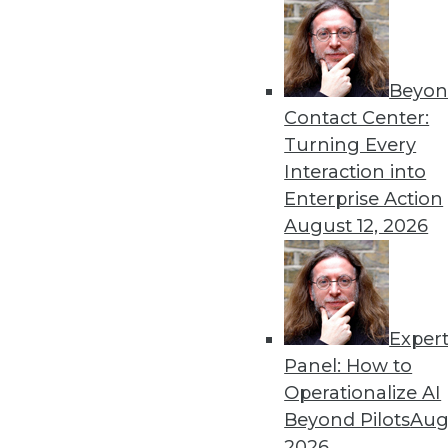
Beyon
Contact Center:
Turning Every
Interaction into
Enterprise Action
August 12, 2026
Exper
Panel: How to
Data Warehouses and In-Memory
Operationalize AI
In-memory technology can open 
Beyond Pilots
Augu
information value chain is str
2026