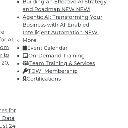
Building an Effective AI Strategy
and Roadmap NEW
NEW!
Agentic AI: Transforming Your
Business with AI-Enabled
re
Intelligent Automation
NEW!
or AI:
More
from
Event Calendar
r to
On-Demand Training
 20,
Team Training & Services
TDWI Membership
Certifications
t
ces for
 Data
st 24,