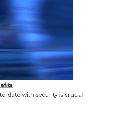
efits
o-date with security is crucial