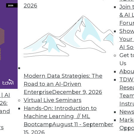
2026
Join 
& AI 
For
Show
Your
ion
AI So
Get 
t offering for data visualization and analysis, Tab
Us
oo, can see and understand their data." With a n
Abou
ad-and-butter visual discovery tool, Tableau is 
Modern Data Strategies: The
TDW
 well.
Road to an AI-Driven
Rese
Enterprise
December 9, 2026
| AI
Team
Virtual Live Seminars
26:
Instr
Hands-On: Introduction to
 and
New
Machine Learning // ML
Mark
Bootcamp
August 11 - September
rs
Oppo
15, 2026