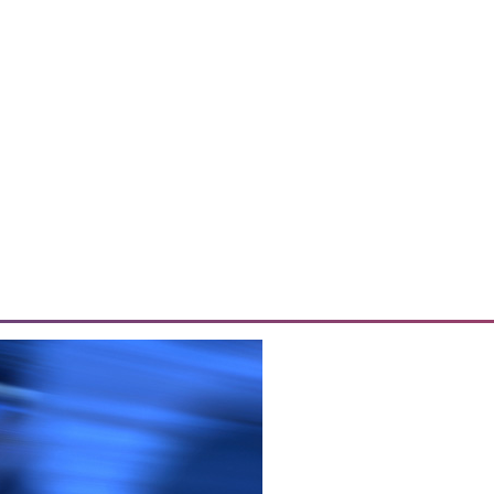
o Sales
 effective data analytics, and