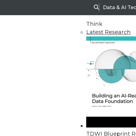
Data & AI Te
Search
Think
Latest Research
Home
Articles
TDWI Blueprint R