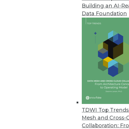
Building an AI-R
Data Foundation
TDWI Top Trends 
Mesh and Cross-
8 Questions to Ask about Hado
Collaboration: Fr