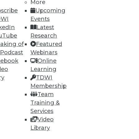
More
scribe
Upcoming
DWI
Events
kedIn
Latest
uTube
Research
aking of
Featured
 Podcast
Webinars
cebook
Online
deo
Learning
ry
TDWI
Membership
Team
Training &
Services
Video
-- but make sure your
Library