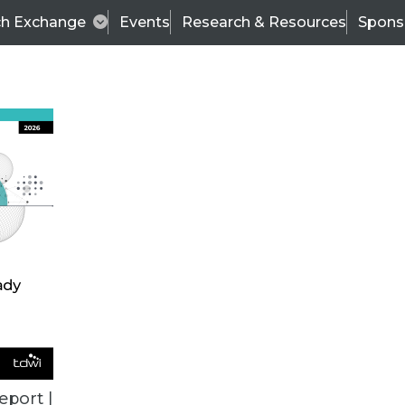
ch Exchange
Events
Research & Resources
Spons
BI THIS WEEK
eport |