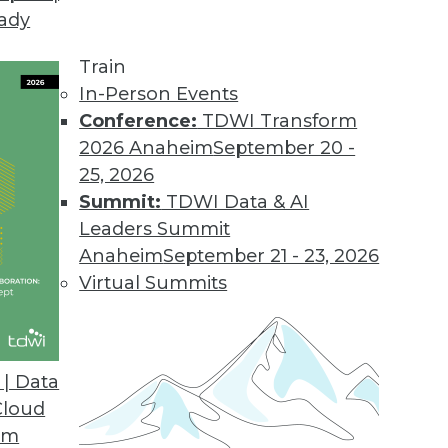
eady
Train
In-Person Events
Conference:
TDWI Transform
2026 Anaheim
September 20 -
25, 2026
Summit:
TDWI Data & AI
Leaders Summit
Anaheim
September 21 - 23, 2026
Virtual Summits
| Data
Cloud
op in the Cloud
om