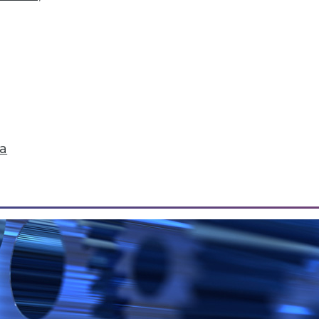
Data Correlation/Causation, and Turning Data int
r, how sales teams can reap 5 major benefits from
.
ta