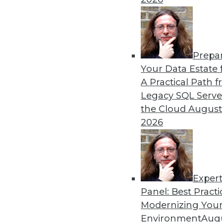
By Shilpa Yelamaneni
1.5.2016
Prepa
Your Data Estate f
A Practical Path 
Legacy SQL Serve
the Cloud
August
2026
Exper
Panel: Best Practi
Modernizing Your
Environment
Augu