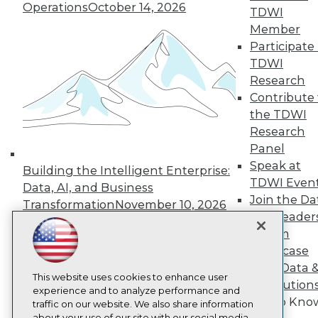
Operations
October 14, 2026
About TDWI
TDWI
Events
Member
Press Center
Participate 
Media Center
TDWI Europe
TDWI
Engage
Research
Become a Member
Contribute 
Become an Instructor
the TDWI
Vendor News
Research
Marketing Opportunities
Panel
AI 101 Blog
Data 101 Blog
Speak at
Building the Intelligent Enterprise:
Events Insider Blog
TDWI Even
Data, AI, and Business
Glossary
Join the Da
Research
Transformation
November 10, 2026
& AI Leader
Resource Hub
Forum
Best Practices Reports
Showcase
State of Reports
Webinars
Your Data 
Articles
This website uses cookies to enhance user
AI Solution
AI-Ready Data
experience and to analyze performance and
Get to Kno
traffic on our website. We also share information
about your use of our site with our social media,