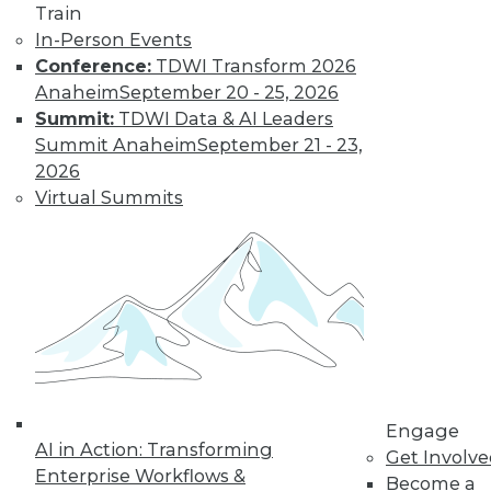
Find the right level of Membership for you.
Train
In-Person Events
Conference:
TDWI Transform 2026
Learn More
Anaheim
September 20 - 25, 2026
Summit:
TDWI Data & AI Leaders
Summit Anaheim
September 21 - 23,
2026
Virtual Summits
LinkedIn
Facebook
YouTube
Instagram
Podcast
Subscribe to TDWI
Engage
AI in Action: Transforming
Get Involv
TDWI
Enterprise Workflows &
Become a