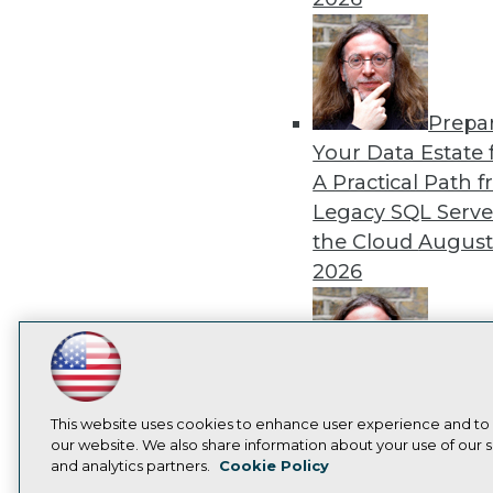
Prepa
Your Data Estate f
A Practical Path 
Legacy SQL Serve
the Cloud
August
2026
LinkedIn
Facebook
YouTube
Instagram
Podcast
Exper
Subscribe to TDWI
Panel: Best Practi
This website uses cookies to enhance user experience and to
our website. We also share information about your use of our si
Modernizing Your
and analytics partners.
Cookie Policy
Environment
Augu
Privacy Policy
Cook