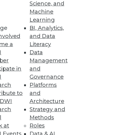
Science, and
Machine
Learning
cessful big data initiatives.
ge
BI, Analytics,
nvolved
and Data
me a
Literacy
I
Data
ber
Management
cipate in
and
I
Governance
arch
Platforms
ibute to
and
TDWI
Architecture
arch
Strategy and
l
Methods
mines the techniques and
k at
Roles
ften undermine DW/BI
 Events
Data & AI