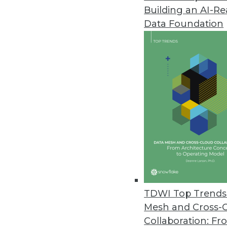
Building an AI-R
Q&A: Lessons Learned from Ente
Data Foundation
Three IBM analytics experts ex
In this interview, they explore 
journey.
By James E. Powell
9.9.2014
Q&A: Advanced Data Visualizat
How is information overload co
expert at AmericanKiwi LLC, sha
By James E. Powell
TDWI Top Trends 
9.2.2014
Mesh and Cross-
Collaboration: Fr