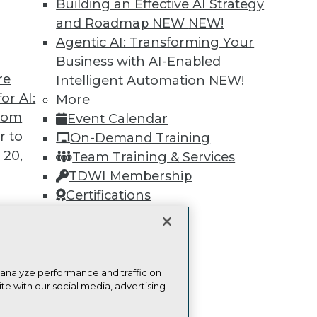
Building an Effective AI Strategy
Find the right level of Membership for you.
and Roadmap NEW
NEW!
Agentic AI: Transforming Your
Learn More
Business with AI-Enabled
re
Intelligent Automation
NEW!
or AI:
More
from
Event Calendar
r to
On-Demand Training
TDWI
Engag
 20,
Team Training & Services
About TDWI
Become
TDWI Membership
Events
Become 
Press Center
Vendor
Certifications
Media Center
Marketi
TDWI Europe
AI 101 B
Data 101
Events I
t
Glossar
ces for
 analyze performance and traffic on
te with our social media, advertising
 Data
st 24,
ie Policy
Terms of Use
CA: Do Not Sell My Personal Info