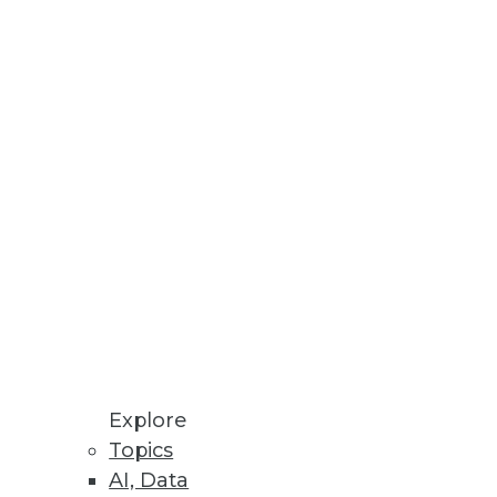
enterprises around the world.
 face in their analytics
ardno, a data visualization
Explore
Topics
AI, Data