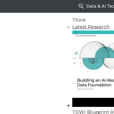
Data & AI Te
Search
Think
Latest Research
Home
Articles
TDWI Blueprint R