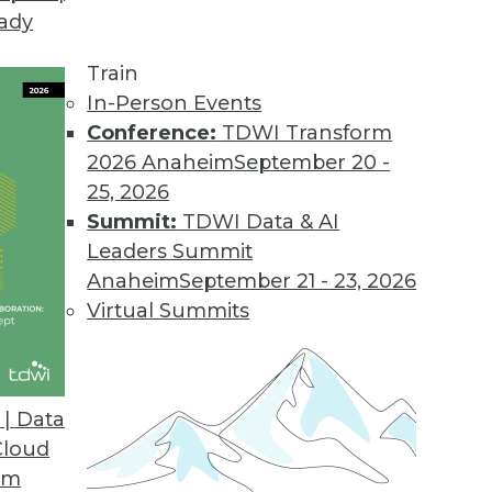
eady
rprise Analytics
amine how IBM has leveraged the technology in 
Train
the lessons learned and challenges BI professionals
In-Person Events
Conference:
TDWI Transform
2026 Anaheim
September 20 -
25, 2026
Summit:
TDWI Data & AI
Leaders Summit
Anaheim
September 21 - 23, 2026
ion: From Atomic Data to Big Data
Virtual Summits
nverging on real-time decision making? Andrew C
res his perspective.
| Data
Cloud
om