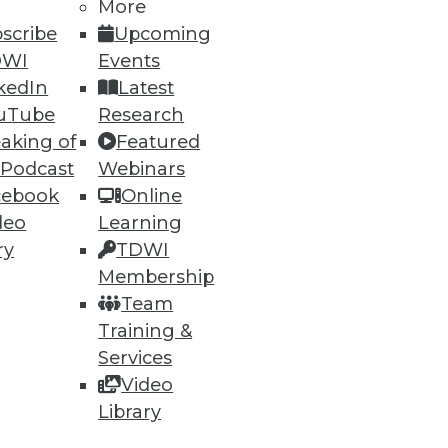
More
scribe
Upcoming
DWI
Events
kedIn
Latest
uTube
Research
53
54
next »
aking of
Featured
 Podcast
Webinars
cebook
Online
deo
Learning
ry
TDWI
Membership
Team
ning
Training &
Services
h, and
Video
Library