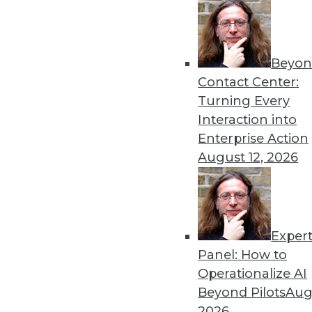
August 26, 2014
Beyon
« previous
44
4
Contact Center:
Turning Every
Interaction into
Enterprise Action
August 12, 2026
Get
Exper
disco
Panel: How to
Operationalize AI
Beyond Pilots
Augu
2026