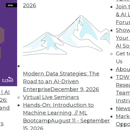
2026
Join 
& AI 
For
Show
Your
AI So
Get 
started with big data? TDWI's Philip Russom offe
Us
Abou
Modern Data Strategies: The
TDW
Road to an AI-Driven
Rese
Enterprise
December 9, 2026
| AI
Team
Virtual Live Seminars
26:
Instr
Hands-On: Introduction to
 and
New
es, and Information
Machine Learning // ML
Mark
elligence delivers value can help us cut throug
Bootcamp
August 11 - September
rs
Oppo
ce.
15, 2026