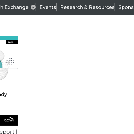
ch Exchange
Events
Research & Resources
Spons
BI THIS WEEK
eport |