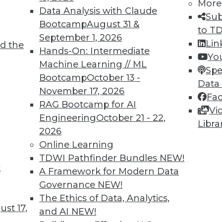
More
Data Analysis with Claude
Sub
Bootcamp
August 31 &
to T
September 1, 2026
Lin
d the
Hands-On: Intermediate
Yo
5
46
47
48
49
50
51
52
Machine Learning // ML
Spe
Bootcamp
October 13 -
Data
November 17, 2026
Fa
RAG Bootcamp for AI
Vi
Engineering
October 21 - 22,
Libra
2026
TDWI MEMBERSHIP
Online Learning
 immediate access to trai
TDWI Pathfinder Bundles
NEW!
t
A Framework for Modern Data
unts, video library, researc
Governance
NEW!
The Ethics of Data, Analytics,
more.
st 17,
and AI
NEW!