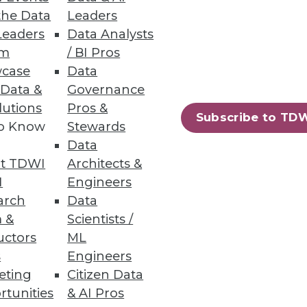
the Data
Leaders
Leaders
Data Analysts
um
/ BI Pros
case
Data
 Data &
Governance
lutions
Pros &
Subscribe to TD
to Know
Stewards
rs suggestions for getting off
Data
t TDWI
Architects &
I
Engineers
arch
Data
 &
Scientists /
uctors
ML
s
Engineers
eting
Citizen Data
h hype, evolve our BI programs,
rtunities
& AI Pros