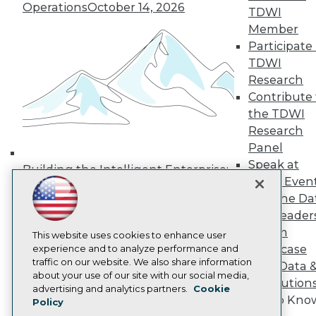
Operations
October 14, 2026
Media Center
TDWI
TDWI Europe
Member
Engage
Participate 
Become a Member
TDWI
Become an Instructor
Research
Vendor News
Marketing Opportunities
Contribute 
AI 101 Blog
the TDWI
Data 101 Blog
Research
Events Insider Blog
Panel
Glossary
Research
Speak at
Building the Intelligent Enterprise:
TDWI Even
Resource Hub
Data, AI, and Business
Best Practices Reports
Join the Da
Transformation
November 10, 2026
State of Reports
& AI Leader
Webinars
Forum
Articles
This website uses cookies to enhance user
Showcase
AI-Ready Data
experience and to analyze performance and
traffic on our website. We also share information
Your Data 
about your use of our site with our social media,
AI Solution
Privacy Policy
advertising and analytics partners.
Cookie
Get to Kno
Policy
Cookie Policy