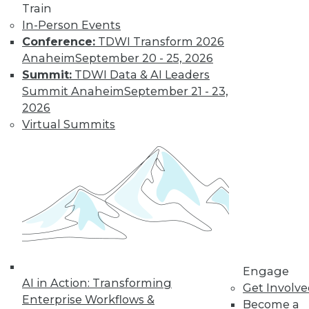
Learn More
Train
In-Person Events
Conference:
TDWI Transform 2026
Anaheim
September 20 - 25, 2026
Summit:
TDWI Data & AI Leaders
Summit Anaheim
September 21 - 23,
2026
Virtual Summits
LinkedIn
Facebook
YouTube
Instagram
Podcast
Subscribe to TDWI
TDWI
Engage
About TDWI
AI in Action: Transforming
Get Involv
Events
Enterprise Workflows &
Become a
Press Center