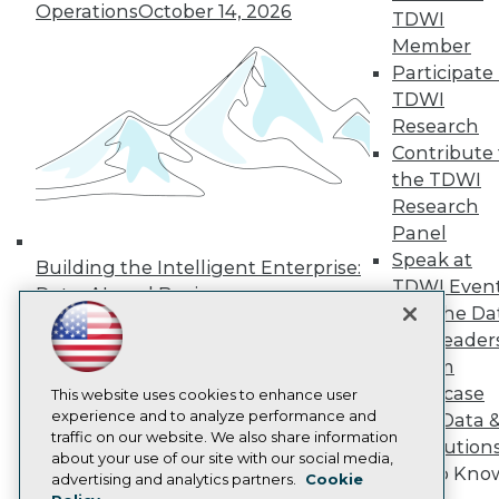
Operations
October 14, 2026
Press Center
TDWI
Media Center
Member
TDWI Europe
Participate 
Engage
TDWI
Become a Member
Research
Become an Instructor
Contribute 
Vendor News
Marketing Opportunities
the TDWI
AI 101 Blog
Research
Data 101 Blog
Panel
Events Insider Blog
Glossary
Speak at
Building the Intelligent Enterprise:
Research
TDWI Even
Data, AI, and Business
Resource Hub
Join the Da
Transformation
November 10, 2026
Best Practices Reports
& AI Leader
State of Reports
Forum
Webinars
Showcase
Articles
This website uses cookies to enhance user
AI-Ready Data
experience and to analyze performance and
Your Data 
traffic on our website. We also share information
AI Solution
about your use of our site with our social media,
Get to Kno
Privacy Policy
advertising and analytics partners.
Cookie