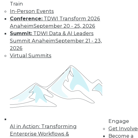
Train
Learn More
In-Person Events
Conference:
TDWI Transform 2026
Anaheim
September 20 - 25, 2026
Summit:
TDWI Data & AI Leaders
Summit Anaheim
September 21 - 23,
2026
Virtual Summits
LinkedIn
Facebook
YouTube
Instagram
Podcast
Subscribe to TDWI
Engage
TDWI
AI in Action: Transforming
Get Involv
About TDWI
Enterprise Workflows &
Become a
Events