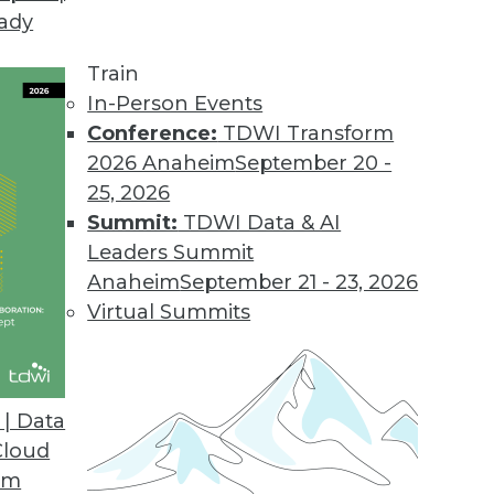
eady
Train
In-Person Events
Conference:
TDWI Transform
2026 Anaheim
September 20 -
25, 2026
Summit:
TDWI Data & AI
Leaders Summit
Anaheim
September 21 - 23, 2026
Virtual Summits
| Data
Cloud
house-less Take on Ad Hoc Query -- and Dashboa
om