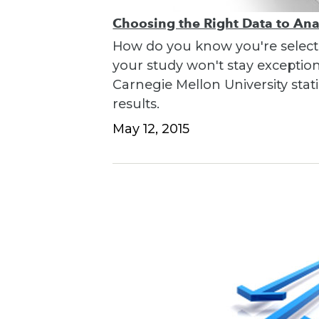
Choosing the Right Data to An
How do you know you're selecti
your study won't stay exceptio
Carnegie Mellon University stati
results.
May 12, 2015