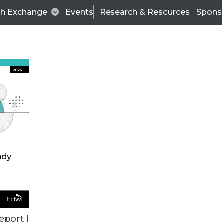
ch Exchange
Events
Research & Resources
Spons
BI THIS WEEK
eport |