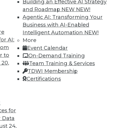
Building an Effective AI Strategy
and Roadmap NEW
NEW!
Agentic AI: Transforming Your
Business with AI-Enabled
re
Intelligent Automation
NEW!
or AI:
More
from
Event Calendar
r to
On-Demand Training
 20,
Team Training & Services
TDWI Membership
Certifications
t
ory Computing, and More
ces for
ry computing; big data and video game tricks
 Data
st 24,