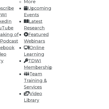
More
scribe
Upcoming
DWI
Events
kedIn
Latest
uTube
Research
aking of
Featured
 Podcast
Webinars
cebook
Online
deo
Learning
ry
TDWI
Membership
 computing and removing
Team
Training &
Services
Video
Library