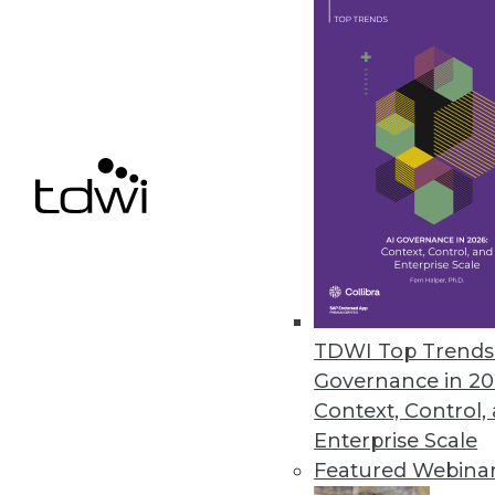
Data Digest: Dealing with Big D
How can enterprises deal with 
management and tying the Inter
May 18, 2015
TDWI Top Trends 
Governance in 20
Context, Control,
Enterprise Scale
Featured Webina