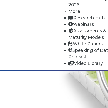
2026
More
Research Hub
Webinars
Assessments &
Maturity Models
White Papers
Speaking of Da
Podcast
Video Library