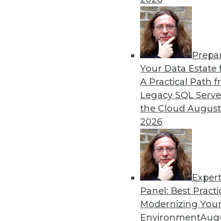
Prepa
Your Data Estate f
A Practical Path 
Legacy SQL Serve
the Cloud
August
2026
Exper
Data Digest: Big Data, In-Mem
Panel: Best Practi
Big data and security; in-memo
Modernizing Your
Environment
Augu
May 13, 2015