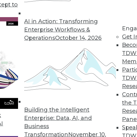
tional search appliance."
cept to
AI in Action: Transforming
Enga
Enterprise Workflows &
Get I
Operations
October 14, 2026
Beco
TDW
Mem
Parti
TDW
Rese
Contr
the 
Building the Intelligent
Rese
k
Enterprise: Data, AI, and
Pane
AI
Business
Spea
Transformation
November 10,
TDWI