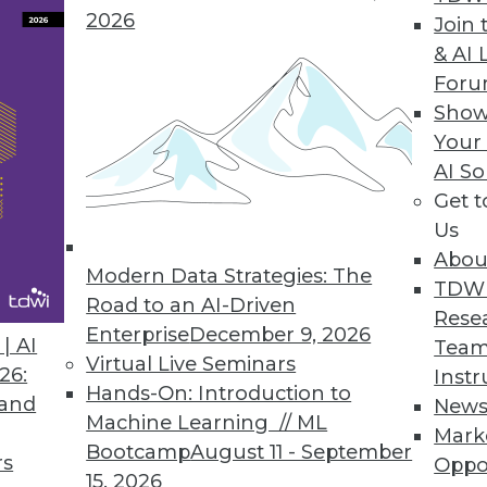
2026
Join 
& AI 
For
Show
ata, Managing Project Teams, IoT is Personal
Your
AI So
the shear volume of big data? Plus articles from
Get 
net of things to your personal life.
Us
Abou
Modern Data Strategies: The
TDW
Road to an AI-Driven
Rese
Enterprise
December 9, 2026
| AI
Team
Virtual Live Seminars
26:
Instr
Hands-On: Introduction to
 and
New
Machine Learning // ML
Mark
Bootcamp
August 11 - September
rs
Oppo
15, 2026