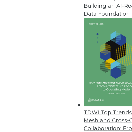
Building an AI-R
Data Foundation
TDWI Top Trends 
Mesh and Cross-
ThoughtSpot Touts a Data Ware
Collaboration: Fr