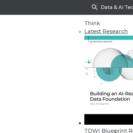
Data & AI Te
Search
Think
Latest Research
Home
Articles
TDWI Blueprint R