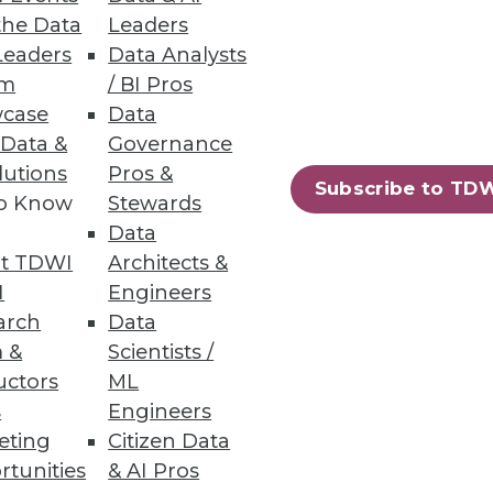
the Data
Leaders
Leaders
Data Analysts
um
/ BI Pros
case
Data
 Data &
Governance
lutions
Pros &
 around the Web on project
Subscribe to TD
to Know
Stewards
Data
t TDWI
Architects &
I
Engineers
arch
Data
 &
Scientists /
uctors
ML
s
Engineers
eting
Citizen Data
rtunities
& AI Pros