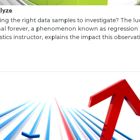
alyze
ng the right data samples to investigate? The lu
nal forever, a phenomenon known as regression t
stics instructor, explains the impact this observa