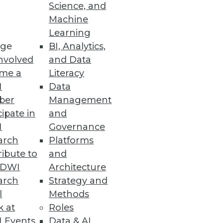
Science, and
Machine
Learning
ge
BI, Analytics,
nvolved
and Data
me a
Literacy
I
Data
ber
Management
cipate in
and
I
Governance
arch
Platforms
ibute to
and
TDWI
Architecture
arch
Strategy and
l
Methods
k at
Roles
 Events
Data & AI