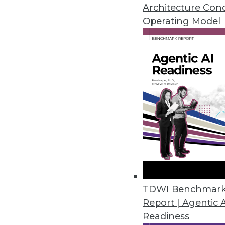
ThoughtSpot dubs itself a "rela
Architecture Con
Operating Model
By Stephen Swoyer
5.19.2015
TDWI Benchmar
Report | Agentic 
Readiness