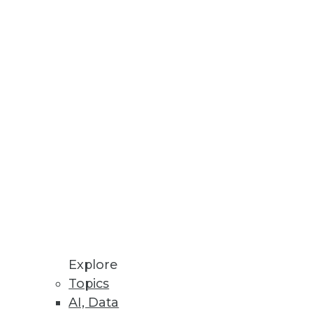
Explore
Topics
rds
AI, Data