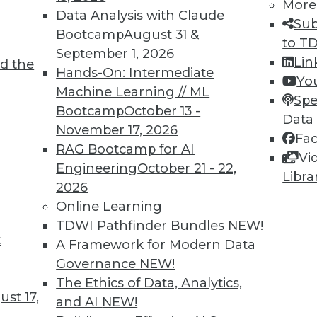
More
Data Analysis with Claude
Sub
Bootcamp
August 31 &
to T
September 1, 2026
Lin
d the
Hands-On: Intermediate
Yo
Machine Learning // ML
Spe
Bootcamp
October 13 -
Data
November 17, 2026
Fa
RAG Bootcamp for AI
Vi
Engineering
October 21 - 22,
Libra
care, Risk Analytics, and More
2026
, and big data. Plus new VENOM virus and cloud
Online Learning
n.
TDWI Pathfinder Bundles
NEW!
t
A Framework for Modern Data
Governance
NEW!
The Ethics of Data, Analytics,
st 17,
and AI
NEW!