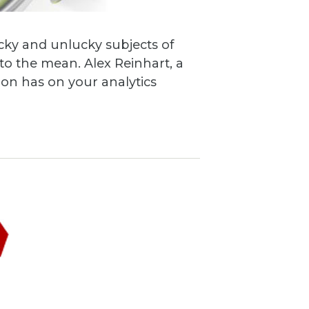
cky and unlucky subjects of
o the mean. Alex Reinhart, a
tion has on your analytics