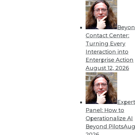
Beyon
Contact Center:
Turning Every
Interaction into
Enterprise Action
August 12, 2026
Data Digest: Big Data in Health
Insurance risk analysis, ebola
roadblocks to analytics adoptio
Exper
May 14, 2015
Panel: How to
Operationalize AI
Beyond Pilots
Augu
2026