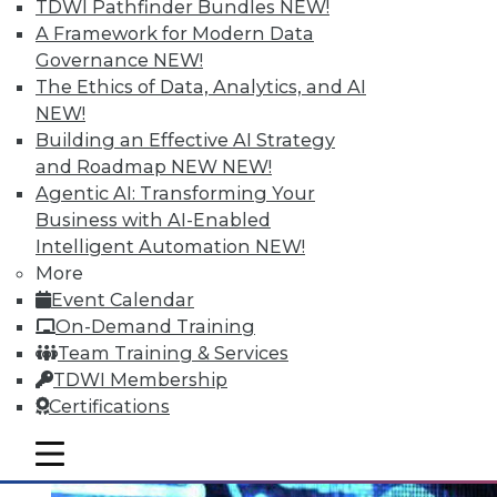
TDWI Pathfinder Bundles
NEW!
A Framework for Modern Data
Governance
NEW!
The Ethics of Data, Analytics, and AI
NEW!
Moving IT Operations from Silo to
Building an Effective AI Strategy
Services Management
and Roadmap NEW
NEW!
Agentic AI: Transforming Your
A collaborative approach is the ideal
Business with AI-Enabled
solution for service management and
Intelligent Automation
NEW!
infrastructure triage.
More
May 19, 2015
Event Calendar
On-Demand Training
Team Training & Services
TDWI Membership
Certifications
mobile toggle line
mobile toggle line
mobile toggle line