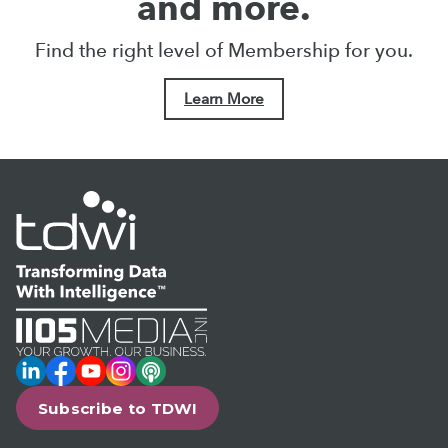
and more.
Find the right level of Membership for you.
Learn More
LinkedIn
Facebook
YouTube
Instagram
Podcast
Subscribe to TDWI