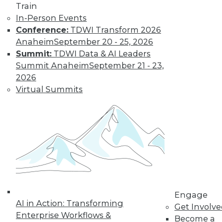
Train
In-Person Events
Data Digest: Data Analytics and
Conference:
TDWI Transform 2026
Genetics, Self-Service Adoption, and
Anaheim
September 20 - 25, 2026
Avoiding the IoT Data Flood
Summit:
TDWI Data & AI Leaders
Summit Anaheim
September 21 - 23,
How analytics is helping Celgene
2026
eliminate waste and deliver the right
Virtual Summits
drugs to the right patients. Plus the key to
encouraging self-service analytics
adoption, and how to manage the flood of
data after connecting to the Internet of
things.
May 21, 2015
Engage
AI in Action: Transforming
Get Involv
Enterprise Workflows &
Become a