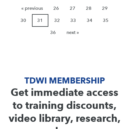
« previous
26
27
28
29
30
31
32
33
34
35
36
next »
TDWI MEMBERSHIP
Get immediate access
to training discounts,
video library, research,