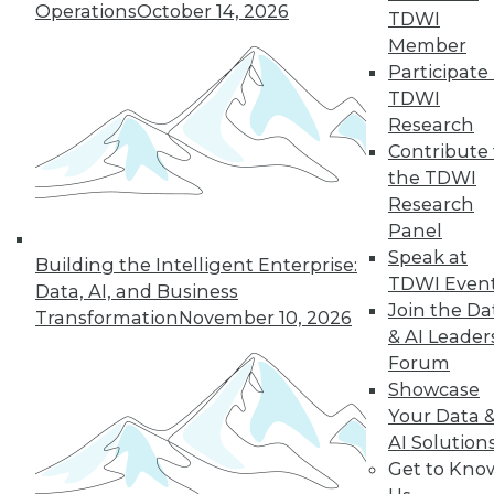
Operations
October 14, 2026
TDWI
Member
Participate 
TDWI
Research
Contribute 
the TDWI
Research
Panel
Speak at
Building the Intelligent Enterprise:
TDWI Even
Data, AI, and Business
Join the Da
Transformation
November 10, 2026
& AI Leader
Forum
Data Digest: Data Analytics Keeps
Showcase
Gamers Engaged, IoT's Future, and
Your Data 
Open Data in the Enterprise
AI Solution
How enterprises are benefiting from
Get to Kno
public, non-personal government "open