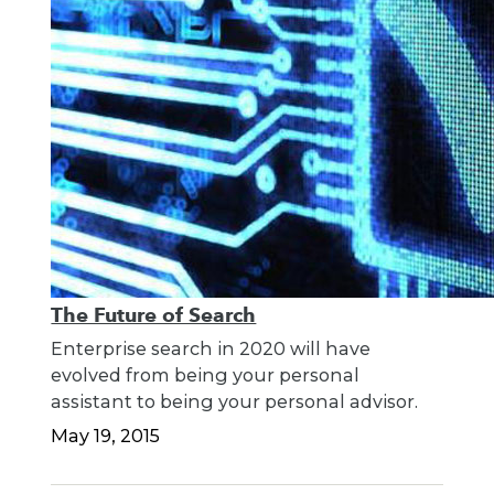
The Future of Search
Enterprise search in 2020 will have
evolved from being your personal
assistant to being your personal advisor.
May 19, 2015