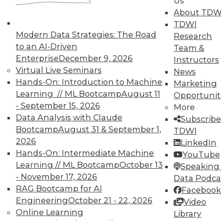
Us
data", plus how to improve video game UI
About TDW
and IoT's future according to GE Capital's
TDWI
CIO.
Modern Data Strategies: The Road
Research
to an AI-Driven
May 19, 2015
Team &
Enterprise
December 9, 2026
Instructors
Virtual Live Seminars
News
Hands-On: Introduction to Machine
Marketing
Learning // ML Bootcamp
August 11
Opportunit
- September 15, 2026
More
Data Analysis with Claude
Subscribe
Bootcamp
August 31 & September 1,
TDWI
2026
LinkedIn
Hands-On: Intermediate Machine
YouTube
Learning // ML Bootcamp
October 13
Speaking 
- November 17, 2026
Data Podca
RAG Bootcamp for AI
Facebook
Engineering
October 21 - 22, 2026
Video
Online Learning
Library