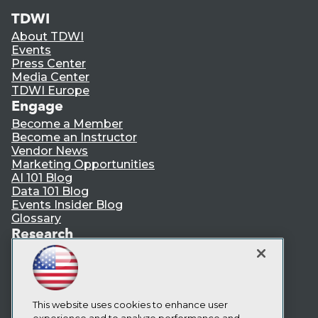
TDWI
About TDWI
Events
Press Center
Media Center
TDWI Europe
Engage
Become a Member
Become an Instructor
Vendor News
Marketing Opportunities
AI 101 Blog
Data 101 Blog
Events Insider Blog
Glossary
Research
Resource Hub
Best Practices Reports
State of Reports
Webinars
This website uses cookies to enhance user
Articles