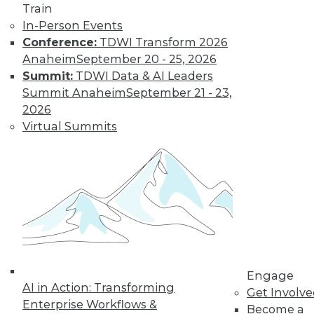
Train
Learn More
In-Person Events
Conference:
TDWI Transform 2026
Anaheim
September 20 - 25, 2026
Summit:
TDWI Data & AI Leaders
Summit Anaheim
September 21 - 23,
2026
Virtual Summits
LinkedIn
Facebook
YouTube
Instagram
Podcast
Subscribe to TDWI
Engage
TDWI
AI in Action: Transforming
Get Involv
About TDWI
Enterprise Workflows &
Become a
Events