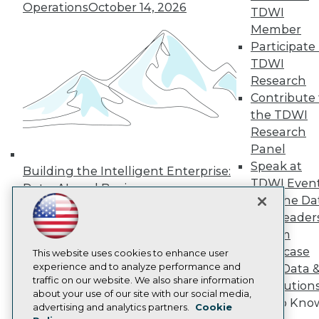
Operations
October 14, 2026
Press Center
TDWI
Media Center
Member
TDWI Europe
Participate 
Engage
TDWI
Become a Member
Research
Become an Instructor
Contribute 
Vendor News
Marketing Opportunities
the TDWI
AI 101 Blog
Research
Data 101 Blog
Panel
Events Insider Blog
Speak at
Glossary
Building the Intelligent Enterprise:
Research
TDWI Even
Data, AI, and Business
Resource Hub
Join the Da
Transformation
November 10, 2026
Best Practices Reports
& AI Leader
State of Reports
Forum
Webinars
Showcase
Articles
This website uses cookies to enhance user
AI-Ready Data
experience and to analyze performance and
Your Data 
traffic on our website. We also share information
AI Solution
about your use of our site with our social media,
Get to Kno
Privacy Policy
advertising and analytics partners.
Cookie