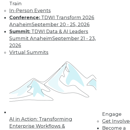
Train
In-Person Events
Conference:
TDWI Transform 2026
Anaheim
September 20 - 25, 2026
Summit:
TDWI Data & AI Leaders
Summit Anaheim
September 21 - 23,
2026
Virtual Summits
LinkedIn
Facebook
YouTube
Instagram
Podcast
Subscribe to TDWI
TDWI
About TDWI
Engage
Events
AI in Action: Transforming
Press Center
Get Involv
Enterprise Workflows &
Media Center
Become a