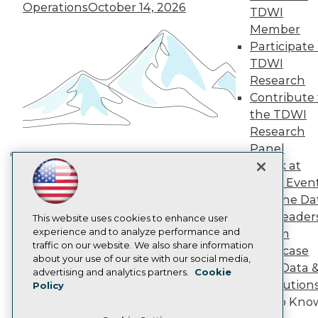
TDWI Europe
Operations
October 14, 2026
TDWI
Engage
Member
Become a Member
Participate 
Become an Instructor
TDWI
Vendor News
Marketing Opportunities
Research
AI 101 Blog
Contribute 
Data 101 Blog
the TDWI
Events Insider Blog
Research
Glossary
Research
Panel
Resource Hub
Speak at
Building the Intelligent Enterprise:
Best Practices Reports
TDWI Even
Data, AI, and Business
State of Reports
Join the Da
Transformation
November 10, 2026
Webinars
& AI Leader
Articles
This website uses cookies to enhance user
AI-Ready Data
experience and to analyze performance and
Forum
traffic on our website. We also share information
Showcase
about your use of our site with our social media,
Your Data 
Privacy Policy
advertising and analytics partners.
Cookie
AI Solution
Policy
Cookie Policy
Get to Kno
Terms of Use