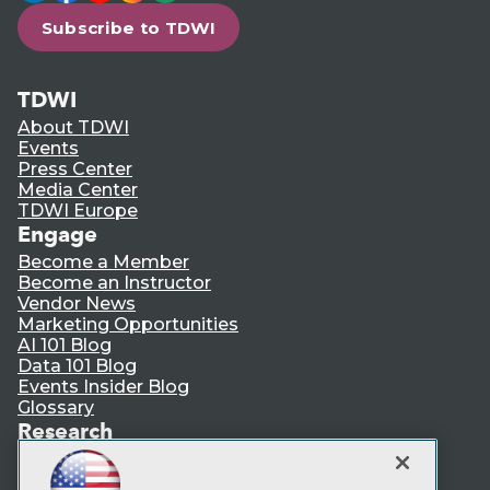
Subscribe to TDWI
TDWI
About TDWI
Events
Press Center
Media Center
TDWI Europe
Engage
Become a Member
Become an Instructor
Vendor News
Marketing Opportunities
AI 101 Blog
Data 101 Blog
Events Insider Blog
Glossary
Research
Resource Hub
Best Practices Reports