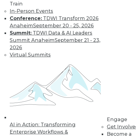
Train
In-Person Events
Conference:
TDWI Transform 2026
Data Digest: Big Data, In-Memory
Anaheim
September 20 - 25, 2026
Computing, and More
Summit:
TDWI Data & AI Leaders
Summit Anaheim
September 21 - 23,
Big data and security; in-memory
2026
computing; big data and video game
Virtual Summits
tricks
May 13, 2015
Engage
AI in Action: Transforming
Get Involv
Enterprise Workflows &
Become a