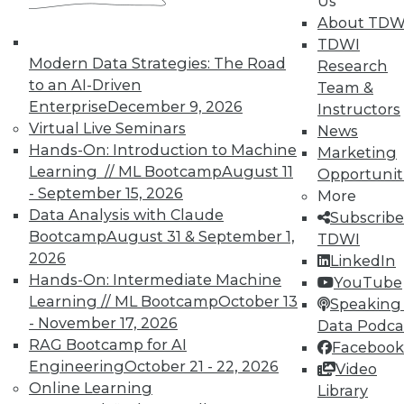
Us
analytics results.
About TDW
May 12, 2015
TDWI
Modern Data Strategies: The Road
Research
to an AI-Driven
Team &
Enterprise
December 9, 2026
Instructors
Virtual Live Seminars
News
Hands-On: Introduction to Machine
Marketing
Learning // ML Bootcamp
August 11
Opportunit
- September 15, 2026
More
Data Analysis with Claude
Subscribe
Bootcamp
August 31 & September 1,
TDWI
2026
LinkedIn
Hands-On: Intermediate Machine
YouTube
Learning // ML Bootcamp
October 13
Speaking 
- November 17, 2026
Data Podca
RAG Bootcamp for AI
Facebook
Engineering
October 21 - 22, 2026
Video
Online Learning
Library