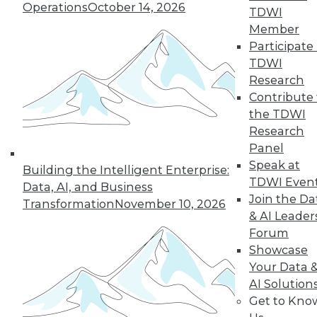
Operations
October 14, 2026
TDWI
Member
Participate 
TDWI
Research
Contribute 
the TDWI
Research
Panel
Speak at
Building the Intelligent Enterprise:
Choosing the Right Data to Analyze
TDWI Even
Data, AI, and Business
How do you know you're selecting the
Join the Da
Transformation
November 10, 2026
right data samples to investigate? The
& AI Leader
lucky and unlucky subjects of your study
Forum
won't stay exceptional forever, a
Showcase
phenomenon known as regression to the
Your Data 
mean. Alex Reinhart, a Carnegie Mellon
AI Solution
University statistics instructor, explains the
Get to Kno
impact this observation has on your