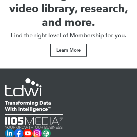
video library, research,
and more.
Find the right level of Membership for you.
Learn More
LinkedIn
Facebook
YouTube
Instagram
Podcast