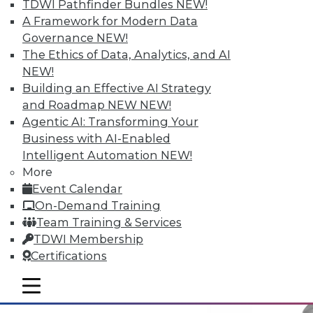
TDWI Pathfinder Bundles
NEW!
A Framework for Modern Data
Governance
NEW!
Why Big Data Requires a Big
The Ethics of Data, Analytics, and AI
Commitment from the Top
NEW!
Building an Effective AI Strategy
Taking full advantage of a firm's
and Roadmap NEW
NEW!
information resources requires good data
Agentic AI: Transforming Your
management practices, and that requires
Business with AI-Enabled
corporate leadership dedicated to two
Intelligent Automation
NEW!
principles.
More
May 12, 2015
Event Calendar
On-Demand Training
Team Training & Services
TDWI Membership
Certifications
mobile toggle line
mobile toggle line
mobile toggle line