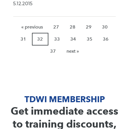
5.12.2015
« previous
27
28
29
30
31
32
33
34
35
36
37
next »
TDWI MEMBERSHIP
Get immediate access
to training discounts,