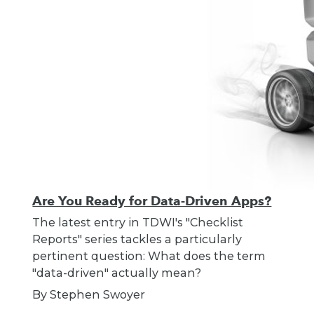
Are You Ready for Data-Driven Apps?
The latest entry in TDWI's "Checklist
Reports" series tackles a particularly
pertinent question: What does the term
"data-driven" actually mean?
By Stephen Swoyer