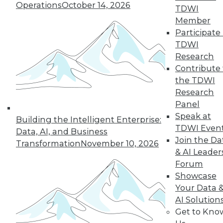
Operations
October 14, 2026
TDWI
Member
Participate 
TDWI
Research
Contribute 
the TDWI
Research
Panel
Speak at
Building the Intelligent Enterprise:
TDWI Even
Data, AI, and Business
Join the Da
Transformation
November 10, 2026
& AI Leader
Forum
Data Digest: Data Analytics Keeps
Showcase
Gamers Engaged, IoT's Future, and
Your Data 
Open Data in the Enterprise
AI Solution
How enterprises are benefiting from
Get to Kno
public, non-personal government "open