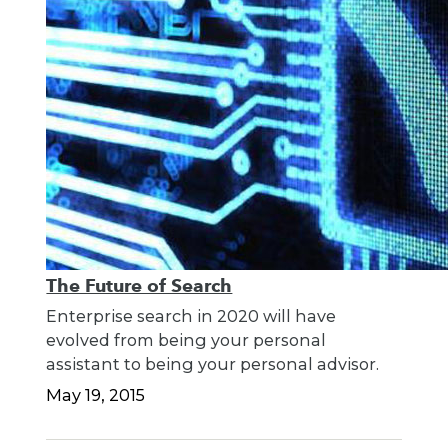
The Future of Search
Enterprise search in 2020 will have
evolved from being your personal
assistant to being your personal advisor.
May 19, 2015