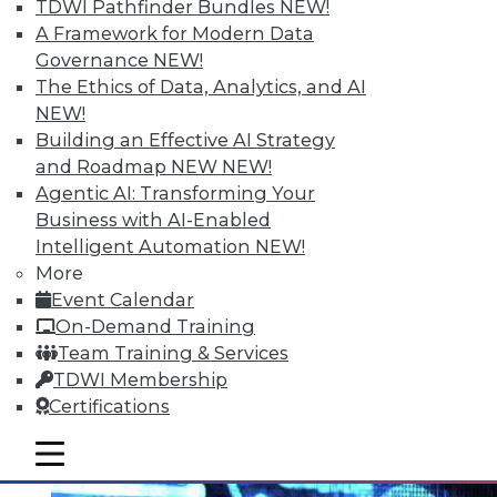
TDWI Pathfinder Bundles
NEW!
A Framework for Modern Data
Governance
NEW!
The Ethics of Data, Analytics, and AI
NEW!
Moving IT Operations from Silo to
Building an Effective AI Strategy
Services Management
and Roadmap NEW
NEW!
Agentic AI: Transforming Your
A collaborative approach is the ideal
Business with AI-Enabled
solution for service management and
Intelligent Automation
NEW!
infrastructure triage.
More
May 19, 2015
Event Calendar
On-Demand Training
Team Training & Services
TDWI Membership
Certifications
mobile toggle line
mobile toggle line
mobile toggle line