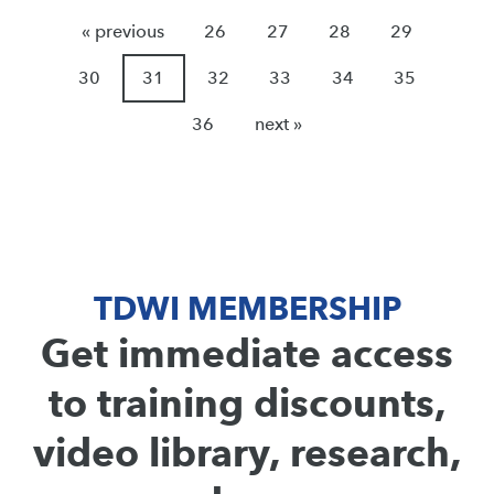
« previous
26
27
28
29
30
31
32
33
34
35
36
next »
TDWI MEMBERSHIP
Get immediate access
to training discounts,
video library, research,