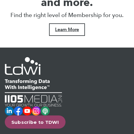
and more.
Find the right level of Membership for you.
Learn More
LinkedIn
Facebook
YouTube
Instagram
Podcast
Subscribe to TDWI