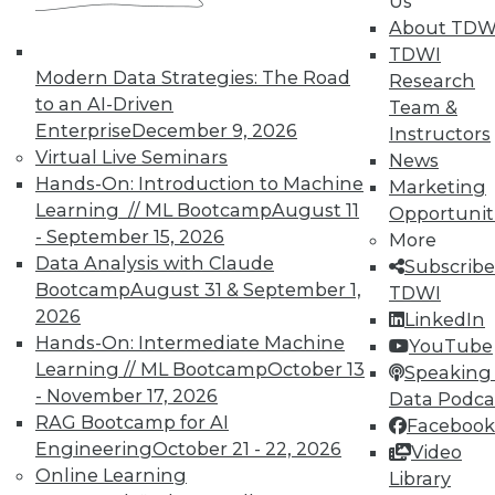
Us
data", plus how to improve video game UI
About TDW
and IoT's future according to GE Capital's
TDWI
CIO.
Modern Data Strategies: The Road
Research
to an AI-Driven
May 19, 2015
Team &
Enterprise
December 9, 2026
Instructors
Virtual Live Seminars
News
Hands-On: Introduction to Machine
Marketing
Learning // ML Bootcamp
August 11
Opportunit
- September 15, 2026
More
Data Analysis with Claude
Subscribe
Bootcamp
August 31 & September 1,
TDWI
2026
LinkedIn
Hands-On: Intermediate Machine
YouTube
Learning // ML Bootcamp
October 13
Speaking 
- November 17, 2026
Data Podca
RAG Bootcamp for AI
Facebook
Engineering
October 21 - 22, 2026
Video
Online Learning
Library