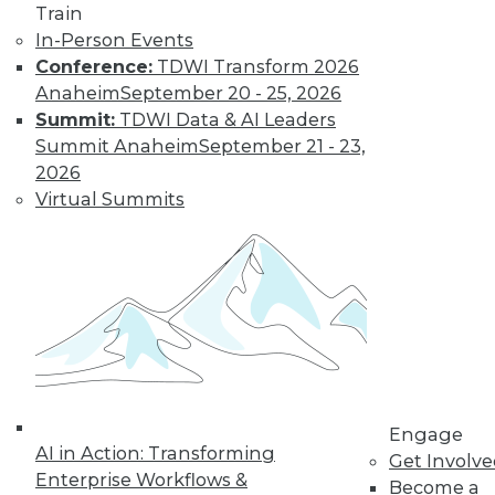
Train
In-Person Events
Data Digest: Data Analytics and
Conference:
TDWI Transform 2026
Genetics, Self-Service Adoption, and
Anaheim
September 20 - 25, 2026
Avoiding the IoT Data Flood
Summit:
TDWI Data & AI Leaders
Summit Anaheim
September 21 - 23,
How analytics is helping Celgene
2026
eliminate waste and deliver the right
Virtual Summits
drugs to the right patients. Plus the key to
encouraging self-service analytics
adoption, and how to manage the flood of
data after connecting to the Internet of
things.
May 21, 2015
Engage
AI in Action: Transforming
Get Involv
Enterprise Workflows &
Become a