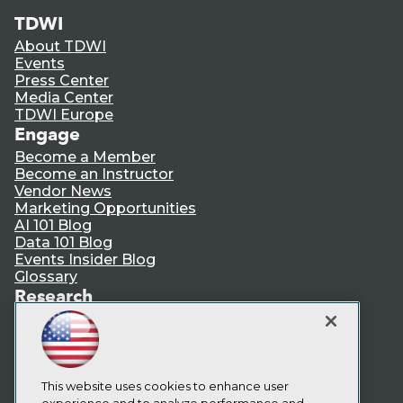
TDWI
About TDWI
Events
Press Center
Media Center
TDWI Europe
Engage
Become a Member
Become an Instructor
Vendor News
Marketing Opportunities
AI 101 Blog
Data 101 Blog
Events Insider Blog
Glossary
Research
Resource Hub
Best Practices Reports
State of Reports
Webinars
This website uses cookies to enhance user
Articles