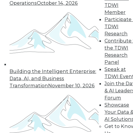
Operations
October 14, 2026
TDWI
Find the right level of Membership for you.
Member
Participate 
Learn More
TDWI
Research
Contribute 
the TDWI
Research
Panel
Speak at
Building the Intelligent Enterprise:
TDWI Even
Data, AI, and Business
Join the Da
Transformation
November 10, 2026
& AI Leader
Forum
LinkedIn
Facebook
YouTube
Instagram
Podcast
Showcase
Your Data 
Subscribe to TDWI
AI Solution
Get to Kno