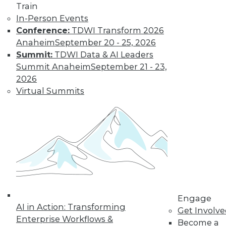
« previous
32
33
34
35
Train
In-Person Events
36
37
38
39
40
41
Conference:
TDWI Transform 2026
Anaheim
September 20 - 25, 2026
42
next »
Summit:
TDWI Data & AI Leaders
Summit Anaheim
September 21 - 23,
2026
Virtual Summits
TDWI MEMBERSHIP
Get immediate access
to training discounts,
video library, research,
Engage
AI in Action: Transforming
Get Involv
and more.
Enterprise Workflows &
Become a