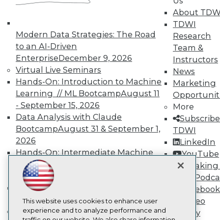
Us
TDWI
About TDW
About TDWI
TDWI
Events
Press Center
Modern Data Strategies: The Road
Research
Media Center
to an AI-Driven
Team &
TDWI Europe
Enterprise
December 9, 2026
Instructors
Engage
Virtual Live Seminars
News
Become a Member
Hands-On: Introduction to Machine
Marketing
Become an Instructor
Learning // ML Bootcamp
August 11
Vendor News
Opportunit
Marketing Opportunities
- September 15, 2026
More
AI 101 Blog
Data Analysis with Claude
Subscribe
Data 101 Blog
Bootcamp
August 31 & September 1,
TDWI
Events Insider Blog
2026
Glossary
LinkedIn
Research
Hands-On: Intermediate Machine
YouTube
Learning // ML Bootcamp
October 13
Resource Hub
Speaking 
Best Practices Reports
- November 17, 2026
Data Podca
State of Reports
RAG Bootcamp for AI
Facebook
Webinars
Engineering
October 21 - 22, 2026
Video
Articles
This website uses cookies to enhance user
AI-Ready Data
Online Learning
experience and to analyze performance and
Library
traffic on our website. We also share information