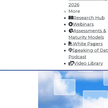
Data Digest: Unreliable Data in 
2026
July 10, 2015
More
Research Hub
Webinars
Assessments &
Maturity Models
White Papers
Speaking of Da
Podcast
Video Library