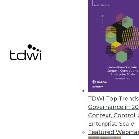
Semarchy Accelerates MDM
MDM often seems like an endle
it says emphasizes doing.
By Stephen Swoyer
7.14.2015
TDWI Top Trends 
Governance in 20
Context, Control,
Enterprise Scale
Featured Webina