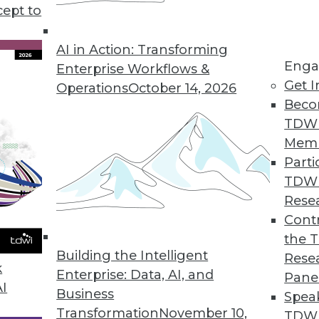
ay help organizations move closer to achieving B
cept to
carefully managed.
AI in Action: Transforming
Enga
Enterprise Workflows &
Get I
Operations
October 14, 2026
Beco
TDW
Mem
Parti
TDW
Rese
Contr
the 
Building the Intelligent
Rese
k
Enterprise: Data, AI, and
Pane
AI
Business
Spea
Transformation
November 10,
TDWI