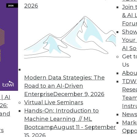
2026
Join 
& AI 
For
Show
Your
AI So
Get 
ss process of planning. MDM specialist Semarch
Us
Abou
Modern Data Strategies: The
TDW
Road to an AI-Driven
Rese
Enterprise
December 9, 2026
| AI
Team
Virtual Live Seminars
26:
Instr
Hands-On: Introduction to
 and
New
Machine Learning // ML
Mark
Bootcamp
August 11 - September
rs
Oppo
15, 2026