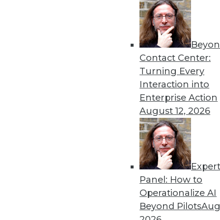
Beyon
Contact Center:
Turning Every
Interaction into
Enterprise Action
August 12, 2026
Data Digest: Big Data Success 
Exper
Turning big data into a major 
Panel: How to
and child" method for spreading 
Operationalize AI
July 13, 2015
Beyond Pilots
Augu
2026