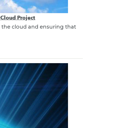
 Cloud Project
in the cloud and ensuring that