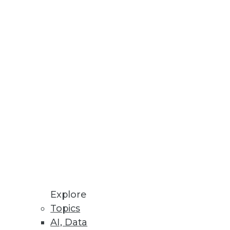
Explore
Topics
AI, Data