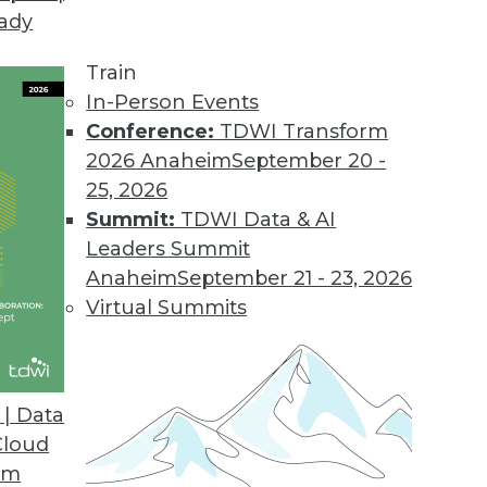
eady
Train
In-Person Events
Conference:
TDWI Transform
2026 Anaheim
September 20 -
25, 2026
Summit:
TDWI Data & AI
Leaders Summit
Anaheim
September 21 - 23, 2026
Virtual Summits
| Data
Cloud
ng Live BI
om