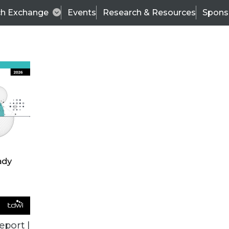
ch Exchange
Events
Research & Resources
Spons
BI THIS WEEK
eport |