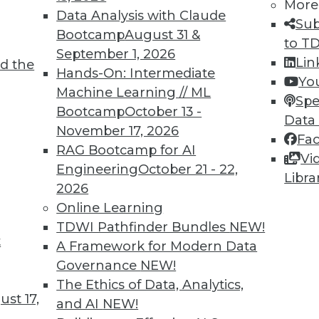
More
Data Analysis with Claude
Sub
Bootcamp
August 31 &
to T
September 1, 2026
Lin
d the
Hands-On: Intermediate
Yo
Machine Learning // ML
Spe
Bootcamp
October 13 -
Data
November 17, 2026
Fa
RAG Bootcamp for AI
Vi
Engineering
October 21 - 22,
Libra
2026
Online Learning
TDWI Pathfinder Bundles
NEW!
at Caesars, Multi-Model Databases, Best Design M
t
A Framework for Modern Data
success, multi-model database solves multiple da
Governance
NEW!
BI efficiently.
The Ethics of Data, Analytics,
st 17,
and AI
NEW!