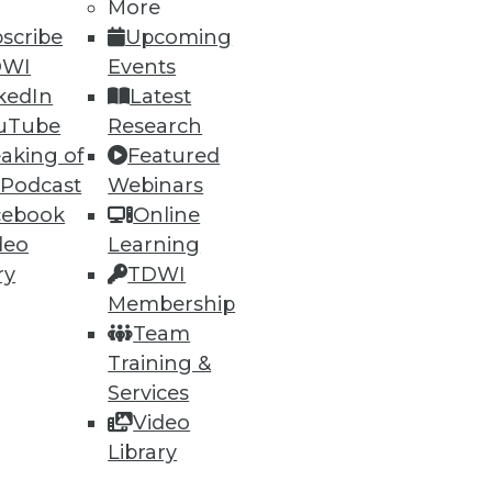
More
scribe
Upcoming
DWI
Events
kedIn
Latest
uTube
Research
aking of
Featured
 Podcast
Webinars
cebook
Online
deo
Learning
ry
TDWI
Membership
Team
ethod for BI
Training &
tabase problems, and a "parent
Services
Video
Library