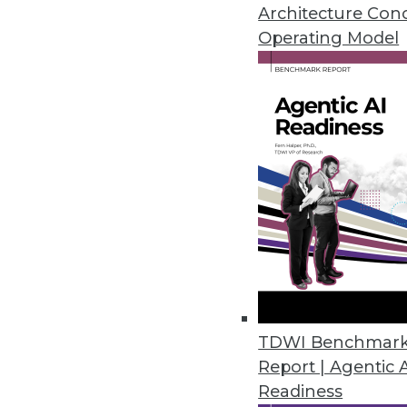
Visual analytics technologies m
Architecture Con
visual analytics tools must be 
Operating Model
By David Stodder
7.14.2015
TDWI Benchmar
Report | Agentic 
Readiness