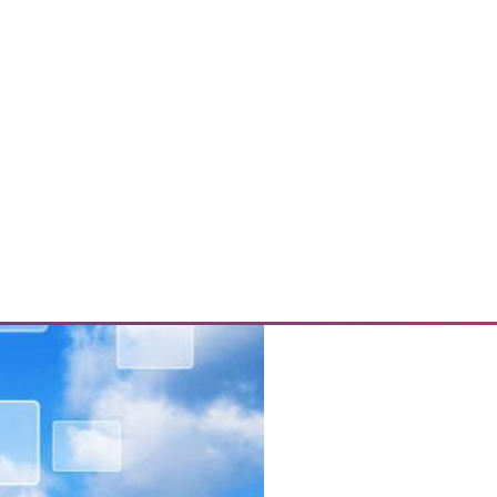
s, and Mitigating Data Breaches