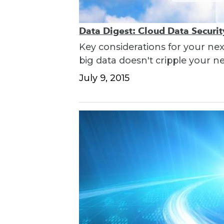
Data Digest: Cloud Data Securi
Key considerations for your nex
big data doesn't cripple your n
July 9, 2015