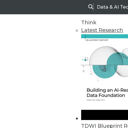
Data & AI Te
Search
Think
Latest Research
Home
Articles
TDWI Blueprint R