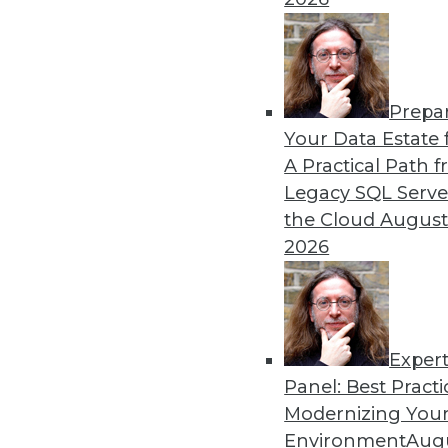
Prepa
Your Data Estate f
A Practical Path 
Legacy SQL Serve
the Cloud
August
2026
Exper
Panel: Best Practi
Modernizing Your
Environment
Augu