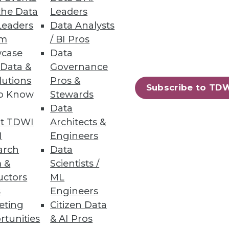
the Data
Leaders
Leaders
Data Analysts
um
/ BI Pros
case
Data
 Data &
Governance
lutions
Pros &
Subscribe to TD
to Know
Stewards
y touts a new take on MDM that
Data
t TDWI
Architects &
I
Engineers
arch
Data
 &
Scientists /
uctors
ML
s
Engineers
eting
Citizen Data
rtunities
& AI Pros