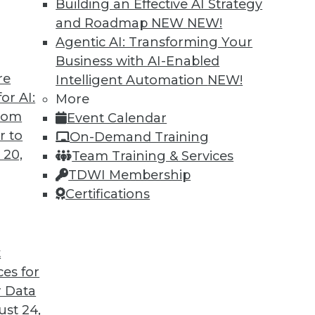
Building an Effective AI Strategy
and Roadmap NEW
NEW!
Agentic AI: Transforming Your
Business with AI-Enabled
re
Intelligent Automation
NEW!
or AI:
More
from
Event Calendar
r to
On-Demand Training
 20,
Team Training & Services
TDWI Membership
Certifications
t
ces for
 Data
st 24,