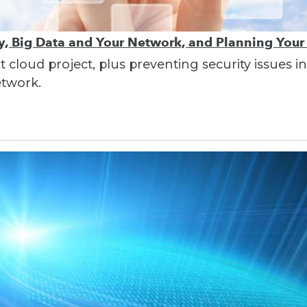
ty, Big Data and Your Network, and Planning Your
t cloud project, plus preventing security issues 
etwork.