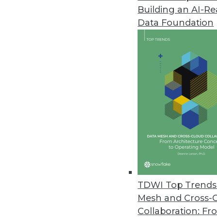
Building an AI-R
Data Foundation
TDWI Top Trends 
Mesh and Cross-
Visual Analytics: BI is Dead, Lo
Collaboration: Fr