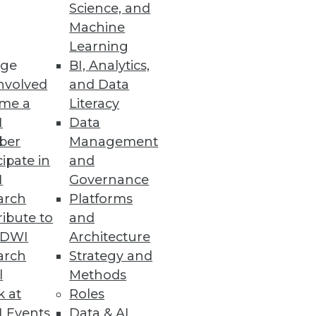
Science, and
I goals and objectives, but
Machine
Learning
ge
BI, Analytics,
nvolved
and Data
me a
Literacy
I
Data
ber
Management
cipate in
and
I
Governance
arch
Platforms
ibute to
and
TDWI
Architecture
arch
Strategy and
l
Methods
k at
Roles
 Events
Data & AI