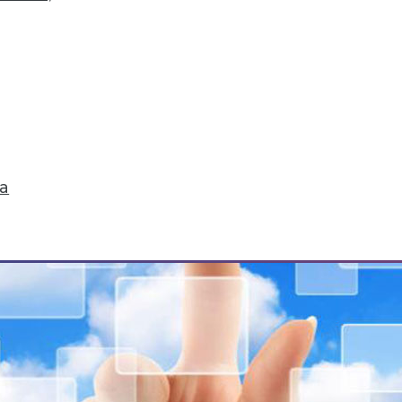
Storytelling, Utilizing Security Logs for Analytic
ta