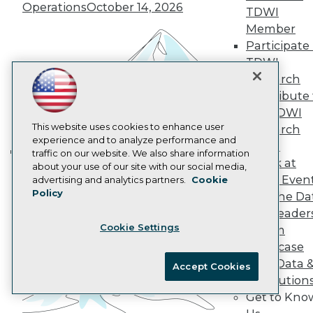
AI 101 Blog
Operations
October 14, 2026
TDWI
Data 101 Blog
Events Insider Blog
Member
Glossary
Participate 
Research
TDWI
Resource Hub
Research
Best Practices Reports
Contribute 
State of Reports
the TDWI
Webinars
Articles
This website uses cookies to enhance user
Research
AI-Ready Data
experience and to analyze performance and
Panel
traffic on our website. We also share information
Speak at
Building the Intelligent Enterprise:
about your use of our site with our social media,
Privacy Policy
TDWI Even
advertising and analytics partners.
Cookie
Data, AI, and Business
Policy
Cookie Policy
Join the Da
Transformation
November 10, 2026
& AI Leader
Terms of Use
Cookie Settings
Forum
CA: Do Not Sell My Personal Info
Showcase
Cookie Preferences
Your Data 
Accept Cookies
AI Solution
© Copyright 1995-
2026
TDWI. All Rights Reserved.
Get to Kno