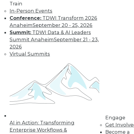
Train
In-Person Events
Conference:
TDWI Transform 2026
Anaheim
September 20 - 25, 2026
Summit:
TDWI Data & AI Leaders
LinkedIn
Facebook
YouTube
Instagram
Podcast
Summit Anaheim
September 21 - 23,
2026
Subscribe to TDWI
Virtual Summits
TDWI
About TDWI
Events
Press Center
Media Center
TDWI Europe
Engage
Become a Member
Engage
Become an Instructor
AI in Action: Transforming
Vendor News
Get Involv
Marketing Opportunities
Enterprise Workflows &
Become a