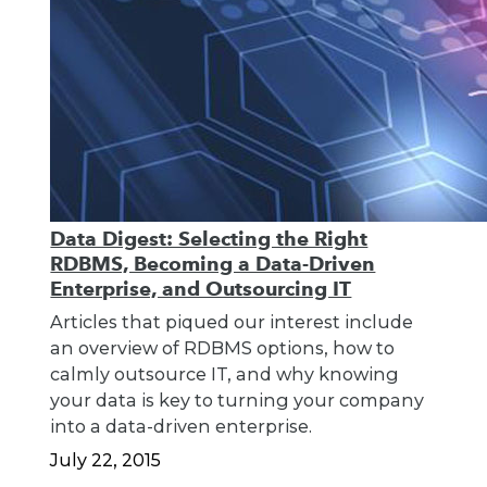
Data Digest: Selecting the Right
RDBMS, Becoming a Data-Driven
Enterprise, and Outsourcing IT
Articles that piqued our interest include
an overview of RDBMS options, how to
calmly outsource IT, and why knowing
your data is key to turning your company
into a data-driven enterprise.
July 22, 2015