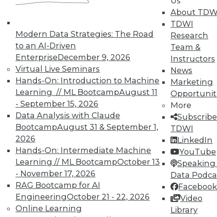
Us
About TDW
TDWI
Modern Data Strategies: The Road
Research
to an AI-Driven
Team &
Enterprise
December 9, 2026
Instructors
Virtual Live Seminars
News
Hands-On: Introduction to Machine
Marketing
Learning // ML Bootcamp
August 11
Opportunit
- September 15, 2026
More
Data Analysis with Claude
Subscribe
Bootcamp
August 31 & September 1,
TDWI
2026
LinkedIn
Hands-On: Intermediate Machine
YouTube
Learning // ML Bootcamp
October 13
Speaking 
- November 17, 2026
Data Podca
RAG Bootcamp for AI
Facebook
Engineering
October 21 - 22, 2026
Video
Online Learning
Data Digest: Shadow BI, the Future of
Library