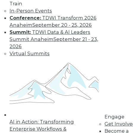
Train
Data Digest: Big Data Management,
In-Person Events
Customer Data Goldmine, and
Conference:
TDWI Transform 2026
Defeating Data Decay
Anaheim
September 20 - 25, 2026
Seven practices to add to your IT arsenal
Summit:
TDWI Data & AI Leaders
for big data projects, plus keeping data
Summit Anaheim
September 21 - 23,
accurate and collecting the right
2026
customer data.
Virtual Summits
July 27, 2015
Engage
AI in Action: Transforming
Get Involv
Enterprise Workflows &
Become a