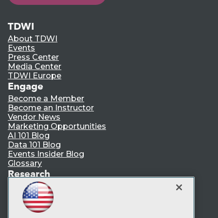
TDWI
About TDWI
Events
Press Center
Media Center
TDWI Europe
Engage
Become a Member
Become an Instructor
Vendor News
Marketing Opportunities
AI 101 Blog
Data 101 Blog
Events Insider Blog
Glossary
Research
Resource Hub
Best Practices Reports
State of Reports
Webinars