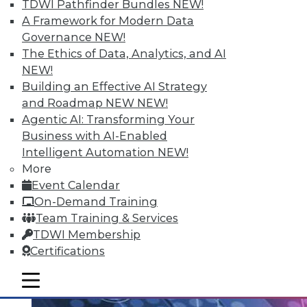
TDWI Pathfinder Bundles
NEW!
Data Streaming and Storage, and
A Framework for Modern Data
Keeping Your Datacenter Flexible
Governance
NEW!
Shadow BI applications can be useful and
The Ethics of Data, Analytics, and AI
compliant. Plus, how data streams and
NEW!
data storage are changing in a big data
Building an Effective AI Strategy
world and keep your data responsive to
and Roadmap NEW
NEW!
today's challenges.
Agentic AI: Transforming Your
July 23, 2015
Business with AI-Enabled
Intelligent Automation
NEW!
More
Event Calendar
On-Demand Training
Team Training & Services
TDWI Membership
Certifications
mobile toggle line
mobile toggle line
mobile toggle line