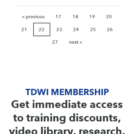
« previous
17
18
19
20
21
22
23
24
25
26
27
next »
TDWI MEMBERSHIP
Get immediate access
to training discounts,
video library, research,