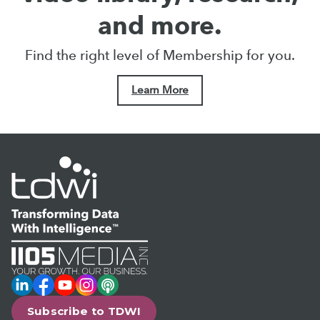
and more.
Find the right level of Membership for you.
Learn More
LinkedIn
Facebook
YouTube
Instagram
Podcast
Subscribe to TDWI