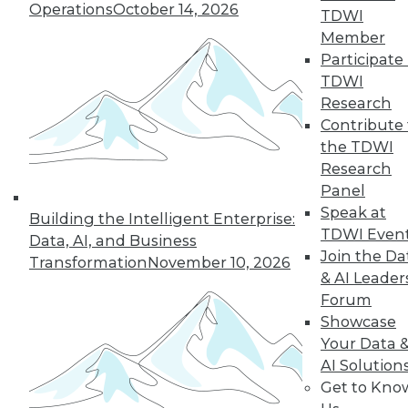
Operations
October 14, 2026
TDWI
Member
Participate 
TDWI
Research
Contribute 
the TDWI
Research
Panel
Data Digest: Data Samplng,
Speak at
Building the Intelligent Enterprise:
Virtualization's Future, and Fighting
TDWI Even
Data, AI, and Business
Back with Active Defense
Join the Da
Transformation
November 10, 2026
Working with just part of your data can
& AI Leader
hide key insights. Plus, the future of
Forum
desktop virtualization and fighting
Showcase
against data breaches.
Your Data 
AI Solution
July 24, 2015
Get to Kno