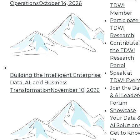
Operations
October 14, 2026
TDWI
Find the right level of Membership for you.
Member
Participate 
Learn More
TDWI
Research
Contribute 
the TDWI
Research
Panel
Speak at
Building the Intelligent Enterprise:
TDWI Even
Data, AI, and Business
Join the Da
Transformation
November 10, 2026
& AI Leader
Forum
LinkedIn
Facebook
YouTube
Instagram
Podcast
Showcase
Your Data 
Subscribe to TDWI
AI Solution
Get to Kno