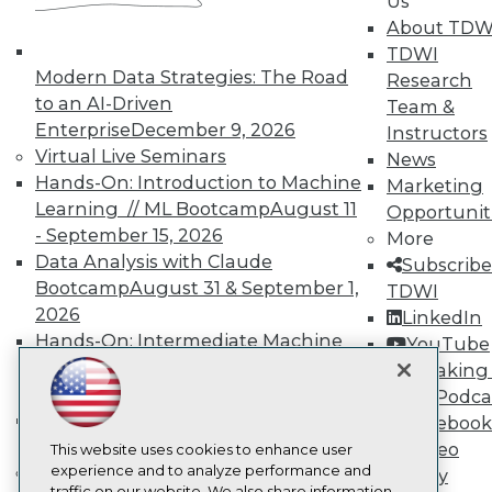
Us
TDWI
About TDW
About TDWI
TDWI
Events
Press Center
Modern Data Strategies: The Road
Research
Media Center
to an AI-Driven
Team &
TDWI Europe
Enterprise
December 9, 2026
Instructors
Engage
Virtual Live Seminars
News
Become a Member
Hands-On: Introduction to Machine
Marketing
Become an Instructor
Learning // ML Bootcamp
August 11
Vendor News
Opportunit
Marketing Opportunities
- September 15, 2026
More
AI 101 Blog
Data Analysis with Claude
Subscribe
Data 101 Blog
Bootcamp
August 31 & September 1,
TDWI
Events Insider Blog
2026
Glossary
LinkedIn
Research
Hands-On: Intermediate Machine
YouTube
Learning // ML Bootcamp
October 13
Resource Hub
Speaking 
Best Practices Reports
- November 17, 2026
Data Podca
State of Reports
RAG Bootcamp for AI
Facebook
Webinars
Engineering
October 21 - 22, 2026
Video
Articles
This website uses cookies to enhance user
AI-Ready Data
Online Learning
experience and to analyze performance and
Library
traffic on our website. We also share information