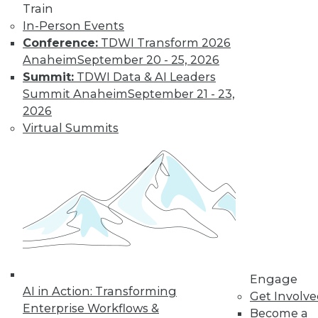
« previous
32
33
34
35
Train
In-Person Events
36
37
38
39
40
41
Conference:
TDWI Transform 2026
Anaheim
September 20 - 25, 2026
42
next »
Summit:
TDWI Data & AI Leaders
Summit Anaheim
September 21 - 23,
2026
Virtual Summits
TDWI MEMBERSHIP
Get immediate access
to training discounts,
video library, research,
Engage
AI in Action: Transforming
Get Involv
and more.
Enterprise Workflows &
Become a