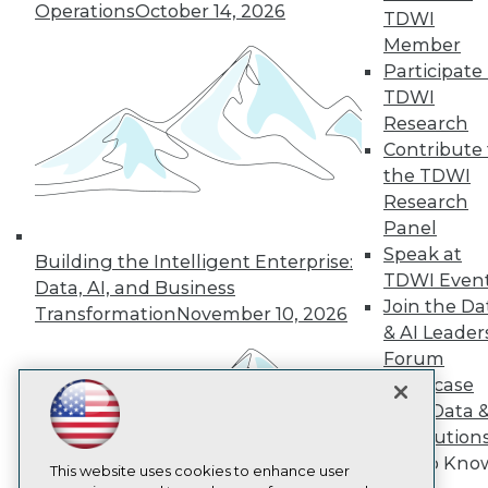
Operations
October 14, 2026
TDWI
TDWI
Member
About TDWI
Participate 
Events
TDWI
Press Center
Media Center
Research
TDWI Europe
Contribute 
Engage
the TDWI
Become a Member
Research
Become an Instructor
Panel
Vendor News
Speak at
Marketing Opportunities
Building the Intelligent Enterprise:
AI 101 Blog
TDWI Even
Data, AI, and Business
Data 101 Blog
Join the Da
Transformation
November 10, 2026
Events Insider Blog
& AI Leader
Glossary
Forum
Research
Showcase
Resource Hub
Best Practices Reports
Your Data 
State of Reports
AI Solution
Webinars
Get to Kno
Articles
This website uses cookies to enhance user