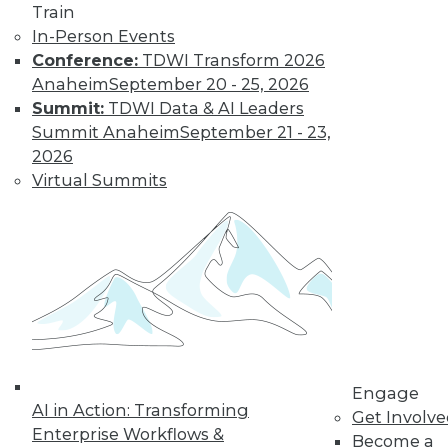
and more.
Train
In-Person Events
Find the right level of Membership for you.
Conference:
TDWI Transform 2026
Anaheim
September 20 - 25, 2026
Learn More
Summit:
TDWI Data & AI Leaders
Summit Anaheim
September 21 - 23,
2026
Virtual Summits
LinkedIn
Facebook
YouTube
Instagram
Podcast
Engage
AI in Action: Transforming
Subscribe to TDWI
Get Involv
Enterprise Workflows &
Become a