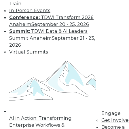
Train
Learn More
In-Person Events
Conference:
TDWI Transform 2026
Anaheim
September 20 - 25, 2026
Summit:
TDWI Data & AI Leaders
Summit Anaheim
September 21 - 23,
2026
Virtual Summits
LinkedIn
Facebook
YouTube
Instagram
Podcast
Subscribe to TDWI
Engage
TDWI
AI in Action: Transforming
Get Involv
About TDWI
Enterprise Workflows &
Become a