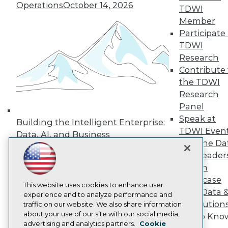
Events
Operations
October 14, 2026
TDWI
Press Center
Member
Media Center
TDWI Europe
Participate 
Engage
TDWI
Become a Member
Research
Become an Instructor
Contribute 
Vendor News
the TDWI
Marketing Opportunities
AI 101 Blog
Research
Data 101 Blog
Panel
Events Insider Blog
Speak at
Building the Intelligent Enterprise:
Glossary
TDWI Even
Research
Data, AI, and Business
Join the Da
Transformation
November 10, 2026
Resource Hub
& AI Leader
Best Practices Reports
State of Reports
Forum
Webinars
Showcase
Articles
This website uses cookies to enhance user
Your Data 
AI-Ready Data
experience and to analyze performance and
AI Solution
traffic on our website. We also share information
about your use of our site with our social media,
Get to Kno
Privacy Policy
advertising and analytics partners.
Cookie