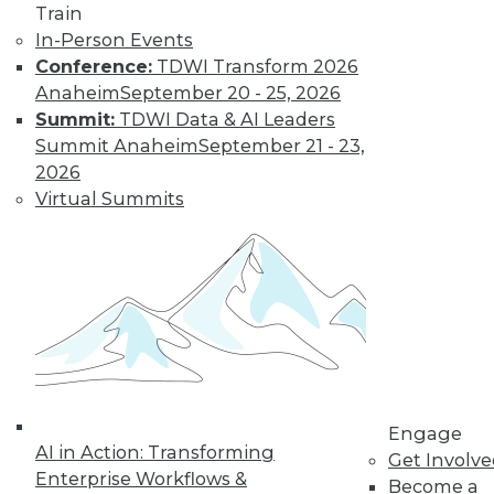
video library, research,
Train
and more.
In-Person Events
Conference:
TDWI Transform 2026
Anaheim
September 20 - 25, 2026
Find the right level of Membership for you.
Summit:
TDWI Data & AI Leaders
Summit Anaheim
September 21 - 23,
Learn More
2026
Virtual Summits
Engage
LinkedIn
Facebook
YouTube
Instagram
Podcast
AI in Action: Transforming
Get Involv
Enterprise Workflows &
Become a
Subscribe to TDWI