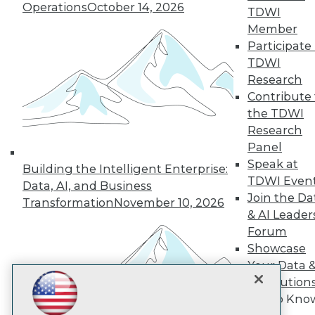
Operations
October 14, 2026
TDWI
Member
TDWI
Participate 
TDWI
About TDWI
Events
Research
Press Center
Contribute 
Media Center
the TDWI
TDWI Europe
Research
Engage
Panel
Become a Member
Speak at
Become an Instructor
Building the Intelligent Enterprise:
Vendor News
TDWI Even
Data, AI, and Business
Marketing Opportunities
Join the Da
Transformation
November 10, 2026
AI 101 Blog
& AI Leader
Data 101 Blog
Events Insider Blog
Forum
Glossary
Showcase
Research
Your Data 
Resource Hub
AI Solution
Best Practices Reports
Get to Kno
State of Reports