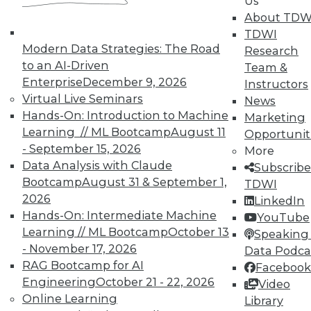
Us
About TDW
TDWI
Modern Data Strategies: The Road
Research
to an AI-Driven
Team &
Enterprise
December 9, 2026
Instructors
Virtual Live Seminars
News
Hands-On: Introduction to Machine
Marketing
Learning // ML Bootcamp
August 11
Opportunit
- September 15, 2026
More
Data Analysis with Claude
Subscribe
Bootcamp
August 31 & September 1,
TDWI
2026
LinkedIn
Hands-On: Intermediate Machine
YouTube
Learning // ML Bootcamp
October 13
Speaking 
- November 17, 2026
Data Podca
RAG Bootcamp for AI
Facebook
Engineering
October 21 - 22, 2026
Video
Data Digest: Don't Move Your Data,
Online Learning
Library
Data Centers in the Cloud, and