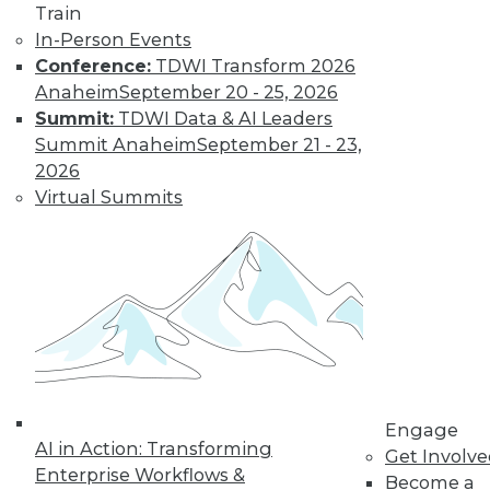
Train
In-Person Events
Data Digest: Real-Time Streaming
Conference:
TDWI Transform 2026
Analytics, Big Data's Unheard-of
Anaheim
September 20 - 25, 2026
Influence, and Mis-en-Place Data Prep
Summit:
TDWI Data & AI Leaders
Event streaming processing and real-time
Summit Anaheim
September 21 - 23,
data analytics, the unsung impacts of big
2026
data, plus learning data prep from a
Virtual Summits
French restaurant.
September 14, 2015
Engage
AI in Action: Transforming
Get Involv
Enterprise Workflows &
Become a