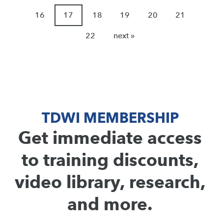
16
17
18
19
20
21
22
next »
TDWI MEMBERSHIP
Get immediate access
to training discounts,
video library, research,
and more.