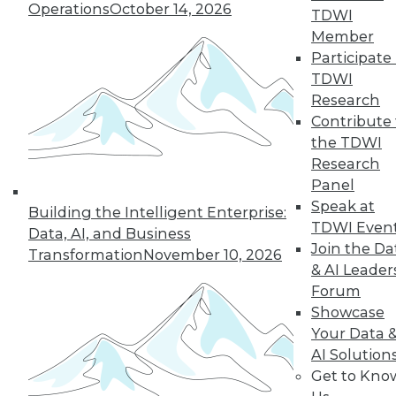
Operations
October 14, 2026
TDWI
Member
Participate 
TDWI
Research
Contribute 
the TDWI
Research
Panel
Speak at
Building the Intelligent Enterprise:
TDWI Even
Data Digest: Getting Started with IoT,
Data, AI, and Business
and Best Responses to Data Breaches
Join the Da
Transformation
November 10, 2026
& AI Leader
Get started mastering data from the
Forum
Internet of Things, plus what you should
Showcase
do in the first 24 hours of a data breach.
Your Data 
September 11, 2015
AI Solution
Get to Kno