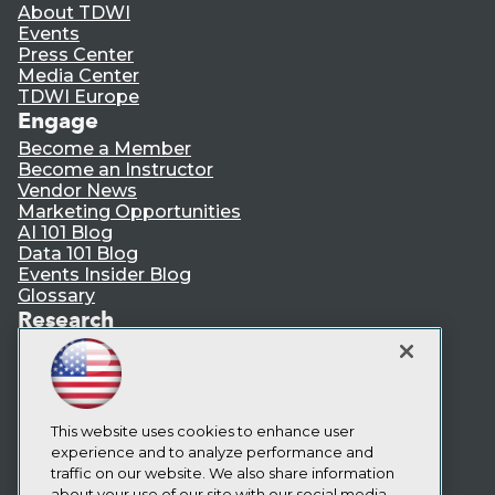
About TDWI
Events
Press Center
Media Center
TDWI Europe
Engage
Become a Member
Become an Instructor
Vendor News
Marketing Opportunities
AI 101 Blog
Data 101 Blog
Events Insider Blog
Glossary
Research
Resource Hub
Best Practices Reports
State of Reports
Webinars
Articles
This website uses cookies to enhance user
AI-Ready Data
experience and to analyze performance and
traffic on our website. We also share information
about your use of our site with our social media,