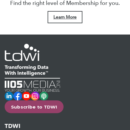
Find the right level of Membership for you.
Learn More
LinkedIn
Facebook
YouTube
Instagram
Podcast
Subscribe to TDWI
TDWI