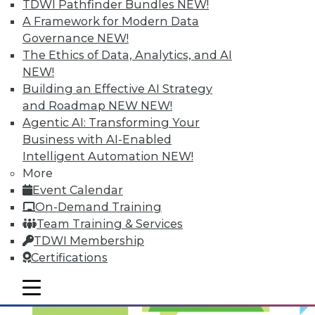
TDWI Pathfinder Bundles
NEW!
Optimized Data Storage
A Framework for Modern Data
Articles in this round-up focus on keeping
Governance
NEW!
your data right where it is, what makes
The Ethics of Data, Analytics, and AI
the best data center in the cloud, and 7
NEW!
storage features you should know.
Building an Effective AI Strategy
and Roadmap NEW
NEW!
September 10, 2015
Agentic AI: Transforming Your
Business with AI-Enabled
Intelligent Automation
NEW!
More
Event Calendar
On-Demand Training
Team Training & Services
TDWI Membership
Certifications
mobile toggle line
mobile toggle line
mobile toggle line