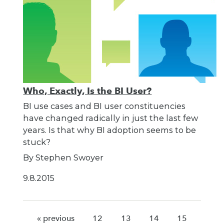
Who, Exactly, Is the BI User?
BI use cases and BI user constituencies
have changed radically in just the last few
years. Is that why BI adoption seems to be
stuck?
By Stephen Swoyer
9.8.2015
« previous
12
13
14
15