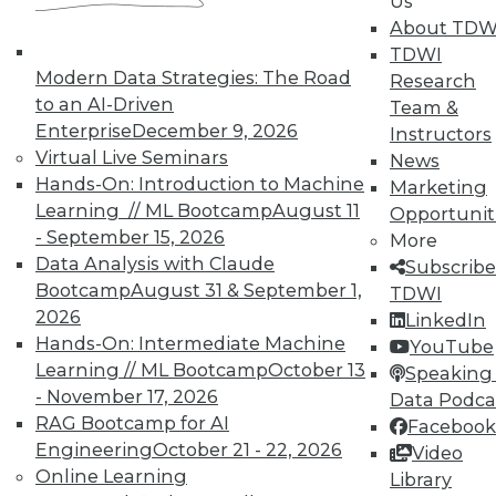
Us
About TDW
TDWI
Modern Data Strategies: The Road
Research
to an AI-Driven
Team &
Enterprise
December 9, 2026
Instructors
Virtual Live Seminars
News
Hands-On: Introduction to Machine
Marketing
Learning // ML Bootcamp
August 11
Opportunit
- September 15, 2026
More
Data Analysis with Claude
Subscribe
Bootcamp
August 31 & September 1,
TDWI
2026
LinkedIn
Hands-On: Intermediate Machine
YouTube
Learning // ML Bootcamp
October 13
Speaking 
- November 17, 2026
Data Podca
RAG Bootcamp for AI
Facebook
Data Digest: Big IoT Gains,
Engineering
October 21 - 22, 2026
Video
Maximizing Data Management, and
Online Learning
Library