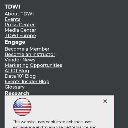
TDWI
About TDWI
Events
Press Center
Media Center
TDWI Europe
Engage
Become a Member
Become an Instructor
Vendor News
Marketing Opportunities
AI 101 Blog
Data 101 Blog
Events Insider Blog
Glossary
Research
Resource Hub
Best Practices Reports
State of Reports
Webinars
This website uses cookies to enhance user
Articles
experience and to analyze performance and
AI-Ready Data