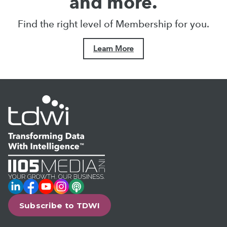
and more.
Find the right level of Membership for you.
Learn More
LinkedIn
Facebook
YouTube
Instagram
Podcast
Subscribe to TDWI