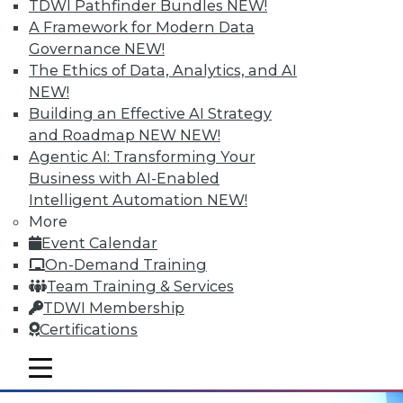
Hyperconvergent Data Centers
TDWI Pathfinder Bundles
NEW!
A Framework for Modern Data
Getting the greatest benefit from data
Governance
NEW!
management platforms, avoiding
The Ethics of Data, Analytics, and AI
hyperconvergent data centers' big
NEW!
problem, and the best ways to
Building an Effective AI Strategy
contextualize IoT data.
and Roadmap NEW
NEW!
September 29, 2015
Agentic AI: Transforming Your
Business with AI-Enabled
Intelligent Automation
NEW!
More
Event Calendar
On-Demand Training
Team Training & Services
TDWI Membership
Certifications
mobile toggle line
mobile toggle line
mobile toggle line