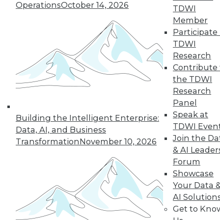
Operations
October 14, 2026
TDWI
Member
Participate 
TDWI
Research
Contribute 
the TDWI
Research
Data Digest: CAO vs. CDO, Smarter
Panel
Infrastructures, and the Future of
Speak at
Analytics
Building the Intelligent Enterprise:
TDWI Even
Data, AI, and Business
Articles today compare the role of CAOs
Join the Da
Transformation
November 10, 2026
and CDOs, revolutionizing data
& AI Leader
infrastructures, and using predictive
Forum
analytics.
Showcase
October 1, 2015
Your Data 
AI Solution
Get to Kno