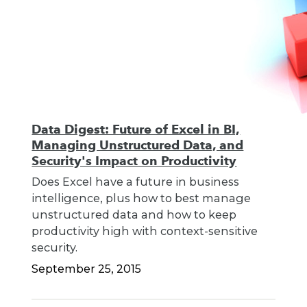
Data Digest: Future of Excel in BI,
Managing Unstructured Data, and
Security's Impact on Productivity
Does Excel have a future in business
intelligence, plus how to best manage
unstructured data and how to keep
productivity high with context-sensitive
security.
September 25, 2015