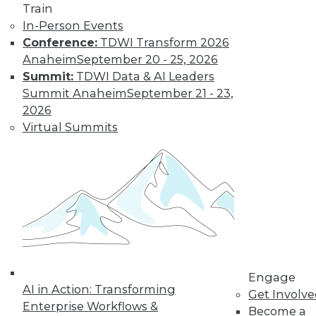
Train
Data Digest: BYOD Dangers, Text
In-Person Events
Analytics, Data Lakes
Conference:
TDWI Transform 2026
Anaheim
September 20 - 25, 2026
The security risks of a BOYD policy, plus
Summit:
TDWI Data & AI Leaders
the future of analysis and the strengths
Summit Anaheim
September 21 - 23,
and weaknesses of data lakes.
2026
October 2, 2015
Virtual Summits
Engage
AI in Action: Transforming
Get Involv
Enterprise Workflows &
Become a