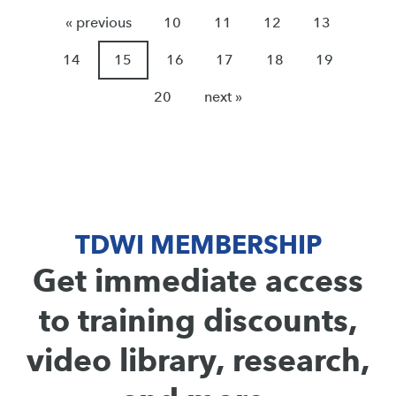
« previous
10
11
12
13
14
15
16
17
18
19
20
next »
TDWI MEMBERSHIP
Get immediate access
to training discounts,
video library, research,