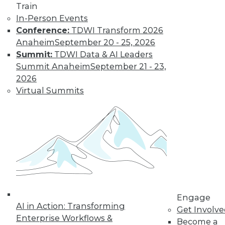
Learn More
Train
In-Person Events
Conference:
TDWI Transform 2026
Anaheim
September 20 - 25, 2026
Summit:
TDWI Data & AI Leaders
Summit Anaheim
September 21 - 23,
2026
Virtual Summits
LinkedIn
Facebook
YouTube
Instagram
Podcast
Subscribe to TDWI
TDWI
Engage
About TDWI
AI in Action: Transforming
Get Involv
Events
Enterprise Workflows &
Press Center
Become a