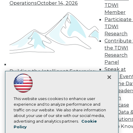
Operations
October 14, 2026
Media Center
TDWI
TDWI Europe
Member
Engage
Participate 
Become a Member
TDWI
Become an Instructor
Research
Vendor News
Marketing Opportunities
Contribute 
AI 101 Blog
the TDWI
Data 101 Blog
Research
Events Insider Blog
Panel
Glossary
Research
Speak at
Building the Intelligent Enterprise:
TDWI Even
Resource Hub
Data, AI, and Business
Best Practices Reports
Join the Da
Transformation
November 10, 2026
State of Reports
& AI Leader
Webinars
Forum
Articles
This website uses cookies to enhance user
AI-Ready Data
experience and to analyze performance and
Showcase
traffic on our website. We also share information
Your Data 
about your use of our site with our social media,
AI Solution
Privacy Policy
advertising and analytics partners.
Cookie
Get to Kno
Policy
Cookie Policy