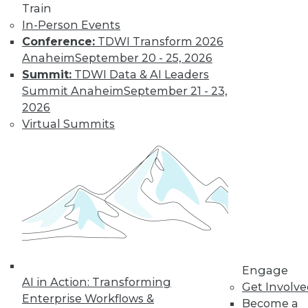
Train
In-Person Events
Conference:
TDWI Transform 2026
Anaheim
September 20 - 25, 2026
Summit:
TDWI Data & AI Leaders
Summit Anaheim
September 21 - 23,
2026
LinkedIn
Facebook
YouTube
Instagram
Podcast
Virtual Summits
Subscribe to TDWI
TDWI
About TDWI
Events
Press Center
Media Center
TDWI Europe
Engage
Engage
AI in Action: Transforming
Become a Member
Get Involv
Enterprise Workflows &
Become an Instructor
Become a