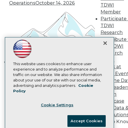
Vendor News
Operations
October 14, 2026
TDWI
Marketing Opportunities
Member
AI 101 Blog
Data 101 Blog
Participate 
Events Insider Blog
TDWI
Glossary
Research
Research
Contribute 
Resource Hub
the TDWI
Best Practices Reports
Research
State of Reports
Webinars
Panel
Articles
This website uses cookies to enhance user
Speak at
Building the Intelligent Enterprise:
AI-Ready Data
experience and to analyze performance and
TDWI Even
traffic on our website. We also share information
Data, AI, and Business
Join the Da
about your use of our site with our social media,
Transformation
November 10, 2026
Privacy Policy
advertising and analytics partners.
Cookie
& AI Leader
Policy
Cookie Policy
Forum
Terms of Use
Showcase
Cookie Settings
CA: Do Not Sell My Personal Info
Your Data 
Cookie Preferences
AI Solution
Accept Cookies
Get to Kno
© Copyright 1995-
2026
TDWI. All Rights Reserved.