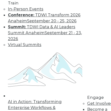
Train
In-Person Events
Conference:
TDWI Transform 2026
Anaheim
September 20 - 25, 2026
Summit:
TDWI Data & AI Leaders
LinkedIn
Facebook
YouTube
Instagram
Podcast
Summit Anaheim
September 21 - 23,
Subscribe to TDWI
2026
Virtual Summits
TDWI
About TDWI
Events
Press Center
Media Center
TDWI Europe
Engage
Become a Member
Become an Instructor
Engage
Vendor News
AI in Action: Transforming
Get Involv
Marketing Opportunities
Enterprise Workflows &
Become a
AI 101 Blog