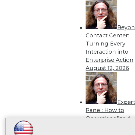
disco
Beyon
Contact Center:
Turning Every
Interaction into
Enterprise Action
August 12, 2026
Exper
Panel: How to
Operationalize AI
Beyond Pilots
Augu
LinkedIn
Facebook
YouTube
Instagram
Podcast
2026