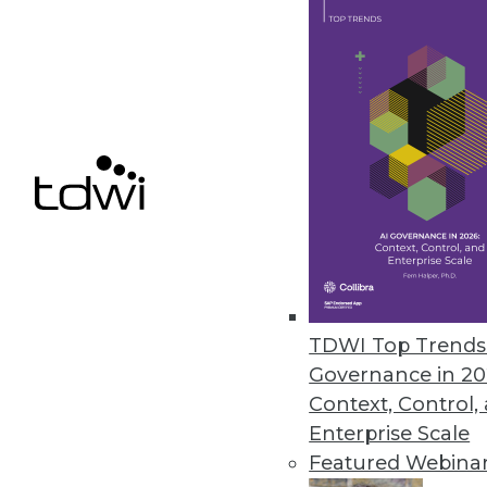
The Data Science Gender Pay Ga
A new report from Harnham has
over the past year.
November 8, 2019
« previous
60
6
TDWI Top Trends 
Governance in 20
Context, Control,
Enterprise Scale
Get
Featured Webina