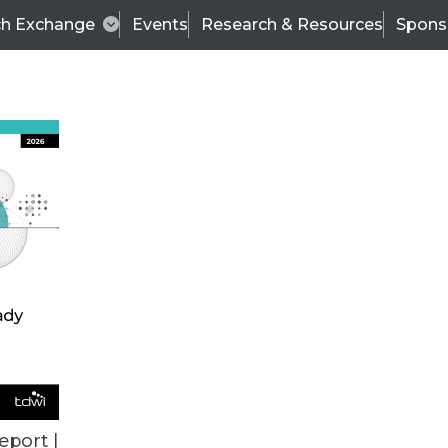
ch Exchange
Events
Research & Resources
Spons
ALL ARTICLES
eport |