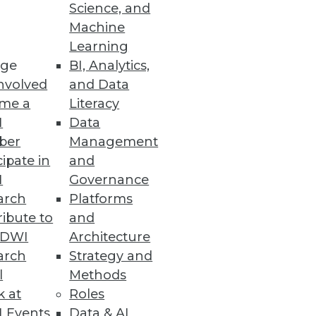
Science, and
Machine
Learning
ge
BI, Analytics,
nvolved
and Data
me a
Literacy
ion to cloud platforms driving
I
Data
ber
Management
cipate in
and
I
Governance
arch
Platforms
siness Decisions
ibute to
and
TDWI
Architecture
hese sophisticated capabilities
arch
Strategy and
l
Methods
k at
Roles
 Events
Data & AI