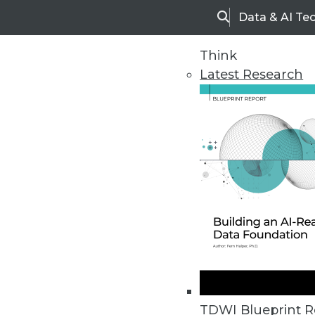
Data & AI Te
Search
Think
Latest Research
Home
Articles
TDWI Blueprint R