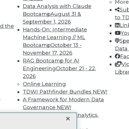
More
unts, video library, researc
Data Analysis with Claude
Sub
Bootcamp
August 31 &
more.
to T
September 1, 2026
Lin
d the
Hands-On: Intermediate
Find the right level of Membership for you.
Yo
Machine Learning // ML
Spe
Bootcamp
October 13 -
Learn More
Data
November 17, 2026
Fa
RAG Bootcamp for AI
Vi
Engineering
October 21 - 22,
Libra
2026
Online Learning
TDWI
Engag
TDWI Pathfinder Bundles
NEW!
About TDWI
Become
t
A Framework for Modern Data
Events
Become 
Press Center
Vendor
Governance
NEW!
Media Center
Marketi
The Ethics of Data, Analytics,
TDWI Europe
AI 101 B
st 17,
Data 101
and AI
NEW!
Events I