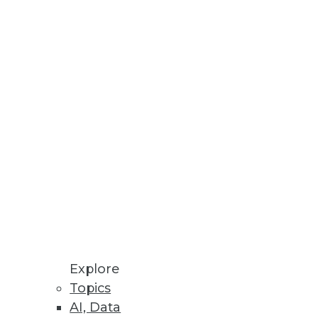
ns
er Decision Making
re, IT infrastructure, and cloud
Explore
Topics
AI, Data