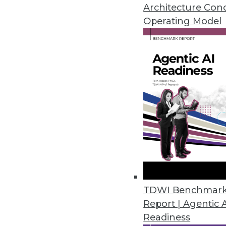
Architecture Con
Initial Dice Tech Job Report ha
Operating Model
February 6, 2020
Global Market Insights Predict
On-premises deployment of emai
cloud-based encryption softwar
January 21, 2020
Growing Embedded Analytics Ma
New Infragistics survey finds t
as standard features as embed
TDWI Benchmar
December 12, 2019
Report | Agentic 
Readiness