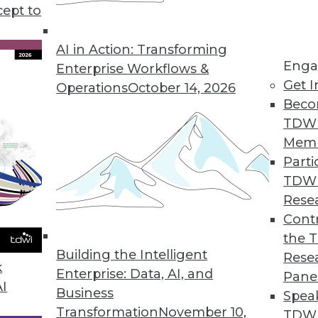
cept to
s good news for data workers.
AI in Action: Transforming
Enga
Enterprise Workflows &
Get I
Operations
October 14, 2026
s Growth of Encryption Software Market
Beco
l encryption software will remain strong; migrat
TDW
e.
Mem
Parti
TDW
Rese
rket Becoming an Invaluable Tool in Driving Bu
Contr
the 
hat software developers have begun to integrate t
Building the Intelligent
Rese
ded analytics gain widespread acceptance.
k
Enterprise: Data, AI, and
Pane
AI
Business
Spea
Transformation
November 10,
TDWI