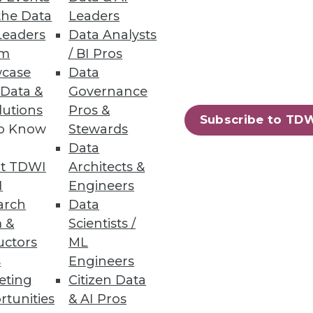
the Data
Leaders
Leaders
Data Analysts
has shrunk from 9.4% to 8.4%
um
/ BI Pros
case
Data
 Data &
Governance
lutions
Pros &
Subscribe to TD
to Know
Stewards
Data
69
70
next »
t TDWI
Architects &
I
Engineers
arch
Data
 &
Scientists /
uctors
ML
s
Engineers
eting
Citizen Data
ning
rtunities
& AI Pros