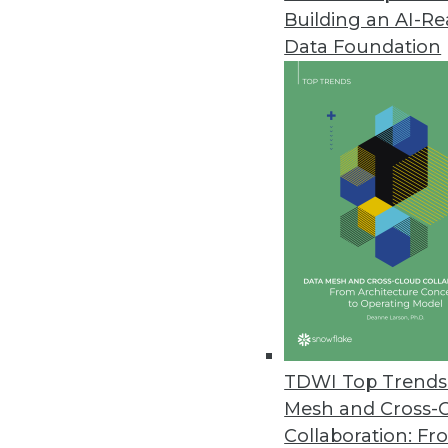
Building an AI-R
YugabyteDB 2.1 Release Expand
Data Foundation
Update boasts performance imp
February 26, 2020
Study Finds Most Data Teams Ca
New survey results also reveal e
migration.
February 13, 2020
Study Finds Organizations Stru
February 12, 2020
TDWI Top Trends 
Mesh and Cross-
Collaboration: Fr
Job Report Highlights Strong 