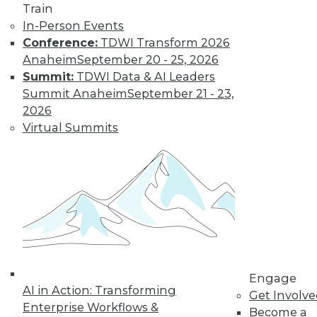
Train
In-Person Events
LinkedIn
Facebook
YouTube
Instagram
Podcast
Conference:
TDWI Transform 2026
Subscribe to TDWI
Anaheim
September 20 - 25, 2026
Summit:
TDWI Data & AI Leaders
Summit Anaheim
September 21 - 23,
TDWI
2026
About TDWI
Virtual Summits
Events
Press Center
Media Center
TDWI Europe
Engage
Become a Member
Become an Instructor
Vendor News
Marketing Opportunities
AI 101 Blog
Data 101 Blog
Engage
AI in Action: Transforming
Events Insider Blog
Get Involv
Glossary
Enterprise Workflows &
Become a