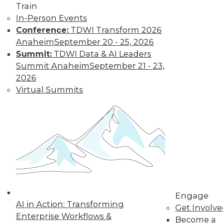
Train
In-Person Events
Conference:
TDWI Transform 2026
Anaheim
September 20 - 25, 2026
LinkedIn
Facebook
YouTube
Instagram
Podcast
Summit:
TDWI Data & AI Leaders
Subscribe to TDWI
Summit Anaheim
September 21 - 23,
2026
Virtual Summits
TDWI
About TDWI
Events
Press Center
Media Center
TDWI Europe
Engage
Become a Member
Become an Instructor
Vendor News
Engage
Marketing Opportunities
AI in Action: Transforming
Get Involv
AI 101 Blog
Enterprise Workflows &
Data 101 Blog
Become a