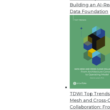
Building an AI-R
Fivetran Introduces Lite Connec
Data Foundation
Company expects to deliver hun
February 8, 2023
Virtana Research Releases Clou
Over half of IT leaders confirm
January 31, 2023
Survey Shows Most E-commerce O
Without real-time information, 
January 30, 2023
TDWI Top Trends 
Mesh and Cross-
Collaboration: Fr