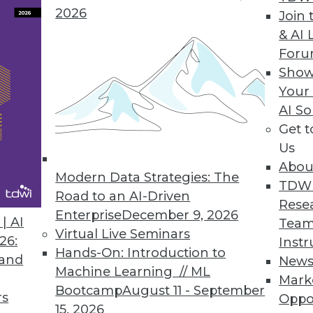
2026
Join 
& AI 
ASE Connector
For
Show
older database.
Your
AI So
Get 
Us
8
19
20
21
22
23
24
25
Abou
Modern Data Strategies: The
TDW
Road to an AI-Driven
Rese
Enterprise
December 9, 2026
| AI
Team
Virtual Live Seminars
26:
Instr
Hands-On: Introduction to
 and
New
Machine Learning // ML
TDWI MEMBERSHIP
Mark
Bootcamp
August 11 - September
rs
Oppo
 immediate access to trai
15, 2026