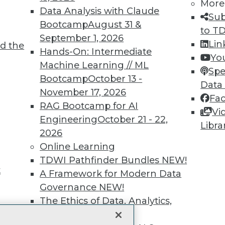
More
Data Analysis with Claude
unts, video library, researc
Sub
Bootcamp
August 31 &
to T
more.
September 1, 2026
Lin
d the
Hands-On: Intermediate
Yo
Find the right level of Membership for you.
Machine Learning // ML
Spe
Bootcamp
October 13 -
Data
Learn More
November 17, 2026
Fa
RAG Bootcamp for AI
Vi
Engineering
October 21 - 22,
Libra
2026
Online Learning
TDWI
Engag
TDWI Pathfinder Bundles
NEW!
t
About TDWI
Become
A Framework for Modern Data
Events
Become 
Governance
NEW!
Press Center
Vendor
The Ethics of Data, Analytics,
Media Center
Marketi
st 17,
TDWI Europe
AI 101 B
and AI
NEW!
Data 101