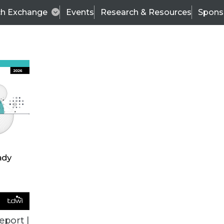
ch Exchange
Events
Research & Resources
Spons
ALL ARTICLES
eport |