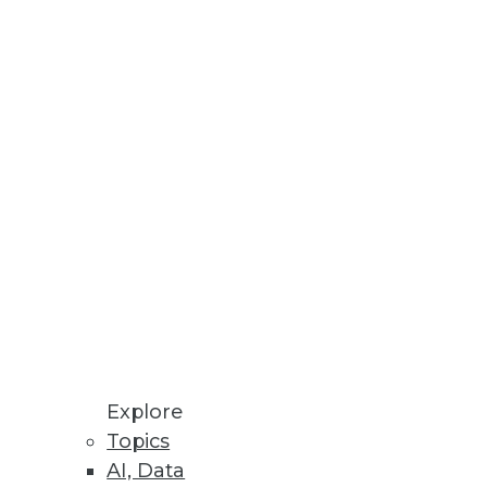
costs.
 Will Be Primary Focus in 2023
ll growth potential.
Explore
Topics
AI, Data