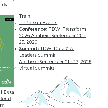
eady
tors for Virtually Any SaaS Application
dreds of new connectors in the next year.
Train
In-Person Events
Conference:
TDWI Transform
2026 Anaheim
September 20 -
d Cost Report
25, 2026
 storage spend growing faster than overall cloud 
Summit:
TDWI Data & AI
Leaders Summit
Anaheim
September 21 - 23, 2026
Virtual Summits
rganizations Believe Real-time Data Collection
e-commerce businesses may fail to reach their fu
| Data
Cloud
om