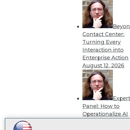
disco
Beyon
Contact Center:
Turning Every
Interaction into
Enterprise Action
August 12, 2026
Exper
Panel: How to
Operationalize AI
Beyond Pilots
Augu
2026