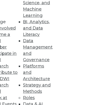
ity Vulnerabilities
Science, and
Machine
d vulnerability detection with
Learning
ge
BI, Analytics,
nvolved
and Data
me a
Literacy
I
Data
ber
Management
enhanced cloud data security
cipate in
and
I
Governance
arch
Platforms
ibute to
and
TDWI
Architecture
arch
Strategy and
duce cloud costs, optimize
l
Methods
k at
Roles
 Events
Data & AI