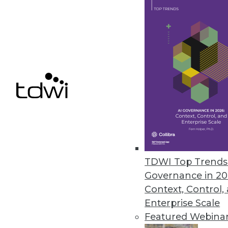
Arcion Introduces SAP Sybase 
Offers migration flexibility for 
January 5, 2023
« previous
17
1
TDWI Top Trends 
Governance in 20
Context, Control,
Enterprise Scale
Featured Webina
Get