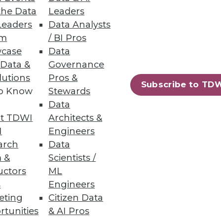
the Data
Leaders
Leaders
Data Analysts
um
/ BI Pros
case
Data
 Data &
Governance
lutions
Pros &
Subscribe to TD
to Know
Stewards
Data
26
27
next »
t TDWI
Architects &
I
Engineers
arch
Data
 &
Scientists /
uctors
ML
s
Engineers
eting
Citizen Data
rtunities
& AI Pros
ning