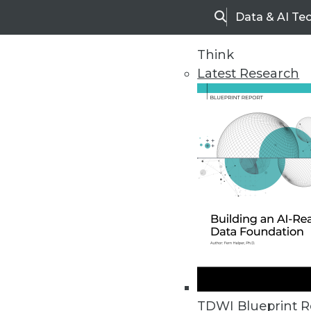
Data & AI Te
Search
Think
Latest Research
Home
Articles
TDWI Blueprint R