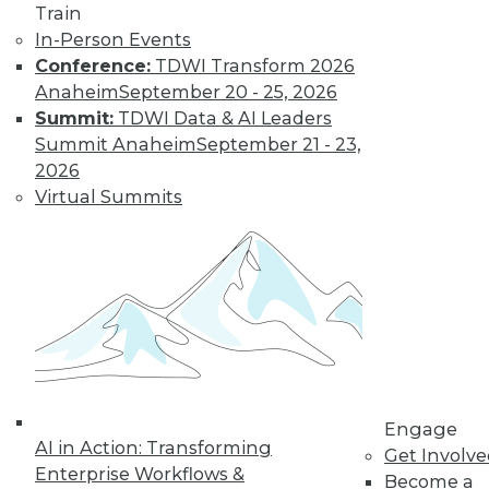
Train
In-Person Events
Conference:
TDWI Transform 2026
Anaheim
September 20 - 25, 2026
LinkedIn
Facebook
YouTube
Instagram
Podcast
Summit:
TDWI Data & AI Leaders
Subscribe to TDWI
Summit Anaheim
September 21 - 23,
2026
Virtual Summits
TDWI
About TDWI
Events
Press Center
Media Center
TDWI Europe
Engage
Become a Member
Become an Instructor
Vendor News
Engage
Marketing Opportunities
AI in Action: Transforming
Get Involv
AI 101 Blog
Enterprise Workflows &
Data 101 Blog
Become a