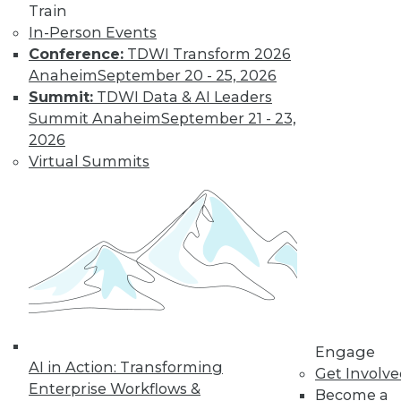
Train
In-Person Events
Conference:
TDWI Transform 2026
Anaheim
September 20 - 25, 2026
LinkedIn
Facebook
YouTube
Instagram
Podcast
Summit:
TDWI Data & AI Leaders
Subscribe to TDWI
Summit Anaheim
September 21 - 23,
2026
Virtual Summits
TDWI
About TDWI
Events
Press Center
Media Center
TDWI Europe
Engage
Become a Member
Become an Instructor
Vendor News
Engage
Marketing Opportunities
AI in Action: Transforming
Get Involv
AI 101 Blog
Enterprise Workflows &
Data 101 Blog
Become a