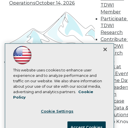
Become an Instructor
Operations
October 14, 2026
TDWI
Vendor News
Member
Marketing Opportunities
Participate 
AI 101 Blog
Data 101 Blog
TDWI
Events Insider Blog
Research
Glossary
Contribute 
Research
the TDWI
Resource Hub
Research
Best Practices Reports
State of Reports
Panel
Webinars
Speak at
Building the Intelligent Enterprise:
Articles
This website uses cookies to enhance user
TDWI Even
Data, AI, and Business
AI-Ready Data
experience and to analyze performance and
Join the Da
traffic on our website. We also share information
Transformation
November 10, 2026
about your use of our site with our social media,
& AI Leader
Privacy Policy
advertising and analytics partners.
Cookie
Forum
Policy
Cookie Policy
Showcase
Terms of Use
Your Data 
Cookie Settings
CA: Do Not Sell My Personal Info
AI Solution
Cookie Preferences
Get to Kno
Accept Cookies