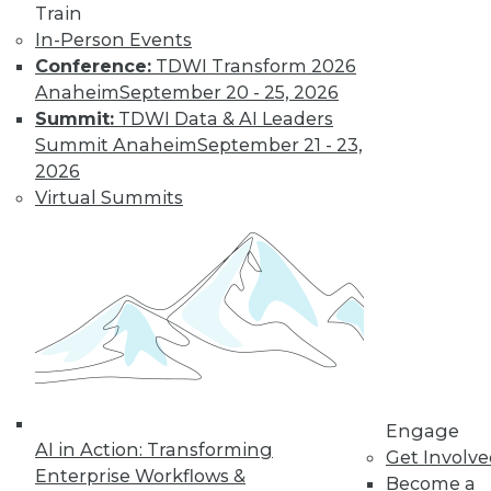
Train
In-Person Events
Conference:
TDWI Transform 2026
Anaheim
September 20 - 25, 2026
Summit:
TDWI Data & AI Leaders
Summit Anaheim
September 21 - 23,
2026
Virtual Summits
LinkedIn
Facebook
YouTube
Instagram
Podcast
Subscribe to TDWI
TDWI
About TDWI
Events
Press Center
Media Center
TDWI Europe
Engage
AI in Action: Transforming
Engage
Get Involv
Enterprise Workflows &
Become a Member
Become a