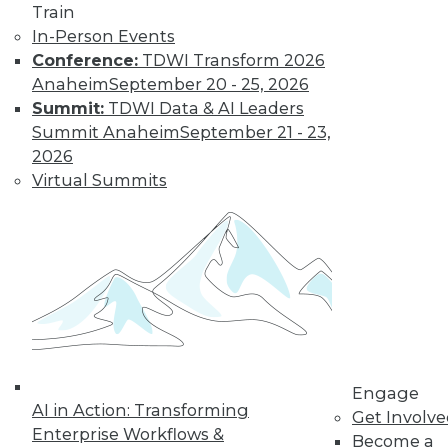
Train
In-Person Events
Conference:
TDWI Transform 2026
Anaheim
September 20 - 25, 2026
LinkedIn
Facebook
YouTube
Instagram
Podcast
Summit:
TDWI Data & AI Leaders
Subscribe to TDWI
Summit Anaheim
September 21 - 23,
2026
Virtual Summits
TDWI
About TDWI
Events
Press Center
Media Center
TDWI Europe
Engage
Become a Member
Become an Instructor
Vendor News
Engage
Marketing Opportunities
AI in Action: Transforming
Get Involv
AI 101 Blog
Enterprise Workflows &
Data 101 Blog
Become a