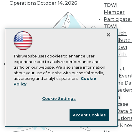
Operations
October 14, 2026
AI 101 Blog
TDWI
Data 101 Blog
Member
Events Insider Blog
Participate 
Glossary
Research
TDWI
Research
Resource Hub
Best Practices Reports
Contribute 
State of Reports
the TDWI
Webinars
Research
This website uses cookies to enhance user
Articles
Panel
experience and to analyze performance and
AI-Ready Data
traffic on our website. We also share information
Speak at
Building the Intelligent Enterprise:
about your use of our site with our social media,
TDWI Even
Data, AI, and Business
Privacy Policy
advertising and analytics partners.
Cookie
Join the Da
Policy
Transformation
November 10, 2026
Cookie Policy
& AI Leader
Terms of Use
Forum
Cookie Settings
CA: Do Not Sell My Personal Info
Showcase
Cookie Preferences
Your Data 
Accept Cookies
AI Solution
© Copyright 1995-
2026
TDWI. All Rights Reserved.
Get to Kno