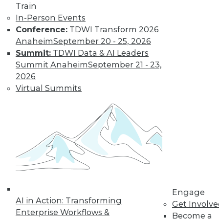
Train
In-Person Events
Conference:
TDWI Transform 2026
Anaheim
September 20 - 25, 2026
Summit:
TDWI Data & AI Leaders
LinkedIn
Facebook
YouTube
Instagram
Podcast
Summit Anaheim
September 21 - 23,
2026
Subscribe to TDWI
Virtual Summits
TDWI
About TDWI
Events
Press Center
Media Center
TDWI Europe
Engage
Become a Member
Engage
Become an Instructor
AI in Action: Transforming
Get Involv
Vendor News
Enterprise Workflows &
Become a
Marketing Opportunities