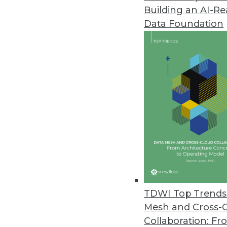
Building an AI-R
Dremio Unveils Next-Generatio
Data Foundation
Easy and open data lakehouse t
September 13, 2023
YugabyteDB 2.19 Bridges Applic
Update enables midsize applica
distributed database environme
September 12, 2023
Getting Data Governance Right i
Third-annual industry survey fi
TDWI Top Trends 
management challenge.
Mesh and Cross-
September 12, 2023
Collaboration: Fr