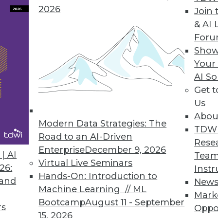
2026
Join 
& AI 
For
ded AI Functionalities to Bring Generative AI to
Show
Your
 intelligence enables organizations to reduce manu
AI So
e hours, and deliver enhanced customer experie
Get 
Us
Abou
Modern Data Strategies: The
TDW
Road to an AI-Driven
10
11
12
13
14
15
16
Rese
Enterprise
December 9, 2026
| AI
Team
Virtual Live Seminars
26:
Instr
Hands-On: Introduction to
 and
New
Machine Learning // ML
Mark
Bootcamp
August 11 - September
rs
Oppo
15, 2026