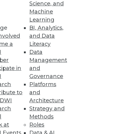
Science, and
Machine
Learning
ge
BI, Analytics,
ch finds that 83% of
nvolved
and Data
me a
Literacy
I
Data
ber
Management
cipate in
and
I
Governance
pend more on digital
arch
Platforms
ibute to
and
TDWI
Architecture
arch
Strategy and
l
Methods
k at
Roles
data.
 Events
Data & AI