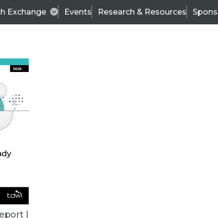
ch Exchange
Events
Research & Resources
Spons
ALL ARTICLES
eport |