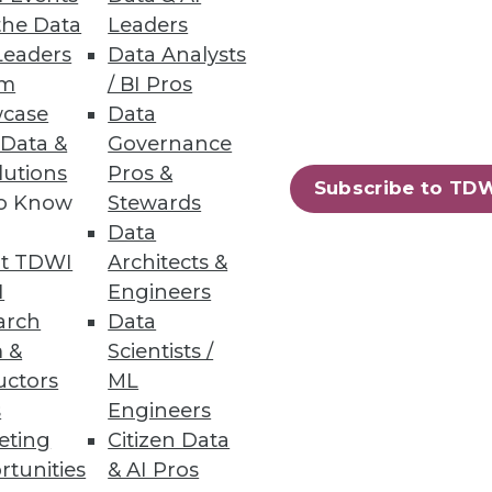
the Data
Leaders
Leaders
Data Analysts
um
/ BI Pros
 Business Process Automation
case
Data
 Data &
Governance
al integration tasks, conserve
lutions
Pros &
nce.
Subscribe to TD
to Know
Stewards
Data
t TDWI
Architects &
I
Engineers
17
18
next »
arch
Data
 &
Scientists /
uctors
ML
s
Engineers
eting
Citizen Data
rtunities
& AI Pros