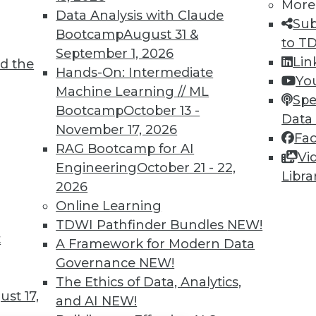
TDWI MEMBERSHIP
More
Data Analysis with Claude
Sub
 immediate access to trai
Bootcamp
August 31 &
to T
September 1, 2026
unts, video library, researc
Lin
d the
Hands-On: Intermediate
Yo
more.
Machine Learning // ML
Spe
Bootcamp
October 13 -
Data
Find the right level of Membership for you.
November 17, 2026
Fa
RAG Bootcamp for AI
Vi
Learn More
Engineering
October 21 - 22,
Libra
2026
Online Learning
TDWI Pathfinder Bundles
NEW!
t
A Framework for Modern Data
TDWI
Engag
Governance
NEW!
About TDWI
Become
The Ethics of Data, Analytics,
Events
Become 
st 17,
and AI
NEW!
Press Center
Vendor