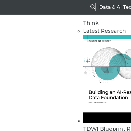
Data & AI Te
Search
Think
Latest Research
Home
Articles
TDWI Blueprint R