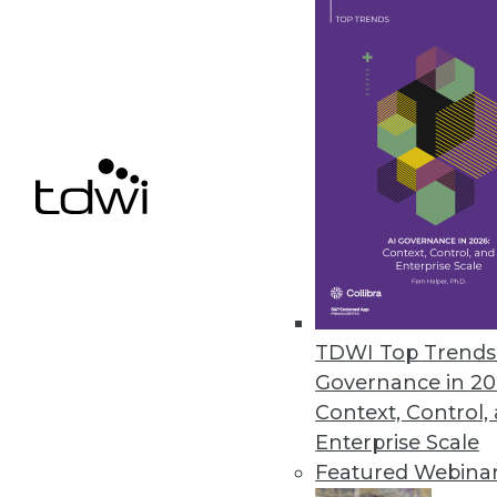
September 6, 2023
Celigo Launches Suite of Embed
Celigo’s approach to artificial
thousands of technical resourc
September 6, 2023
« previous
8
9
TDWI Top Trends 
Governance in 20
Context, Control,
Enterprise Scale
Featured Webina