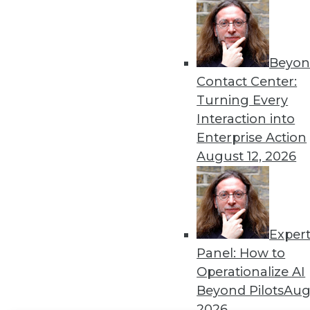
Get
disco
Beyon
Contact Center:
Turning Every
Interaction into
Enterprise Action
August 12, 2026
Exper
Panel: How to
Operationalize AI
Beyond Pilots
Augu
2026