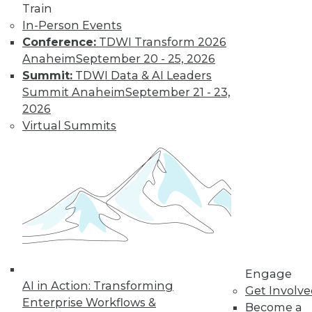
Train
In-Person Events
Conference:
TDWI Transform 2026
LinkedIn
Facebook
YouTube
Instagram
Podcast
Anaheim
September 20 - 25, 2026
Summit:
TDWI Data & AI Leaders
Subscribe to TDWI
Summit Anaheim
September 21 - 23,
2026
TDWI
Virtual Summits
About TDWI
Events
Press Center
Media Center
TDWI Europe
Engage
Become a Member
Become an Instructor
Vendor News
Marketing Opportunities
Engage
AI 101 Blog
AI in Action: Transforming
Get Involv
Data 101 Blog
Enterprise Workflows &
Events Insider Blog
Become a