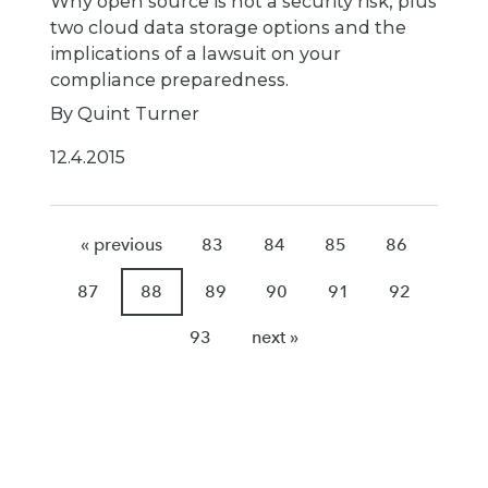
Why open source is not a security risk, plus
two cloud data storage options and the
implications of a lawsuit on your
compliance preparedness.
By Quint Turner
12.4.2015
« previous
83
84
85
86
87
88
89
90
91
92
93
next »