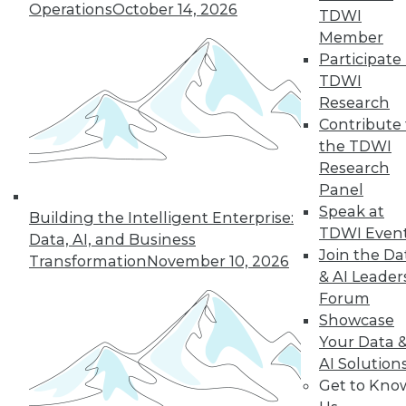
Operations
October 14, 2026
TDWI
quarter of users have access to BI self-
Member
service tools and technology.
Participate 
By
James E. Powell
TDWI
Research
12.8.2015
Contribute 
the TDWI
Research
Panel
Speak at
Building the Intelligent Enterprise:
TDWI Even
Data, AI, and Business
Join the Da
Transformation
November 10, 2026
& AI Leader
Forum
Showcase
Your Data 
AI Solution
Get to Kno