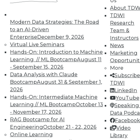
Us
About TDW
TDWI
Modern Data Strategies: The Road
Research
to an AI-Driven
Team &
Enterprise
December 9, 2026
Instructors
Virtual Live Seminars
Real-World BI: Why Analytics Must
News
Hands-On: Introduction to Machine
Grow
Marketing
Learning // ML Bootcamp
August 11
Opportunit
At a recent event staged at Boston's
- September 15, 2026
More
historic Fenway Park, a presentation by
Data Analysis with Claude
Subscribe
Yellowfin highlighted the importance of
Bootcamp
August 31 & September 1,
TDWI
analytics scalability.
2026
LinkedIn
By
Steve Swoyer
Hands-On: Intermediate Machine
YouTube
Learning // ML Bootcamp
October 13
Speaking 
12.8.2015
- November 17, 2026
Data Podca
RAG Bootcamp for AI
Facebook
Engineering
October 21 - 22, 2026
Video
Online Learning
Library