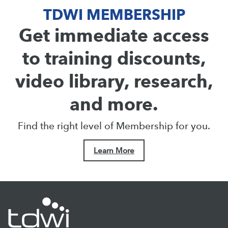
TDWI MEMBERSHIP
Get immediate access
to training discounts,
video library, research,
and more.
Find the right level of Membership for you.
Learn More