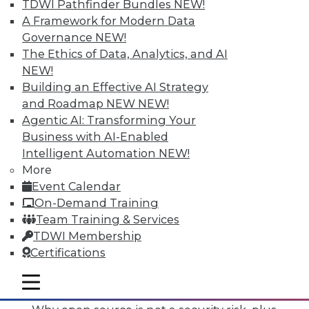
TDWI Pathfinder Bundles
NEW!
A Framework for Modern Data
Governance
NEW!
The Ethics of Data, Analytics, and AI
NEW!
Building an Effective AI Strategy
and Roadmap NEW
NEW!
Agentic AI: Transforming Your
Business with AI-Enabled
Intelligent Automation
NEW!
More
Event Calendar
On-Demand Training
Team Training & Services
TDWI Membership
Certifications
Data Digest: Mimimizing Open Source
Risks, Preparing for Compliance
mobile toggle line
Problems, and Cloud Storage Options
mobile toggle line
mobile toggle line