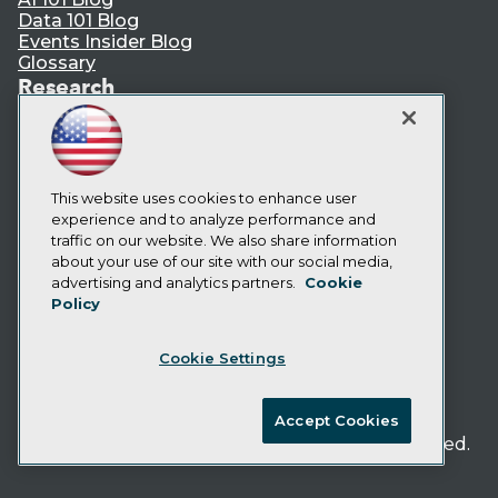
Data 101 Blog
Events Insider Blog
Glossary
Research
Resource Hub
Best Practices Reports
State of Reports
Webinars
This website uses cookies to enhance user
Articles
experience and to analyze performance and
AI-Ready Data
traffic on our website. We also share information
about your use of our site with our social media,
Privacy Policy
advertising and analytics partners.
Cookie
Policy
Cookie Policy
Terms of Use
Cookie Settings
CA: Do Not Sell My Personal Info
Cookie Preferences
Accept Cookies
© Copyright 1995-
2026
TDWI. All Rights Reserved.