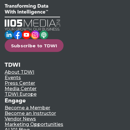
LinkedIn
Facebook
YouTube
Instagram
Podcast
Subscribe to TDWI
TDWI
About TDWI
Events
Press Center
Media Center
TDWI Europe
Engage
Become a Member
Become an Instructor
Vendor News
Marketing Opportunities
AI 101 Blog