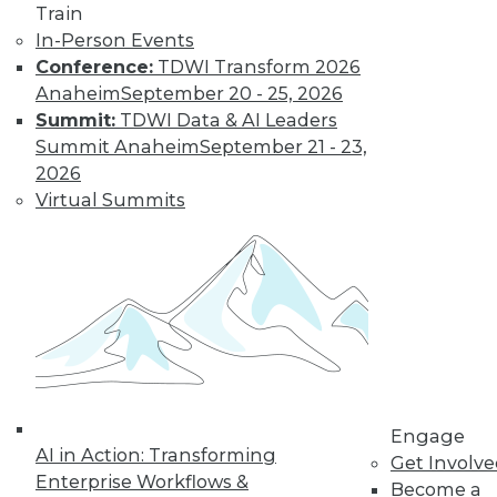
Train
In-Person Events
Conference:
TDWI Transform 2026
Anaheim
September 20 - 25, 2026
Summit:
TDWI Data & AI Leaders
Summit Anaheim
September 21 - 23,
2026
Virtual Summits
Survey Reveals Progress, Back Sliding
Engage
AI in Action: Transforming
in BI Self-Service Trends
Get Involv
Enterprise Workflows &
Become a
Despite strong benefits, fewer than a