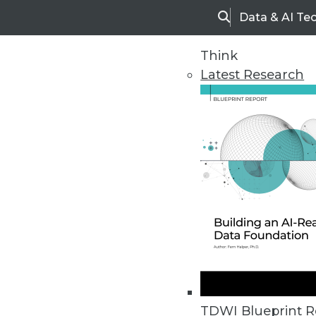
Data & AI Te
Search
Think
Latest Research
Home
Articles
TDWI Blueprint R