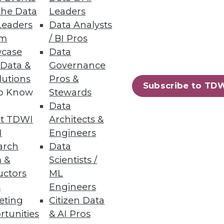
the Data
Leaders
Leaders
Data Analysts
um
/ BI Pros
case
Data
 Data &
Governance
lutions
Pros &
oration, and self-service
Subscribe to TD
to Know
Stewards
Data
t TDWI
Architects &
I
Engineers
arch
Data
84
85
next »
 &
Scientists /
uctors
ML
s
Engineers
eting
Citizen Data
rtunities
& AI Pros