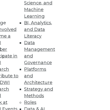
Science, and
Machine
Learning
ge
BI, Analytics,
nvolved
and Data
ss users to prep less and
me a
Literacy
I
Data
ber
Management
cipate in
and
I
Governance
arch
Platforms
alable, and reactive business
ibute to
and
TDWI
Architecture
arch
Strategy and
l
Methods
k at
Roles
 Events
Data & AI