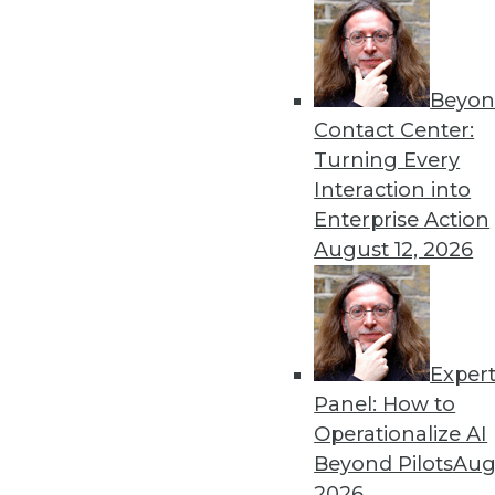
Get
Beyon
disco
Contact Center:
Turning Every
Interaction into
Enterprise Action
August 12, 2026
Exper
Panel: How to
Operationalize AI
Beyond Pilots
Augu
2026