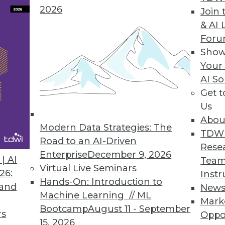
ta scientists, more powerful analytics.
2026
Join 
& AI 
For
Show
ase
Your
AI So
pabilities in smart data discovery, quality, collab
Get 
Us
Abou
Modern Data Strategies: The
TDW
Road to an AI-Driven
Rese
Enterprise
December 9, 2026
6
77
78
79
80
81
82
83
| AI
Team
Virtual Live Seminars
26:
Instr
Hands-On: Introduction to
 and
New
Machine Learning // ML
Mark
Bootcamp
August 11 - September
rs
Oppo
15, 2026