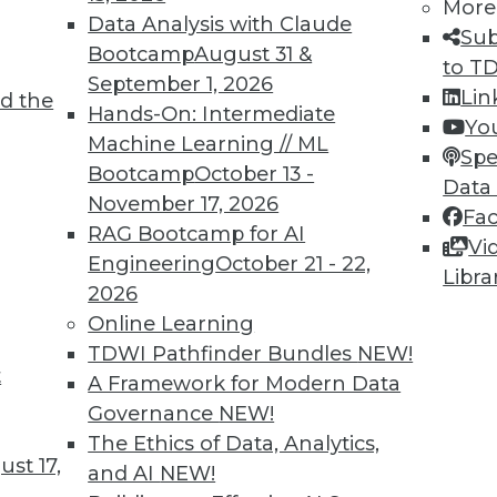
More
Data Analysis with Claude
TDWI MEMBERSHIP
Sub
Bootcamp
August 31 &
to T
 immediate access to trai
September 1, 2026
Lin
d the
Hands-On: Intermediate
unts, video library, researc
Yo
Machine Learning // ML
Spe
more.
Bootcamp
October 13 -
Data
November 17, 2026
Fa
Find the right level of Membership for you.
RAG Bootcamp for AI
Vi
Engineering
October 21 - 22,
Libra
Learn More
2026
Online Learning
TDWI Pathfinder Bundles
NEW!
t
A Framework for Modern Data
Governance
NEW!
TDWI
Engag
The Ethics of Data, Analytics,
st 17,
About TDWI
Become
and AI
NEW!
Events
Become 