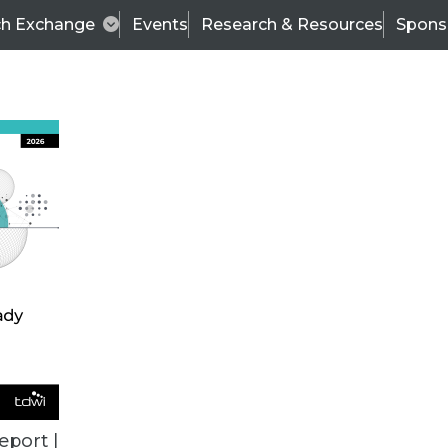
ch Exchange
Events
Research & Resources
Spons
ALL ARTICLES
eport |