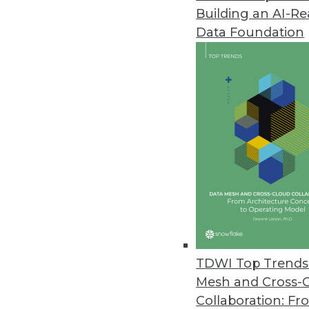
Building an AI-R
Dell Updates SharePlex Databas
Data Foundation
New release adds support for S
improved performance from in
May 24, 2016
JReport 13.5 Offers Advanced 
Update offers new JavaScript a
and local language support for
May 18, 2016
New Book Explains How to Keep
TDWI Top Trends 
"We have millions to spend bui
Mesh and Cross-
to author Bill Inmon.
Collaboration: Fr