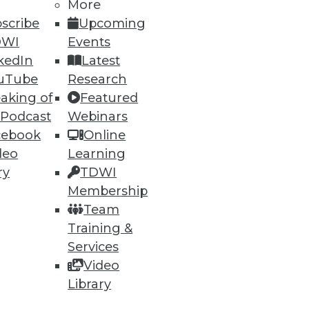
More
scribe
Upcoming
DWI
Events
ning
kedIn
Latest
h, and
uTube
Research
aking of
Featured
 Podcast
Webinars
cebook
Online
deo
Learning
ry
TDWI
Membership
Team
Training &
Services
Video
e
Research
Library
 a Member
Resource Hub
an Instructor
Best Practices Reports