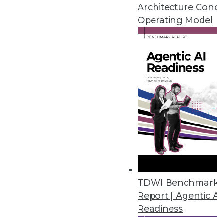
April 28, 2016
Architecture Con
Operating Model
Datawatch Accelerates, Improv
Monarch 13.3 combines functiona
analyze more.
April 26, 2016
Fonteva Releases Spark Frame
Software development framework
applications in the cloud.
April 20, 2016
TDWI Benchmar
Report | Agentic 
Readiness
Dell Releases Statistica 13.1