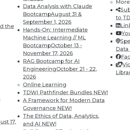
More
Data Analysis with Claude
Sub
Bootcamp
August 31 &
to T
September 1, 2026
Lin
d the
Hands-On: Intermediate
Yo
Machine Learning // ML
Spe
Bootcamp
October 13 -
Data
November 17, 2026
Fa
RAG Bootcamp for AI
Vi
n Problems, Bias-Free Big Data, Creating Clean Da
Engineering
October 21 - 22,
Libra
2026
p call for enterprises, plus the connection betwe
Online Learning
ntaining clean data.
TDWI Pathfinder Bundles
NEW!
t
A Framework for Modern Data
Governance
NEW!
The Ethics of Data, Analytics,
st 17,
and AI
NEW!