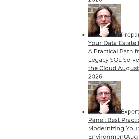
Prepa
Your Data Estate f
A Practical Path 
Legacy SQL Serve
the Cloud
August
2026
Exper
Data Digest: Best Data Practice
Panel: Best Practi
Articles focus on balancing pri
Modernizing Your
management are more importan
Environment
Augu