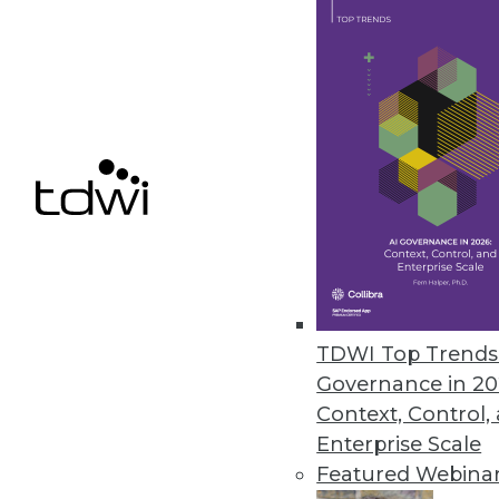
Data Digest: Turning Data into 
Case studies showing how big d
is impossible, and outstanding i
November 24, 2015
TDWI Top Trends 
Governance in 20
Context, Control,
Enterprise Scale
Featured Webina