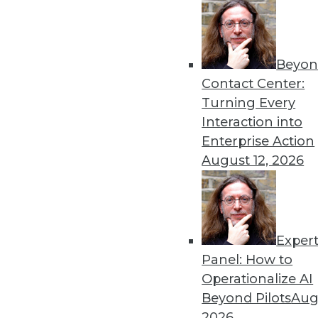
Beyon
Contact Center:
Turning Every
Interaction into
Enterprise Action
August 12, 2026
Data Digest: Data Classificatio
Results of a survey is a wake-u
gambling, and creating and mai
November 23, 2015
Exper
Panel: How to
Operationalize AI
Beyond Pilots
Augu
2026