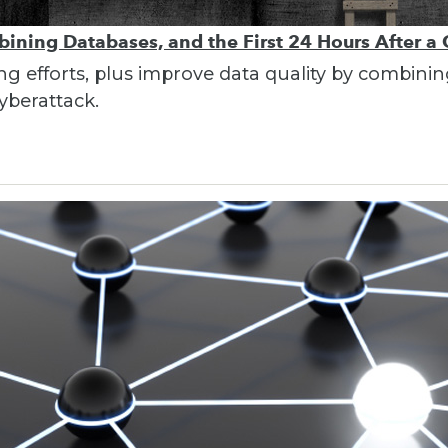
bining Databases, and the First 24 Hours After a
ing efforts, plus improve data quality by combin
cyberattack.