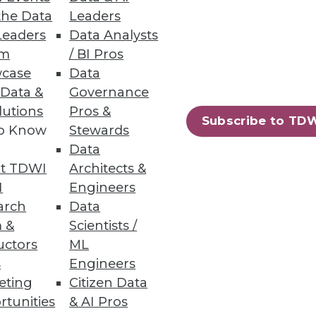
the Data
Leaders
Leaders
Data Analysts
um
/ BI Pros
case
Data
sualization Highlights
 Data &
Governance
lly automated security analysis
lutions
Pros &
Subscribe to TD
to Know
Stewards
Data
t TDWI
Architects &
I
Engineers
arch
Data
 &
Scientists /
uctors
ML
s
Engineers
eting
Citizen Data
rtunities
& AI Pros