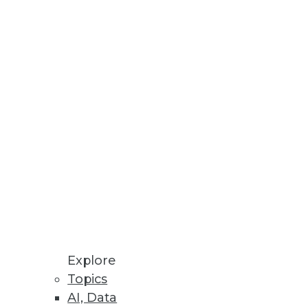
Explore
Topics
es, and Limiting Shadow IT
AI, Data