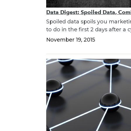
Data Digest: Spoiled Data, Com
Spoiled data spoils you market
to do in the first 2 days after a 
November 19, 2015