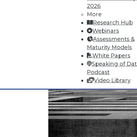
November 20, 2015
2026
More
Research Hub
Webinars
Assessments &
Maturity Models
White Papers
Speaking of Da
Podcast
Video Library