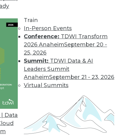
eady
Train
In-Person Events
Conference:
TDWI Transform
2026 Anaheim
September 20 -
25, 2026
Summit:
TDWI Data & AI
Leaders Summit
Anaheim
September 21 - 23, 2026
Virtual Summits
| Data
Cloud
ut Data Scientists, Object Store, Data Center Sit
om