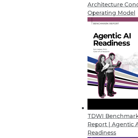
Self-service data science can be
Architecture Con
cloud versus in-house, locating
Operating Model
November 30, 2015
TDWI Benchmar
Report | Agentic 
Readiness