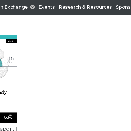
ch Exchange
Events
Research & Resources
Spons
ALL ARTICLES
eport |