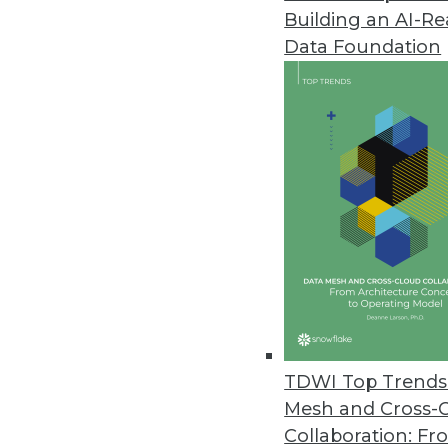
Building an AI-R
Data Foundation
TDWI Top Trends 
Mesh and Cross-
Data Digest: Data Science witho
Collaboration: Fr