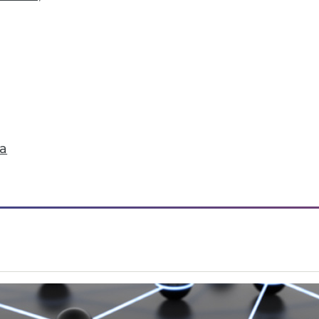
ta
iding in BI Self-Service Trends
han a quarter of users have access to BI self-ser