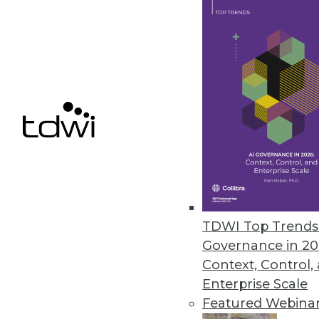
TDWI Top Trends 
Is Your Organization Ready fo
Governance in 20
Successfully implementing Hado
Context, Control,
assessment tool from TDWI.
Enterprise Scale
By
Philip Russom
Featured Webina