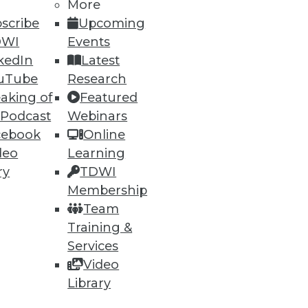
More
scribe
Upcoming
DWI
Events
kedIn
Latest
uTube
Research
aking of
Featured
 Podcast
Webinars
cebook
Online
deo
Learning
ry
TDWI
Membership
Team
Training &
Services
Video
Library