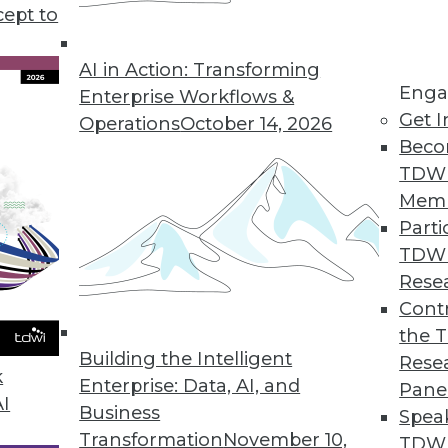
cept to
AI in Action: Transforming
Enga
Enterprise Workflows &
Get I
Operations
October 14, 2026
ing Technologies and Methods
Beco
logies and methods potentially extend, compleme
TDW
n all cases, they also address the core needs --
Mem
strated users and IT groups.
Parti
TDW
Rese
Contr
the 
Building the Intelligent
Rese
k
Enterprise: Data, AI, and
Pane
AI
Business
Spea
Transformation
November 10,
TDWI