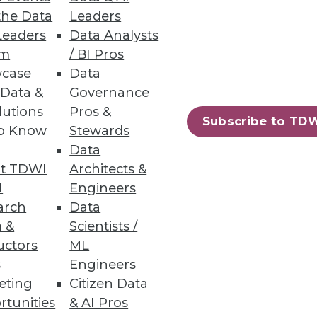
the Data
Leaders
Leaders
Data Analysts
um
/ BI Pros
case
Data
 Data &
Governance
lutions
Pros &
Subscribe to TD
to Know
Stewards
Data
t TDWI
Architects &
I
Engineers
arch
Data
 &
Scientists /
uctors
ML
tify by using a new online
s
Engineers
eting
Citizen Data
rtunities
& AI Pros