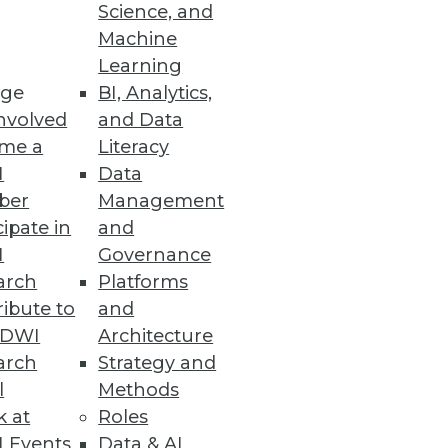
Science, and
Machine
Learning
ge
BI, Analytics,
nvolved
and Data
me a
Literacy
nt, or enhance the BI,
I
Data
 for agency, empowerment, and
ber
Management
cipate in
and
I
Governance
arch
Platforms
ibute to
and
TDWI
Architecture
arch
Strategy and
l
Methods
k at
Roles
 Events
Data & AI