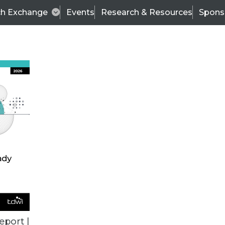
ch Exchange
Events
Research & Resources
Spons
ALL ARTICLES
eport |