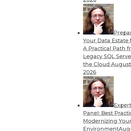
Search and Discovery to Increa
Getting answers means asking th
need.
Prepa
Your Data Estate f
By Mike Miranda
A Practical Path 
12.8.2015
Legacy SQL Serve
the Cloud
August
2026
Exper
Panel: Best Practi
Modernizing Your
Environment
Augu