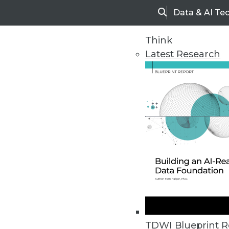
Data & AI Te
Search
Think
Latest Research
Home
Articles
TDWI Blueprint R