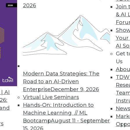
2026
Join 
& AI 
For
Show
Your
AI So
Get 
Us
Abou
Modern Data Strategies: The
TDW
Road to an AI-Driven
Rese
Enterprise
December 9, 2026
| AI
Team
r Hadoop?
Virtual Live Seminars
26:
Instr
op relies on readiness factors that you can quan
Hands-On: Introduction to
 and
New
Machine Learning // ML
Mark
Bootcamp
August 11 - September
rs
Oppo
15, 2026