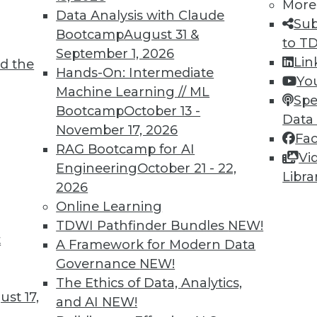
More
Data Analysis with Claude
Sub
Bootcamp
August 31 &
to T
September 1, 2026
Lin
d the
Hands-On: Intermediate
Yo
Machine Learning // ML
Spe
Bootcamp
October 13 -
Data
November 17, 2026
Fa
RAG Bootcamp for AI
Vi
Engineering
October 21 - 22,
Libra
2026
Online Learning
TDWI Pathfinder Bundles
NEW!
t
A Framework for Modern Data
Governance
NEW!
The Ethics of Data, Analytics,
st 17,
and AI
NEW!