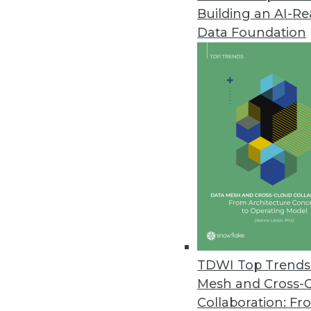
Building an AI-R
Rocket Software Introduces New
Data Foundation
Rocket Discover 1.5 provides na
December 10, 2015
TDWI Top Trends 
Mesh and Cross-
Collaboration: Fr