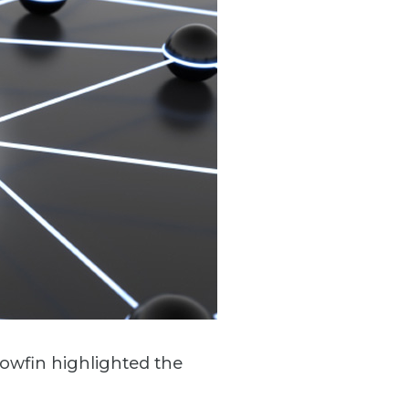
lowfin highlighted the