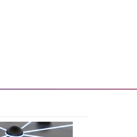
vice tools and technology.