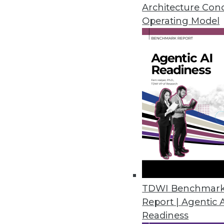
Architecture Con
Operating Model
The How and the Why of Emerg
At their best, emerging techno
analytics, and DW status quo. I
perceived competency -- of fru
By
Steve Swoyer
12.8.2015
TDWI Benchmar
Report | Agentic 
Readiness