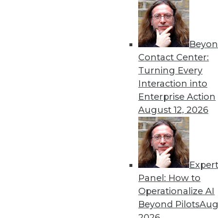
12.8.2015
Beyon
Contact Center:
Turning Every
Interaction into
Enterprise Action
August 12, 2026
Exper
Panel: How to
Operationalize AI
Beyond Pilots
Augu
2026