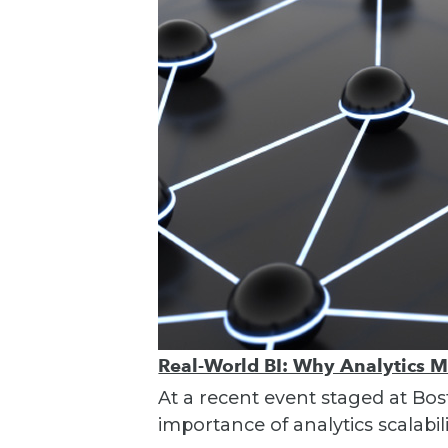
Real-World BI: Why Analytics 
At a recent event staged at Bos
importance of analytics scalabili