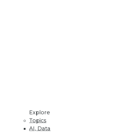
Explore
Topics
AI, Data