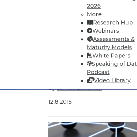
2026
More
Research Hub
Webinars
Assessments &
Maturity Models
White Papers
Speaking of Da
Survey Reveals Progress, Back Sl
Podcast
Despite strong benefits, fewer t
Video Library
By
James E. Powell
12.8.2015