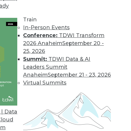
eady
 BI Tools for IBM Cognos Users
tive access to IBM Cognos BI and TM1 data.
Train
In-Person Events
Conference:
TDWI Transform
2026 Anaheim
September 20 -
25, 2026
Summit:
TDWI Data & AI
Leaders Summit
Anaheim
September 21 - 23, 2026
Virtual Summits
| Data
Cloud
om