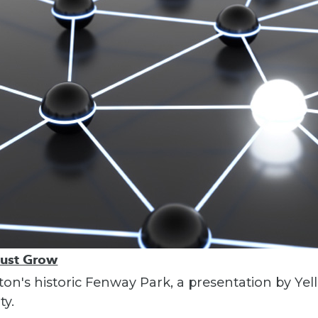
Must Grow
ton's historic Fenway Park, a presentation by Yel
ty.