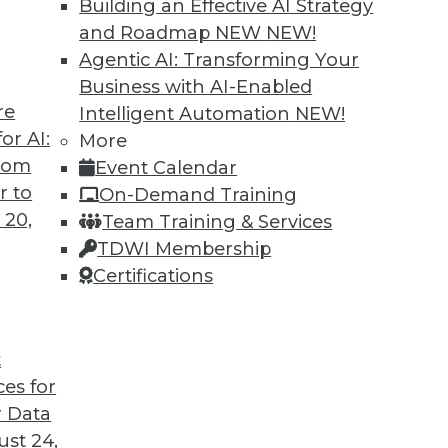
Building an Effective AI Strategy
and Roadmap NEW
NEW!
se Productivity and Minimize Risk
Agentic AI: Transforming Your
e right questions -- and a search engine that ca
Business with AI-Enabled
re
Intelligent Automation
NEW!
or AI:
More
from
Event Calendar
r to
On-Demand Training
 20,
Team Training & Services
TDWI Membership
Certifications
t
ces for
 Data
st 24,