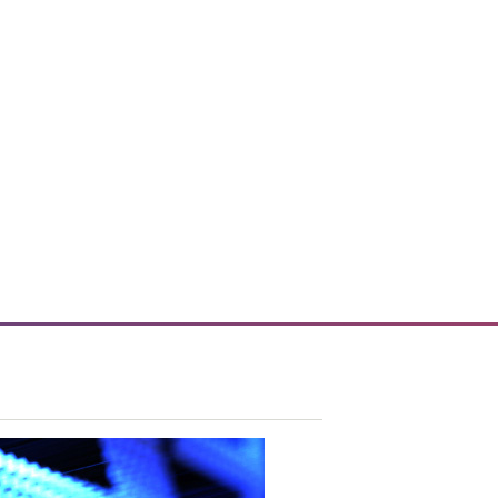
 enhances enterprise