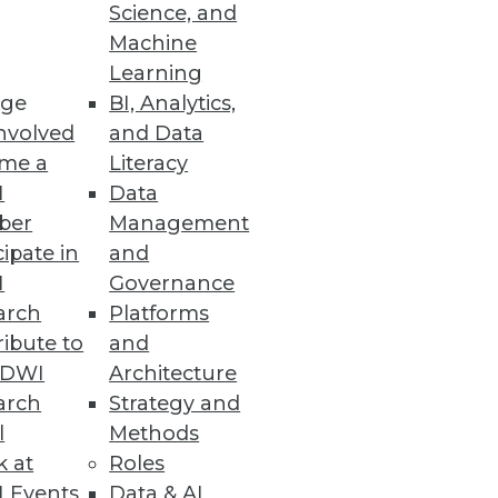
Science, and
and how to choose the best
Machine
Learning
ge
BI, Analytics,
nvolved
and Data
me a
Literacy
I
Data
ber
Management
cipate in
and
I
Governance
arch
Platforms
ibute to
and
TDWI
Architecture
arch
Strategy and
l
Methods
k at
Roles
 Events
Data & AI