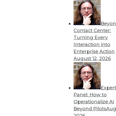
Beyon
Contact Center:
Turning Every
Interaction into
Enterprise Action
August 12, 2026
Exper
Operationalizing and Embedding
Panel: How to
What good is analyzing data if 
Operationalize AI
By
Fern Halper
Beyond Pilots
Augu
2026