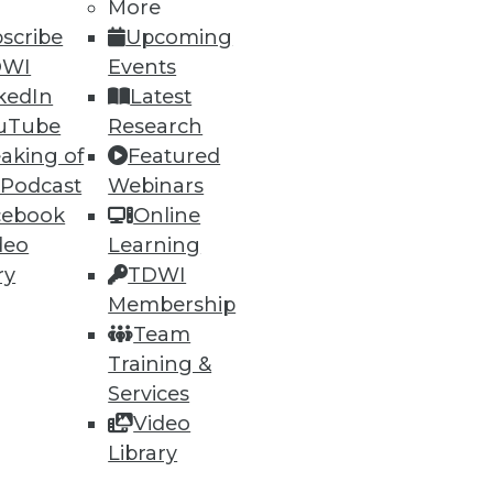
More
scribe
Upcoming
DWI
Events
kedIn
Latest
uTube
Research
aking of
Featured
 Podcast
Webinars
cebook
Online
deo
Learning
ry
TDWI
Membership
Team
Training &
Services
Video
Library