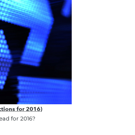
tions for 2016)
ead for 2016?