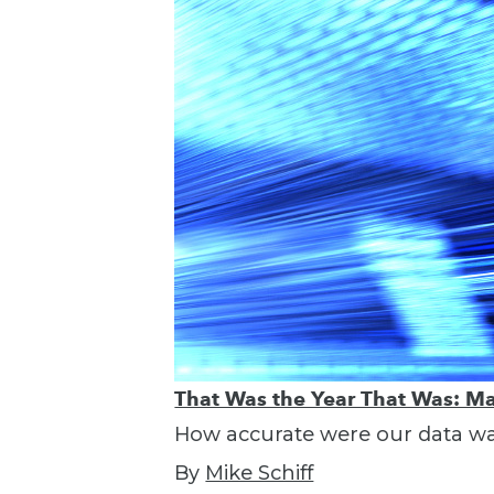
That Was the Year That Was: Ma
How accurate were our data war
By
Mike Schiff