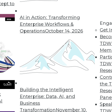
cept to
lytics, plus how to avoid bias in data analytics 
 using 10 metrics.
AI in Action: Transforming
Enga
Enterprise Workflows &
Get I
Operations
October 14, 2026
Beco
TDW
Mem
Parti
TDW
Rese
Contr
the 
Building the Intelligent
Rese
k
Enterprise: Data, AI, and
Pane
AI
Business
Spea
Transformation
November 10,
TDWI