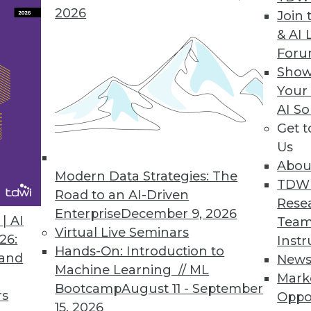
2026
Join 
& AI 
For
Show
Your
AI So
in BI
Get 
 intelligence events in 2015, the year when do-it
Us
Abou
Modern Data Strategies: The
TDW
Road to an AI-Driven
Rese
Enterprise
December 9, 2026
| AI
Team
Virtual Live Seminars
26:
Instr
Hands-On: Introduction to
 and
New
Machine Learning // ML
Mark
Bootcamp
August 11 - September
rs
Oppo
15, 2026