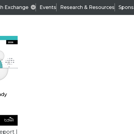
ch Exchange
Events
Research & Resources
Spons
ALL ARTICLES
eport |