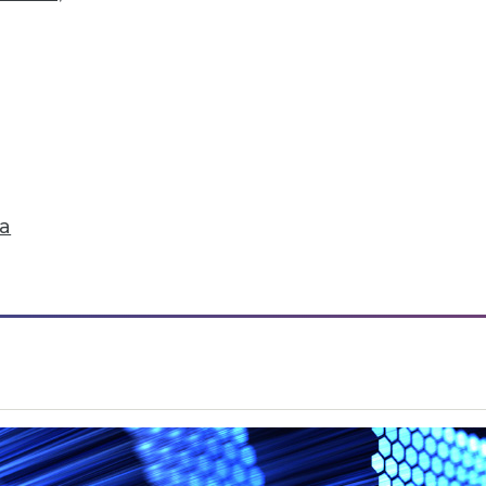
ruggle to find stories in data.
ta
ation Data Indexing Engine
ty and common data models across Qlik products;