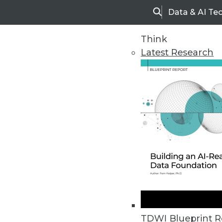
Data & AI Te
Search
Think
Latest Research
Home
Articles
TDWI Blueprint R