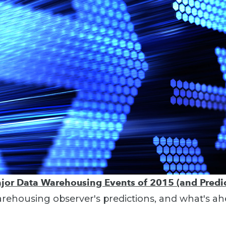
jor Data Warehousing Events of 2015 (and Predic
ehousing observer's predictions, and what's ah