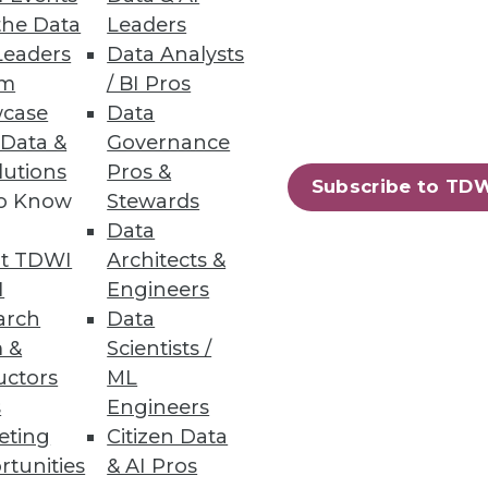
the Data
Leaders
Leaders
Data Analysts
um
/ BI Pros
case
Data
 Data &
Governance
lutions
Pros &
Subscribe to TD
to Know
Stewards
-yourself business intelligence
Data
t TDWI
Architects &
I
Engineers
arch
Data
 &
Scientists /
uctors
ML
s
Engineers
eting
Citizen Data
rtunities
& AI Pros