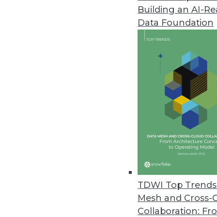
Building an AI-R
Data Foundation
TDWI Top Trends 
Mesh and Cross-
Data Digest: 10 Tips for Workin
Collaboration: Fr