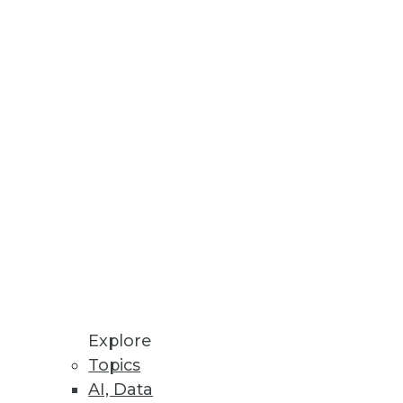
Explore
Topics
nalysis, and Finding the Right
AI, Data