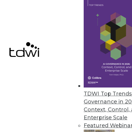
Year in Review: The Year of DIY 
Highlights of the major business
took off.
By
Steve Swoyer
12.15.2015
TDWI Top Trends 
Governance in 20
Context, Control,
Enterprise Scale
Featured Webina