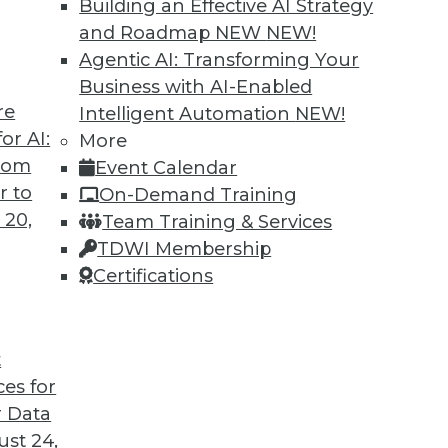
Building an Effective AI Strategy
and Roadmap NEW
NEW!
Agentic AI: Transforming Your
Business with AI-Enabled
re
Intelligent Automation
NEW!
or AI:
More
from
Event Calendar
r to
On-Demand Training
 20,
Team Training & Services
TDWI Membership
Certifications
t
ces for
 Data
st 24,