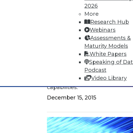
2026
How to Find a Story in Data
More
Research Hub
Tips for data storytellers who st
Webinars
By Ted Cuzzillo
Assessments &
Maturity Models
12.15.2015
White Papers
Speaking of Da
QlikView 12 Uses Second-Gener
Podcast
Video Library
Provides seamless compatibili
capabilities.
December 15, 2015