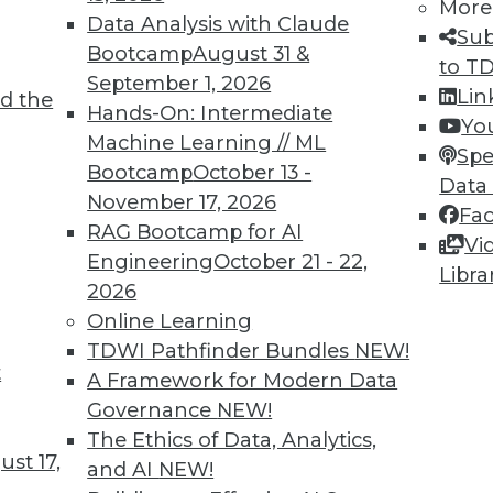
More
Data Analysis with Claude
Sub
Bootcamp
August 31 &
to T
September 1, 2026
Lin
d the
Hands-On: Intermediate
Yo
Machine Learning // ML
Spe
Bootcamp
October 13 -
Data
November 17, 2026
Fa
RAG Bootcamp for AI
Vi
Engineering
October 21 - 22,
Libra
2026
Online Learning
TDWI Pathfinder Bundles
NEW!
t
A Framework for Modern Data
 Analytics: 3 Best Practices for Taking Action
Governance
NEW!
you don't take action on it?
The Ethics of Data, Analytics,
st 17,
and AI
NEW!