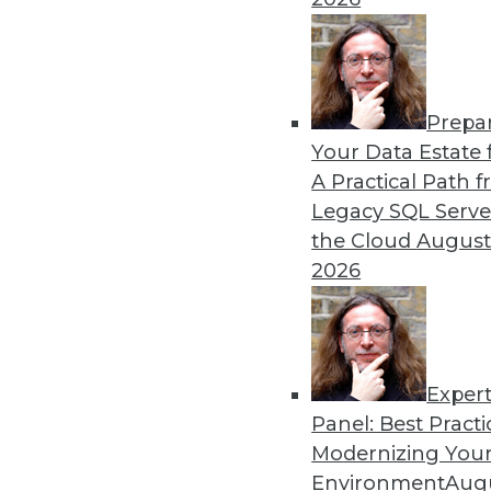
12.15.2015
Prepa
Your Data Estate f
A Practical Path 
Legacy SQL Serve
the Cloud
August
2026
Exper
Panel: Best Practi
Modernizing Your
Environment
Augu