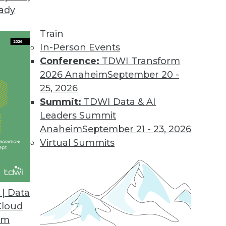
eady
Train
In-Person Events
Conference:
TDWI Transform
2026 Anaheim
September 20 -
25, 2026
Summit:
TDWI Data & AI
Leaders Summit
Anaheim
September 21 - 23, 2026
Virtual Summits
| Data
Cloud
g with Big Data, Preventing Bias in Qualitative A
om