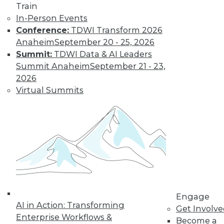
Train
In-Person Events
Conference:
TDWI Transform 2026
LinkedIn
Facebook
YouTube
Instagram
Podcast
Anaheim
September 20 - 25, 2026
Summit:
TDWI Data & AI Leaders
Subscribe to TDWI
Summit Anaheim
September 21 - 23,
2026
TDWI
Virtual Summits
About TDWI
Events
Press Center
Media Center
TDWI Europe
Engage
Become a Member
Become an Instructor
Vendor News
Marketing Opportunities
Engage
AI 101 Blog
AI in Action: Transforming
Get Involv
Data 101 Blog
Enterprise Workflows &
Events Insider Blog
Become a