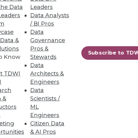
the Data
Leaders
Leaders
Data Analysts
um
/ BI Pros
case
Data
 Data &
Governance
lutions
Pros &
Subscribe to TD
to Know
Stewards
Data
26
27
next »
t TDWI
Architects &
I
Engineers
arch
Data
 &
Scientists /
uctors
ML
s
Engineers
eting
Citizen Data
rtunities
& AI Pros
ning