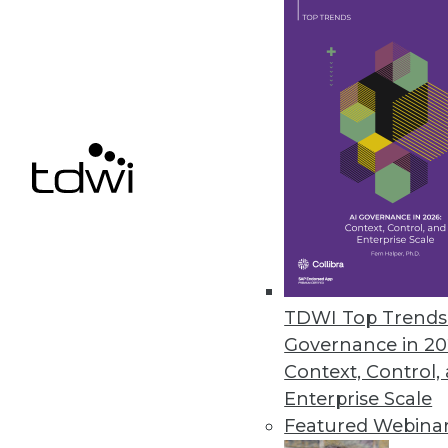
Arcion Introduces SAP Sybase 
Offers migration flexibility for 
January 5, 2023
« previous
17
1
TDWI Top Trends 
Governance in 20
Context, Control,
Enterprise Scale
Featured Webina
Get