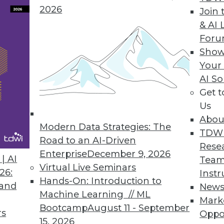
2026
Join 
& AI 
ASE Connector
For
Show
older database.
Your
AI So
Get 
Us
8
19
20
21
22
23
24
25
Abou
Modern Data Strategies: The
TDW
Road to an AI-Driven
Rese
Enterprise
December 9, 2026
| AI
Team
Virtual Live Seminars
26:
Instr
Hands-On: Introduction to
 and
New
Machine Learning // ML
TDWI MEMBERSHIP
Mark
Bootcamp
August 11 - September
rs
Oppo
 immediate access to trai
15, 2026