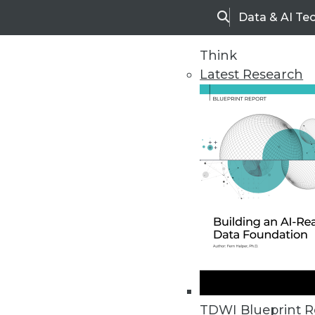
Data & AI Te
Search
Think
Latest Research
Home
Articles
TDWI Blueprint R