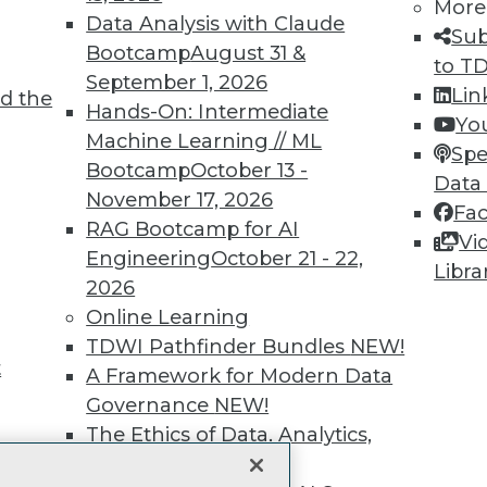
More
Data Analysis with Claude
unts, video library, researc
Sub
Bootcamp
August 31 &
to T
more.
September 1, 2026
Lin
d the
Hands-On: Intermediate
Yo
Find the right level of Membership for you.
Machine Learning // ML
Spe
Bootcamp
October 13 -
Data
Learn More
November 17, 2026
Fa
RAG Bootcamp for AI
Vi
Engineering
October 21 - 22,
Libra
2026
Online Learning
TDWI
Engag
TDWI Pathfinder Bundles
NEW!
t
About TDWI
Become
A Framework for Modern Data
Events
Become 
Governance
NEW!
Press Center
Vendor
The Ethics of Data, Analytics,
Media Center
Marketi
st 17,
TDWI Europe
AI 101 B
and AI
NEW!
Data 101