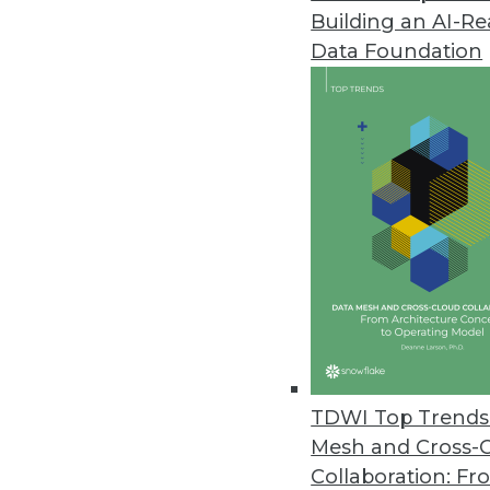
Building an AI-R
Fivetran Introduces Lite Connec
Data Foundation
Company expects to deliver hun
February 8, 2023
Virtana Research Releases Clou
Over half of IT leaders confirm
January 31, 2023
Survey Shows Most E-commerce O
Without real-time information, 
January 30, 2023
TDWI Top Trends 
Mesh and Cross-
Collaboration: Fr