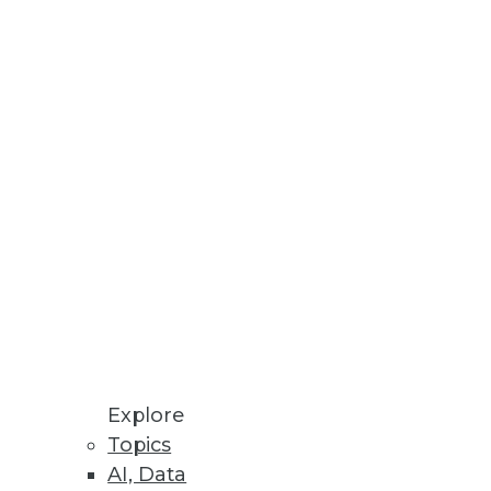
costs.
 Will Be Primary Focus in 2023
ll growth potential.
Explore
Topics
AI, Data