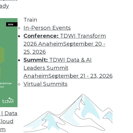
eady
tors for Virtually Any SaaS Application
dreds of new connectors in the next year.
Train
In-Person Events
Conference:
TDWI Transform
2026 Anaheim
September 20 -
d Cost Report
25, 2026
 storage spend growing faster than overall cloud 
Summit:
TDWI Data & AI
Leaders Summit
Anaheim
September 21 - 23, 2026
Virtual Summits
rganizations Believe Real-time Data Collection
e-commerce businesses may fail to reach their fu
| Data
Cloud
om