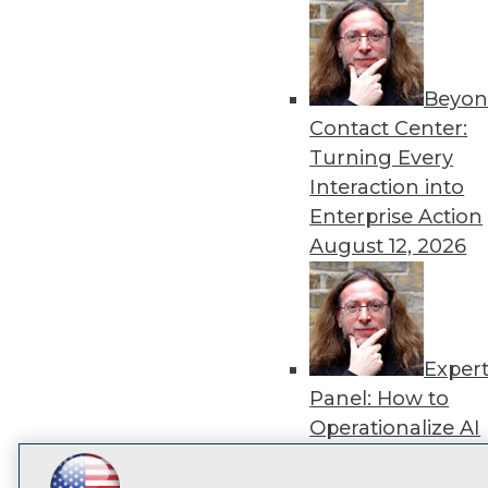
disco
Beyon
Contact Center:
Turning Every
Interaction into
Enterprise Action
August 12, 2026
Exper
Panel: How to
Operationalize AI
Beyond Pilots
Augu
2026