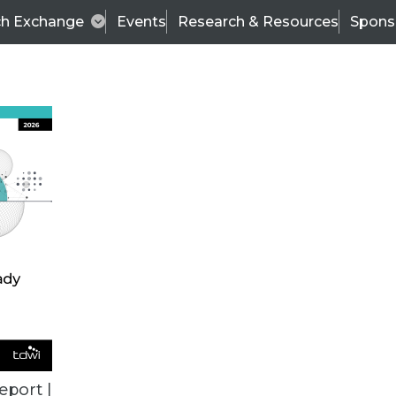
ch Exchange
Events
Research & Resources
Spons
ALL ARTICLES
eport |