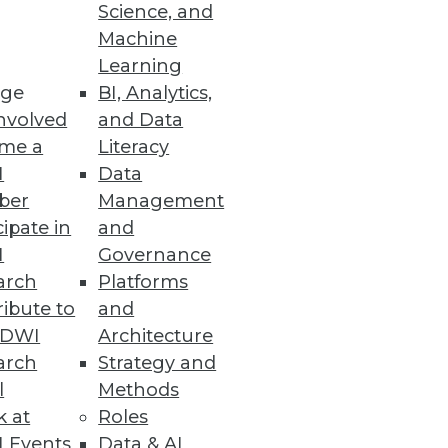
ity Vulnerabilities
Science, and
Machine
d vulnerability detection with
Learning
ge
BI, Analytics,
nvolved
and Data
me a
Literacy
I
Data
ber
Management
enhanced cloud data security
cipate in
and
I
Governance
arch
Platforms
ibute to
and
TDWI
Architecture
arch
Strategy and
duce cloud costs, optimize
l
Methods
k at
Roles
 Events
Data & AI