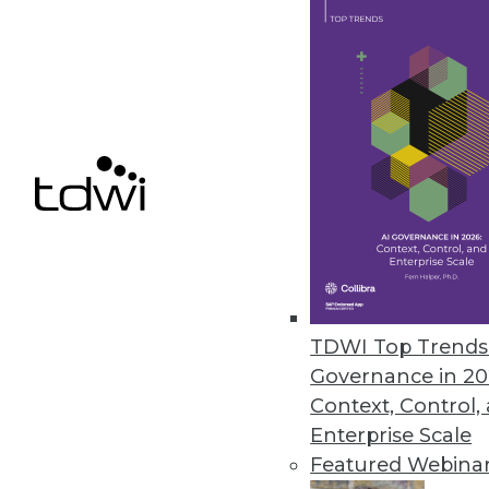
March 1, 2023
Fivetran Expands Automated Da
Advanced capabilities for on 
platform to address complex, h
March 1, 2023
« previous
15
1
TDWI Top Trends 
Governance in 20
Context, Control,
Enterprise Scale
Featured Webina