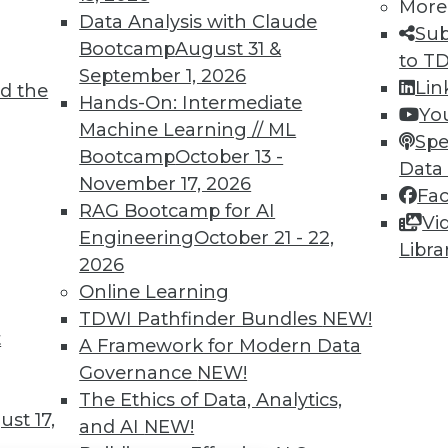
TDWI MEMBERSHIP
More
Data Analysis with Claude
Sub
 immediate access to trai
Bootcamp
August 31 &
to T
September 1, 2026
unts, video library, researc
Lin
d the
Hands-On: Intermediate
Yo
more.
Machine Learning // ML
Spe
Bootcamp
October 13 -
Data
Find the right level of Membership for you.
November 17, 2026
Fa
RAG Bootcamp for AI
Vi
Learn More
Engineering
October 21 - 22,
Libra
2026
Online Learning
TDWI Pathfinder Bundles
NEW!
t
A Framework for Modern Data
TDWI
Engag
Governance
NEW!
About TDWI
Become
The Ethics of Data, Analytics,
Events
Become 
st 17,
and AI
NEW!
Press Center
Vendor