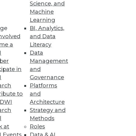
Science, and
Machine
Learning
 better monitoring so
ge
BI, Analytics,
emantic search.
nvolved
and Data
me a
Literacy
I
Data
ber
Management
Best Practices
cipate in
and
cused on strengthening public
I
Governance
ater accountability.
arch
Platforms
ibute to
and
TDWI
Architecture
arch
Strategy and
l
Methods
 multiple vertical solution
k at
Roles
 Events
Data & AI