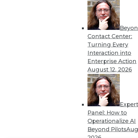
Get
disco
Beyon
Contact Center:
Turning Every
Interaction into
Enterprise Action
August 12, 2026
Exper
Panel: How to
Operationalize AI
Beyond Pilots
Augu
2026