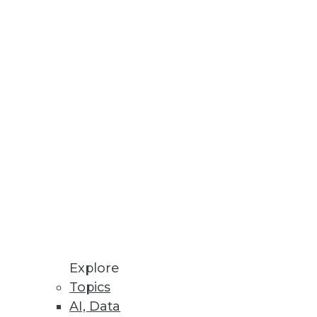
lities
enges, improving performance.
g Targets
rts across storage and cloud
Explore
Topics
AI, Data