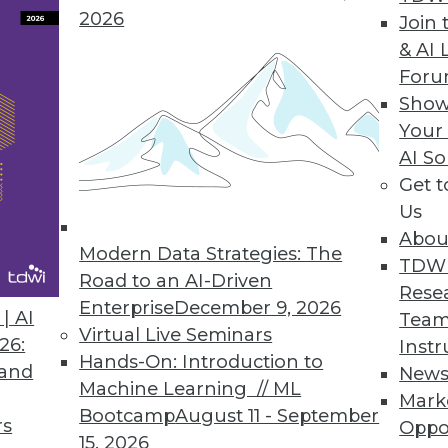
2026
Join 
& AI 
For
ta Movement Platform, Adds Capabilities for Da
Show
Your
premises, change data capture, and AWS GovClou
AI So
ighly secure data requirements.
Get 
Us
Abou
Modern Data Strategies: The
TDW
Road to an AI-Driven
6
17
18
19
20
21
22
23
Rese
Enterprise
December 9, 2026
| AI
Team
Virtual Live Seminars
26:
Instr
Hands-On: Introduction to
 and
New
Machine Learning // ML
Mark
Bootcamp
August 11 - September
rs
Oppo
15, 2026