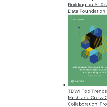
Building an AI-R
Acceldata Expands Data Observa
Data Foundation
New features streamline data op
March 15, 2023
NordLocker Report Highlights L
Notorious ransomware gang sur
March 9, 2023
Komprise Analysis Shines Spotl
New Komprise subscription arms
silos to guide data management
TDWI Top Trends 
March 9, 2023
Mesh and Cross-
Collaboration: Fr