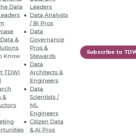
the Data
Leaders
Leaders
Data Analysts
um
/ BI Pros
tabase Replication
case
Data
 Data &
Governance
d provide a data movement
lutions
Pros &
Subscribe to TD
to Know
Stewards
Data
t TDWI
Architects &
I
Engineers
24
25
next »
arch
Data
 &
Scientists /
uctors
ML
s
Engineers
eting
Citizen Data
rtunities
& AI Pros