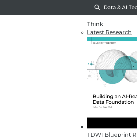
Data & AI Te
Search
Think
Latest Research
Home
Articles
TDWI Blueprint R