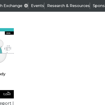
ch Exchange
Events
Research & Resources
Spons
ALL ARTICLES
eport |