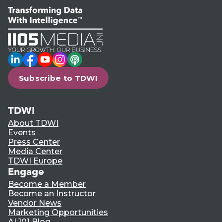
LinkedIn
Facebook
YouTube
Instagram
Podcast
Subscribe to TDWI
TDWI
About TDWI
Events
Press Center
Media Center
TDWI Europe
Engage
Become a Member
Become an Instructor
Vendor News
Marketing Opportunities
AI 101 Blog