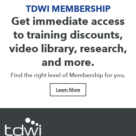
TDWI MEMBERSHIP
Get immediate access
to training discounts,
video library, research,
and more.
Find the right level of Membership for you.
Learn More