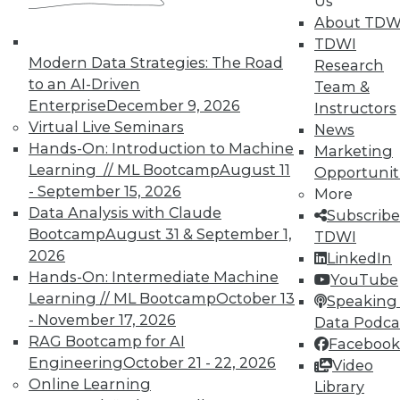
Us
means asking the right questions.
About TDW
TDWI
By Quint Turner
Modern Data Strategies: The Road
Research
1.22.2016
to an AI-Driven
Team &
Enterprise
December 9, 2026
Instructors
Virtual Live Seminars
News
Hands-On: Introduction to Machine
Marketing
Learning // ML Bootcamp
August 11
Opportunit
- September 15, 2026
More
Data Analysis with Claude
Subscribe
Bootcamp
August 31 & September 1,
TDWI
2026
LinkedIn
Hands-On: Intermediate Machine
YouTube
Learning // ML Bootcamp
October 13
Speaking 
- November 17, 2026
Data Podca
RAG Bootcamp for AI
Facebook
Engineering
October 21 - 22, 2026
Video
Online Learning
Library