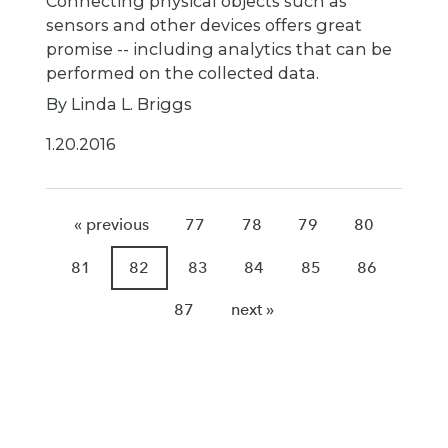
Connecting physical objects such as
sensors and other devices offers great
promise -- including analytics that can be
performed on the collected data.
By Linda L. Briggs
1.20.2016
« previous
77
78
79
80
81
82
83
84
85
86
87
next »