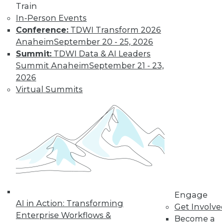
Train
In-Person Events
Conference:
TDWI Transform 2026
Anaheim
September 20 - 25, 2026
Data Digest: Big Data Biases, New
Summit:
TDWI Data & AI Leaders
Face of Data Storage, and Anti-Virus
Summit Anaheim
September 21 - 23,
Vulnerability
2026
The FTC's newest report warns of biases
Virtual Summits
creating in to affect analysis, plus changes
in data storage and vulnerabilities in anti-
virus software.
By Quint Turner
1.25.2016
Engage
AI in Action: Transforming
Get Involv
Enterprise Workflows &
Become a