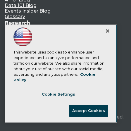
Data 101 Blog
Events Insider Blog
Glossary
Research
Resource Hub
Best Practices Reports
State of Reports
Webinars
This website uses cookies to enhance user
Articles
experience and to analyze performance and
AI-Ready Data
traffic on our website. We also share information
about your use of our site with our social media,
Privacy Policy
advertising and analytics partners.
Cookie
Policy
Cookie Policy
Terms of Use
Cookie Settings
CA: Do Not Sell My Personal Info
Cookie Preferences
Accept Cookies
© Copyright 1995-
2026
TDWI. All Rights Reserved.