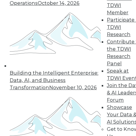
Operations
October 14, 2026
TDWI
Member
Participate 
TDWI
Research
Contribute 
the TDWI
Research
Panel
Speak at
Building the Intelligent Enterprise:
TDWI Even
Data, AI, and Business
Join the Da
Transformation
November 10, 2026
& AI Leader
Forum
Data Digest: What Data Scientists Do,
Showcase
plus Data Storage Trends and Asking
Your Data 
the Right Questions
AI Solution
What's the role of a data scientist, plus
Get to Kno
storage trend predictions and analytics