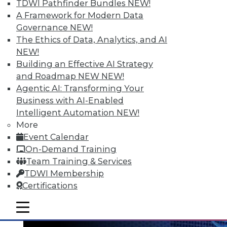
TDWI Pathfinder Bundles
NEW!
A Framework for Modern Data
Governance
NEW!
The Ethics of Data, Analytics, and AI
NEW!
Data Digest: Big Data's Teenage Years,
Building an Effective AI Strategy
Big Data Predictions, and Updating
and Roadmap NEW
NEW!
Business Processes
Agentic AI: Transforming Your
Business with AI-Enabled
Has big data grown up too fast? Plus,
Intelligent Automation
NEW!
industry predictions about what's ahead
More
for big data in 2016 and the importance of
Event Calendar
securing seemingly safe business
On-Demand Training
processes.
Team Training & Services
By Quint Turner
TDWI Membership
Certifications
1.21.2016
mobile toggle line
mobile toggle line
mobile toggle line