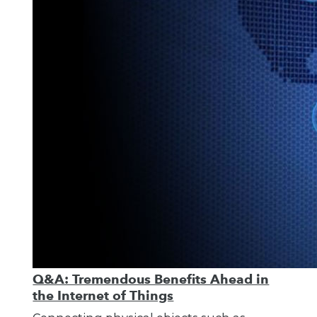
Q&A: Tremendous Benefits Ahead in
the Internet of Things