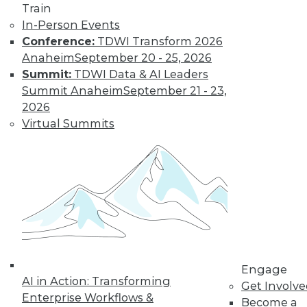
Train
In-Person Events
Conference:
TDWI Transform 2026
Anaheim
September 20 - 25, 2026
LinkedIn
Facebook
YouTube
Instagram
Podcast
Summit:
TDWI Data & AI Leaders
Summit Anaheim
September 21 - 23,
Subscribe to TDWI
2026
Virtual Summits
TDWI
About TDWI
Events
Press Center
Media Center
TDWI Europe
Engage
Become a Member
Become an Instructor
Vendor News
Engage
Marketing Opportunities
AI in Action: Transforming
Get Involv
AI 101 Blog
Enterprise Workflows &
Become a
Data 101 Blog