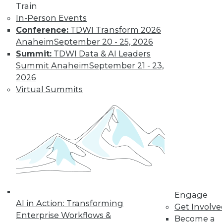
Train
In-Person Events
Conference:
TDWI Transform 2026
Anaheim
September 20 - 25, 2026
Summit:
TDWI Data & AI Leaders
Summit Anaheim
September 21 - 23,
LinkedIn
Facebook
YouTube
Instagram
Podcast
2026
Subscribe to TDWI
Virtual Summits
TDWI
About TDWI
Events
Press Center
Media Center
TDWI Europe
Engage
Become a Member
Engage
AI in Action: Transforming
Become an Instructor
Get Involv
Vendor News
Enterprise Workflows &
Become a