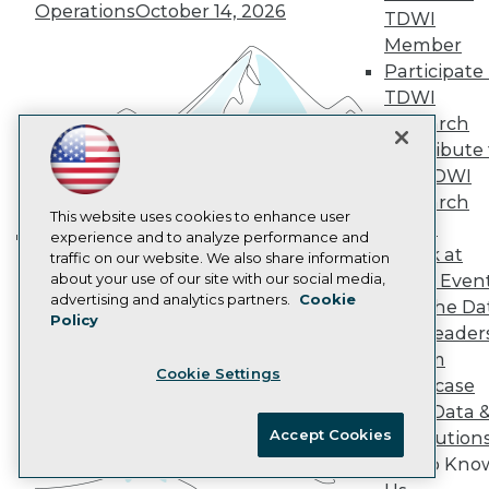
Marketing Opportunities
Operations
October 14, 2026
TDWI
AI 101 Blog
Data 101 Blog
Member
Events Insider Blog
Participate 
Glossary
TDWI
Research
Research
Resource Hub
Contribute 
Best Practices Reports
the TDWI
State of Reports
Webinars
Research
Articles
This website uses cookies to enhance user
Panel
AI-Ready Data
experience and to analyze performance and
Speak at
traffic on our website. We also share information
Building the Intelligent Enterprise:
about your use of our site with our social media,
TDWI Even
Data, AI, and Business
Privacy Policy
advertising and analytics partners.
Cookie
Join the Da
Transformation
November 10, 2026
Policy
Cookie Policy
& AI Leader
Terms of Use
Forum
Cookie Settings
CA: Do Not Sell My Personal Info
Showcase
Cookie Preferences
Your Data 
Accept Cookies
AI Solution
© Copyright 1995-
2026
TDWI. All Rights Reserved.
Get to Kno